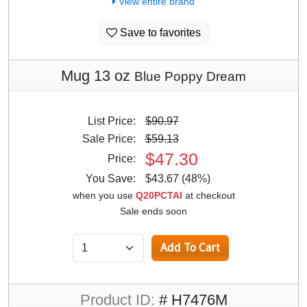
View entire brand
Save to favorites
Mug 13 oz
Blue Poppy Dream
List Price:
$90.97
Sale Price:
$59.13
$47.30
Price:
You Save:
$43.67 (48%)
when you use
Q20PCTAI
at checkout
Sale ends soon
Product ID:
# H7476M