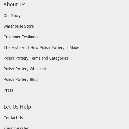
About Us
Our Story
Warehouse Store
Customer Testimonials
The History of How Polish Pottery is Made
Polish Pottery Terms and Categories
Polish Pottery Wholesale
Polish Pottery Blog
Press
Let Us Help
Contact Us
Shipping rates