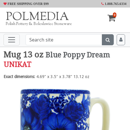
FREE SHIPPING OVER $99
1.888.765.6334
POLMEDIA
0
Polish Pottery & Boleslawiec Stoneware
Mug 13 oz
Blue Poppy Dream
UNIKAT
Exact dimensions:
4.69" x 3.5" x 3.78" 13.12 oz