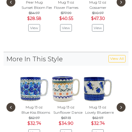
‹
›
Pear Mug
Mug 11 oz
Mug 12 oz
Mug 1
Sunset Bloom Fiesta
Flower Flames
Gossamer
Looking
$54.97
$77.99
$90.97
$
$41.99
$28.58
$40.55
$47.30
Vie
View
View
View
More In This Style
View All
‹
›
Mug 13 oz
Mug 13 oz
Mug 13 oz
Mug 1
Blue Kiss Blooms
Sunflower Dance
Lovely Blueberries
Country
$62.97
$67.13
$62.97
$76.
$32.74
$34.90
$32.74
$40