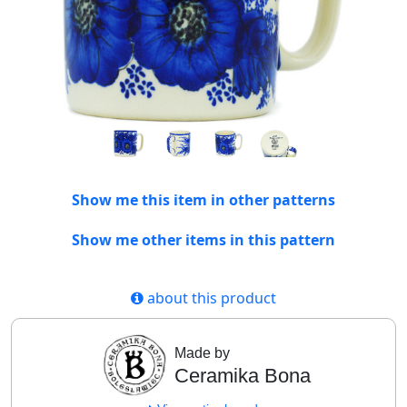
Show me this item in other patterns
Show me other items in this pattern
about this product
Made by
Ceramika Bona