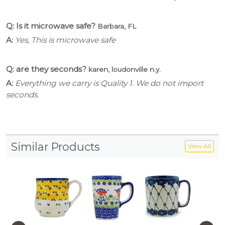
Q: Is it microwave safe?
Barbara, FL
A:
Yes, This is microwave safe
Q: are they seconds?
karen, loudonville n.y.
A:
Everything we carry is Quality 1. We do not import
seconds.
Similar Products
View All