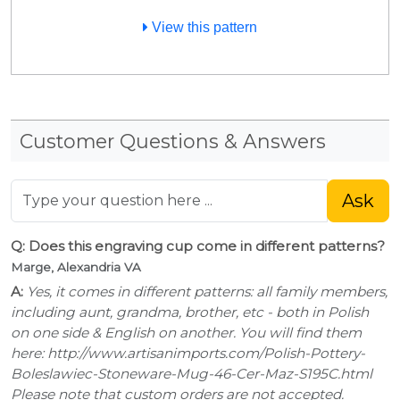
View this pattern
Customer Questions & Answers
Ask
Q: Does this engraving cup come in different patterns?
Marge, Alexandria VA
A:
Yes, it comes in different patterns: all family members,
including aunt, grandma, brother, etc - both in Polish
on one side & English on another. You will find them
here: http://www.artisanimports.com/Polish-Pottery-
Boleslawiec-Stoneware-Mug-46-Cer-Maz-S195C.html
Please note that custom orders are not accepted.