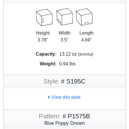
Height
Width
Length
3.78"
3.5"
4.69"
Capacity:
13.12 oz
(brimful)
Weight:
0.94 lbs
Style:
# S195C
View this style
Pattern:
# P1575B
Blue Poppy Dream