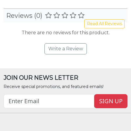
Reviews (0)
Read All Reviews
There are no reviews for this product.
Write a Review
JOIN OUR NEWS LETTER
Receive special promotions, and featured emails!
SIGN UP