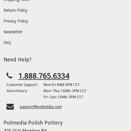
Return Policy
Privacy Policy
Newsletter
FAQ
Need Help?
1.888.765.6334
Customer Support:
Mon-Fri 8AM-5PM CST
Store Hours:
Mon–Thu: 10AM–3PM CST
Fri–Sun: 10AM–5PM CST
support@polmedia.com
Polmedia Polish Pottery
425 Still Meadow Rd.