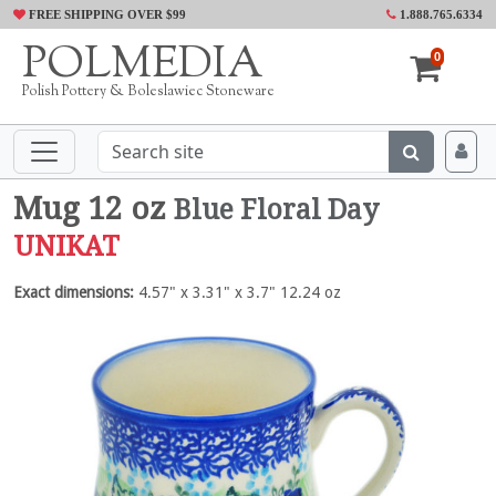
FREE SHIPPING OVER $99
1.888.765.6334
POLMEDIA
0
Polish Pottery & Boleslawiec Stoneware
Mug 12 oz
Blue Floral Day
UNIKAT
Exact dimensions:
4.57" x 3.31" x 3.7" 12.24 oz