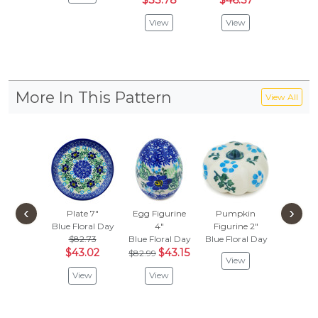
$33.78
$46.57
View
View
More In This Pattern
View All
‹
›
Plate 7"
Egg Figurine
Pumpkin
Pump
Blue Floral Day
4"
Figurine 2"
Figuri
$82.73
Blue Floral Day
Blue Floral Day
Blue Flo
$43.02
$43.15
$82.99
View
Vie
View
View