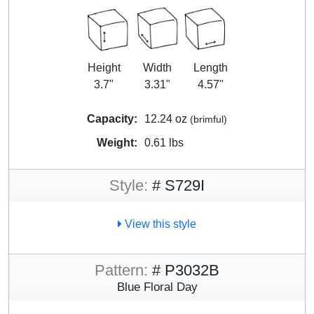
Height
Width
Length
3.7"
3.31"
4.57"
Capacity:
12.24 oz
(brimful)
Weight:
0.61 lbs
Style:
# S729I
View this style
Pattern:
# P3032B
Blue Floral Day