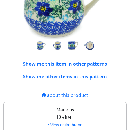
Show me this item in other patterns
Show me other items in this pattern
about this product
Made by
Dalia
View entire brand