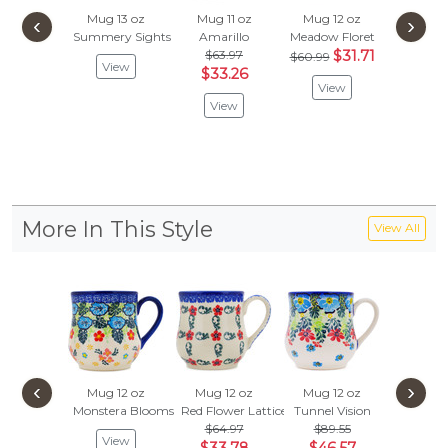
Mug 13 oz
Mug 11 oz
Mug 12 oz
Mug 1
‹
›
Summery Sights
Amarillo
Meadow Floret
Grecian 
$63.97
$31.71
$
$60.99
$59.97
View
$33.26
View
Vie
View
More In This Style
View All
‹
›
Mug 12 oz
Mug 12 oz
Mug 12 oz
Monstera Blooms
Red Flower Lattice
Tunnel Vision
$64.97
$89.55
View