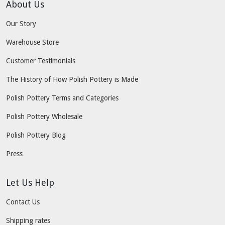
About Us
Our Story
Warehouse Store
Customer Testimonials
The History of How Polish Pottery is Made
Polish Pottery Terms and Categories
Polish Pottery Wholesale
Polish Pottery Blog
Press
Let Us Help
Contact Us
Shipping rates