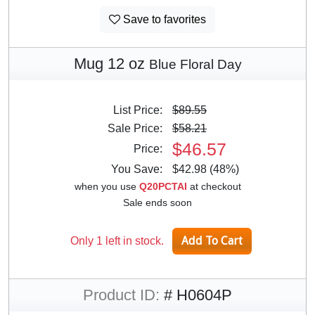
Save to favorites
Mug 12 oz
Blue Floral Day
List Price:
$89.55
Sale Price:
$58.21
$46.57
Price:
You Save:
$42.98 (48%)
when you use
Q20PCTAI
at checkout
Sale ends soon
Only 1 left in stock.
Product ID:
# H0604P