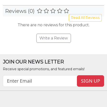
Reviews (0)
Read All Reviews
There are no reviews for this product.
Write a Review
JOIN OUR NEWS LETTER
Receive special promotions, and featured emails!
SIGN UP