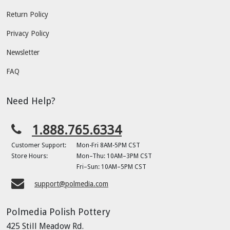
Return Policy
Privacy Policy
Newsletter
FAQ
Need Help?
1.888.765.6334
Customer Support:
Mon-Fri 8AM-5PM CST
Store Hours:
Mon–Thu: 10AM–3PM CST
Fri–Sun: 10AM–5PM CST
support@polmedia.com
Polmedia Polish Pottery
425 Still Meadow Rd.