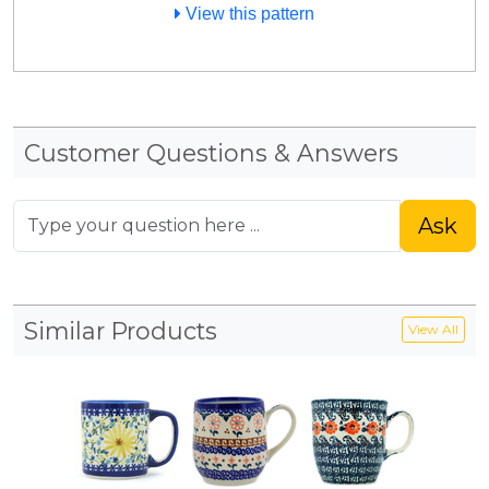
View this pattern
Customer Questions & Answers
Ask
Similar Products
View All