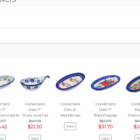
iment
Condiment
Condiment
Condiment
Cond
h 7"
Dish 7"
Dish 6"
Dish 7"
Dis
temmed Beauties
Show And Tail
Red Berries
Bold Poppies
Midsu
.97
$40.95
$60.97
$4
View
.42
$21.30
$31.70
$2
ew
View
View
V