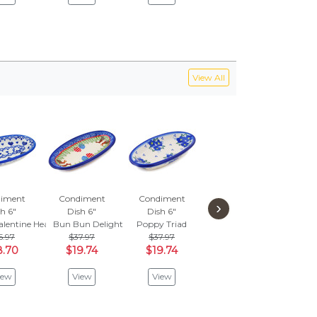
View All
iment
Condiment
Condiment
Condiment
Con
›
h 6"
Dish 6"
Dish 6"
Dish 6"
Di
alentine Hearts
Bun Bun Delight
Poppy Triad
Blue Cress
Mos
5.97
$37.97
$37.97
$52.97
$
8.70
$19.74
$19.74
$27.54
$1
iew
View
View
View
V