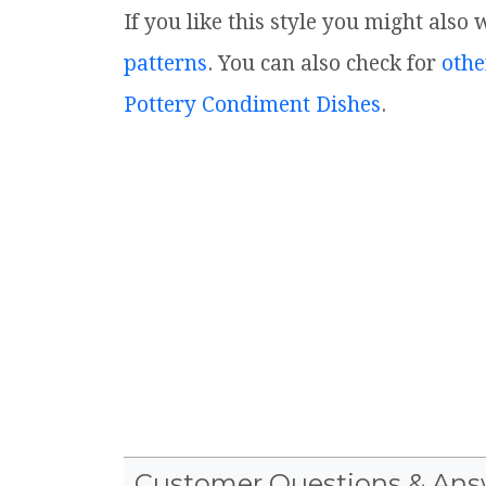
If you like this style you might also
patterns
. You can also check for
othe
Pottery Condiment Dishes
.
Customer Questions & Ans