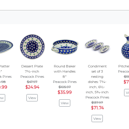
latter
Dessert Plate
Round Baker
Condiment
Pitche
4"
7½-inch
with Handles
set of 3
Peacoc
k Pines
Peacock Pines
8"
nesting
$13
4.98
$47.97
Peacock Pines
dishes: 7¼-
$7
.99
$24.94
$105.97
inch, 6½-
$35.99
inch, 5¾-inch
V
Peacock Pines
ew
View
$137.97
View
$71.74
View