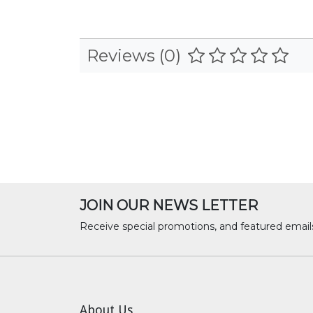
Reviews (0)
JOIN OUR NEWS LETTER
Receive special promotions, and featured email
About Us