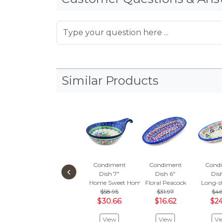
Similar Products
Condiment
Condiment
Cond
‹
Dish 7"
Dish 6"
Dis
Home Sweet Home
Floral Peacock
Long-s
$58.95
$31.97
$46
$30.66
$16.62
$24
View
View
Vi