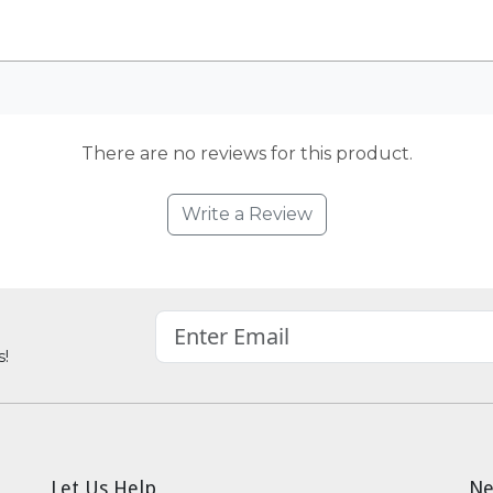
There are no reviews for this product.
Write a Review
s!
Let Us Help
Ne