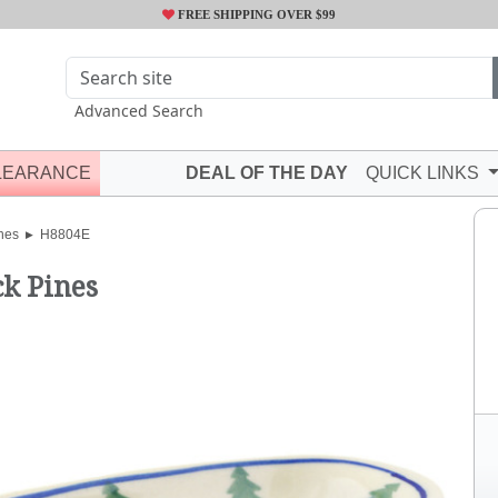
FREE SHIPPING OVER $99
Advanced Search
LEARANCE
DEAL OF THE DAY
QUICK LINKS
hes
H8804E
ck Pines