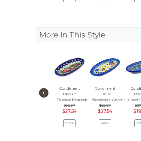
More In This Style
Condiment
Condiment
Cond
‹
Dish 6"
Dish 6"
Dis
Tropical Peacock
Beekeeper Gnome
Cheerf
$52.97
$52.97
$37
$27.54
$27.54
$19
View
View
Vi