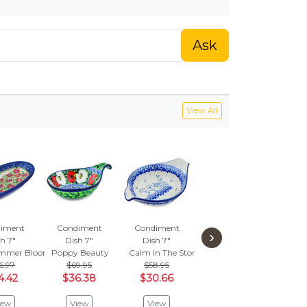
Ask
View All
iment
Condiment
Condiment
Condiment
Con
›
h 7"
Dish 7"
Dish 7"
Dish 5"
Di
mmer Bloom
Poppy Beauty
Calm In The Storm
Mosquito
Brilli
6.97
$69.95
$58.95
$56.95
$6
4.42
$36.38
$30.66
$29.62
$3
iew
View
View
View
V