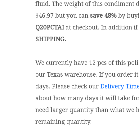
fluid. The weight of this condiment d
$46.97 but you can
save 48%
by buyi
Q20PCTAI
at checkout. In addition if
SHIPPING.
We currently have 12 pcs of this pol
our Texas warehouse. If you order it 
days. Please check our
Delivery Tim
about how many days it will take for
need larger quantity than what we ha
remaining quantity.