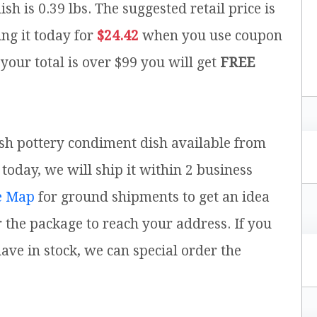
ish is 0.39 lbs.
The suggested retail price is
ng it today for
$24.42
when you use coupon
 your total is over $99 you will get
FREE
ish pottery condiment dish available from
today, we will ship it within 2 business
e Map
for ground shipments to get an idea
 the package to reach your address. If you
ve in stock, we can special order the