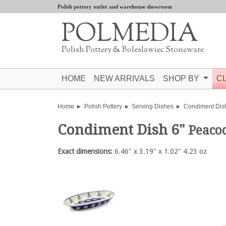
Polish pottery outlet and warehouse showroom
POLMEDIA
Polish Pottery & Boleslawiec Stoneware
HOME
NEW ARRIVALS
SHOP BY
C
Home
Polish Pottery
Serving Dishes
Condiment Dis
Condiment Dish 6"
Peaco
Exact dimensions:
6.46" x 3.19" x 1.02" 4.23 oz