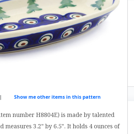
|
Show me other items in this pattern
 (item number H8804E) is made by talented
nd measures 3.2" by 6.5". It holds 4 ounces of