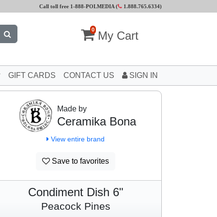
Call toll free 1-888-POLMEDIA (
1.888.765.6334
)
0
My Cart
GIFT CARDS
CONTACT US
SIGN IN
Made by
Ceramika Bona
View entire brand
Save to favorites
Condiment Dish 6"
Peacock Pines