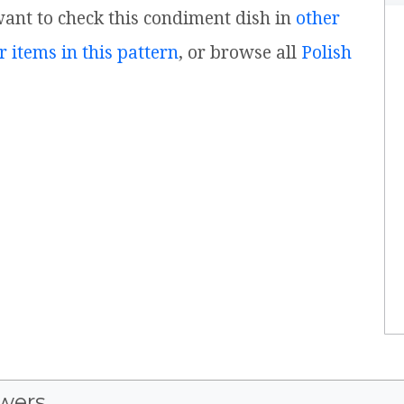
 want to check this condiment dish in
other
r items in this pattern
, or browse all
Polish
wers