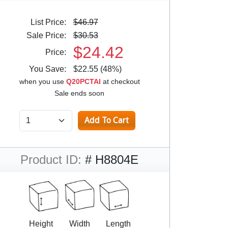
List Price:
$46.97
Sale Price:
$30.53
$24.42
Price:
You Save:
$22.55 (48%)
when you use
Q20PCTAI
at checkout
Sale ends soon
Product ID:
# H8804E
Height
Width
Length