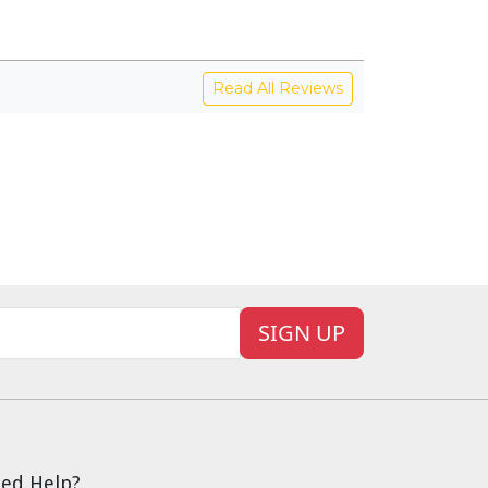
Read All Reviews
SIGN UP
ed Help?