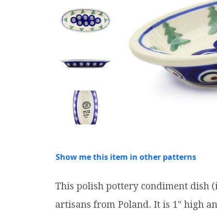
Show me this item in other patterns
This polish pottery condiment dish
artisans from Poland. It is 1" high a