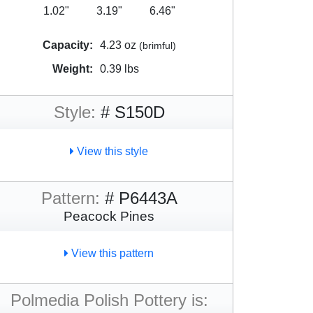
1.02"
3.19"
6.46"
Capacity:
4.23 oz
(brimful)
Weight:
0.39 lbs
Style:
# S150D
View this style
Pattern:
# P6443A
Peacock Pines
View this pattern
Polmedia Polish Pottery is: