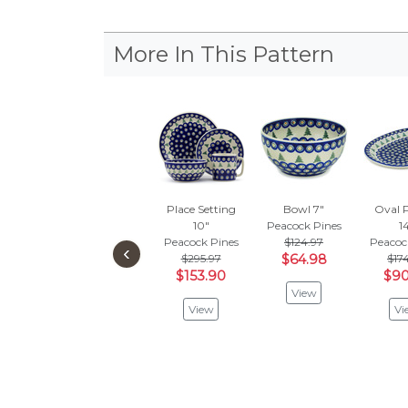
More In This Pattern
Place Setting
Bowl 7"
Oval P
10"
Peacock Pines
1
Peacock Pines
$124.97
Peacoc
‹
$295.97
$64.98
$17
$153.90
$90
View
View
Vi