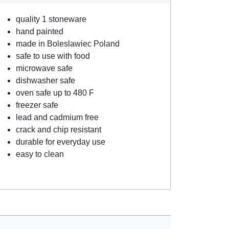
quality 1 stoneware
hand painted
made in Boleslawiec Poland
safe to use with food
microwave safe
dishwasher safe
oven safe up to 480 F
freezer safe
lead and cadmium free
crack and chip resistant
durable for everyday use
easy to clean