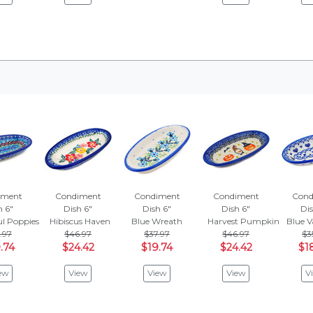
iment
Condiment
Condiment
Condiment
Cond
h 6"
Dish 6"
Dish 6"
Dish 6"
Dis
ul Poppies
Hibiscus Haven
Blue Wreath
Harvest Pumpkin Haunt
Blue V
.97
$46.97
$37.97
$46.97
$3
.74
$24.42
$19.74
$24.42
$1
ew
View
View
View
V