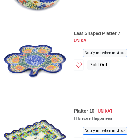
Leaf Shaped Platter 7"
UNIKAT
Notify me when in stock
Sold Out
Platter 10"
UNIKAT
Hibiscus Happiness
Notify me when in stock