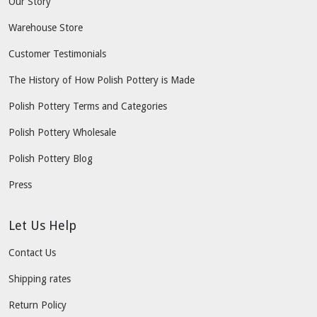
Our Story
Warehouse Store
Customer Testimonials
The History of How Polish Pottery is Made
Polish Pottery Terms and Categories
Polish Pottery Wholesale
Polish Pottery Blog
Press
Let Us Help
Contact Us
Shipping rates
Return Policy