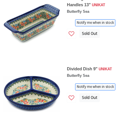
Handles 13"
UNIKAT
Butterfly Sea
Notify me when in stock
Sold Out
Divided Dish 9"
UNIKAT
Butterfly Sea
Notify me when in stock
Sold Out