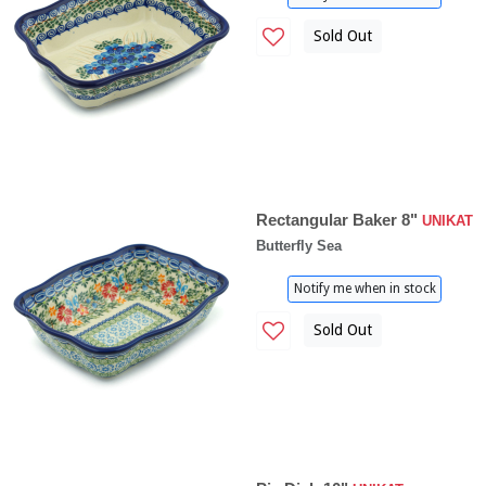
Sold Out
Rectangular Baker 8"
UNIKAT
Butterfly Sea
Notify me when in stock
Sold Out