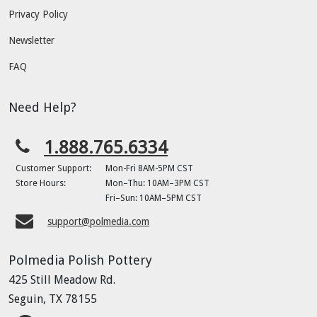
Privacy Policy
Newsletter
FAQ
Need Help?
1.888.765.6334
Customer Support:
Mon-Fri 8AM-5PM CST
Store Hours:
Mon–Thu: 10AM–3PM CST
Fri–Sun: 10AM–5PM CST
support@polmedia.com
Polmedia Polish Pottery
425 Still Meadow Rd.
Seguin, TX 78155