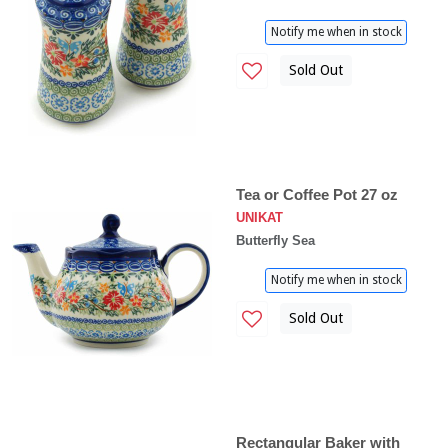
Notify me when in stock
Sold Out
Tea or Coffee Pot 27 oz
UNIKAT
Butterfly Sea
Notify me when in stock
Sold Out
Rectangular Baker with