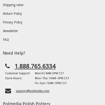
Shipping rates
Return Policy
Privacy Policy
Newsletter
FAQ
Need Help?
1.888.765.6334
Customer Support:
Mon-Fri 8AM-5PM CST
Store Hours:
Mon–Thu: 10AM–3PM CST
Fri–Sun: 10AM–5PM CST
support@polmedia.com
Polmedia Polish Pottery