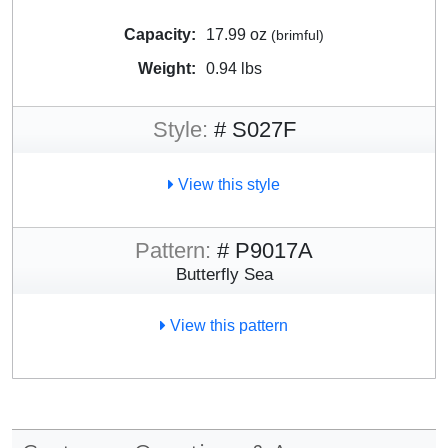
Capacity:
17.99 oz
(brimful)
Weight:
0.94 lbs
Style:
# S027F
View this style
Pattern:
# P9017A
Butterfly Sea
View this pattern