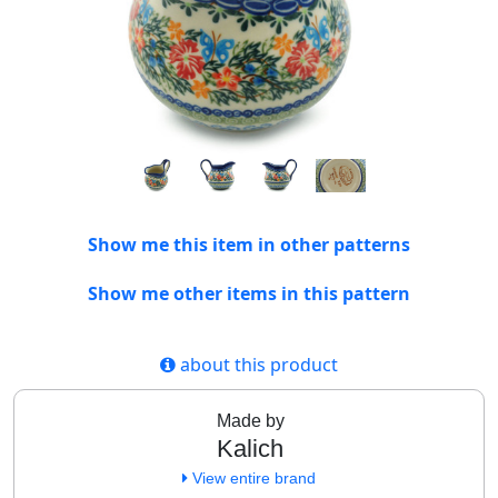
Show me this item in other patterns
Show me other items in this pattern
about this product
Made by
Kalich
View entire brand