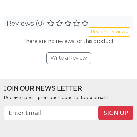
Reviews (0)
Read All Reviews
There are no reviews for this product.
Write a Review
JOIN OUR NEWS LETTER
Receive special promotions, and featured emails!
SIGN UP