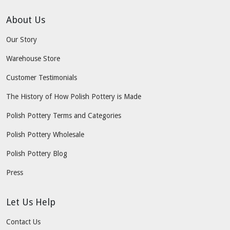
About Us
Our Story
Warehouse Store
Customer Testimonials
The History of How Polish Pottery is Made
Polish Pottery Terms and Categories
Polish Pottery Wholesale
Polish Pottery Blog
Press
Let Us Help
Contact Us