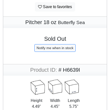
Save to favorites
Pitcher 18 oz
Butterfly Sea
Sold Out
Notify me when in stock
Product ID:
# H6639I
Height
Width
Length
4.49"
4.45"
5.75"