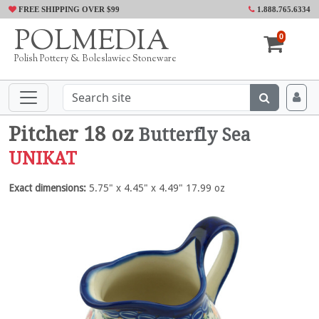
FREE SHIPPING OVER $99
1.888.765.6334
POLMEDIA
0
Polish Pottery & Boleslawiec Stoneware
Pitcher 18 oz
Butterfly Sea
UNIKAT
Exact dimensions:
5.75" x 4.45" x 4.49" 17.99 oz