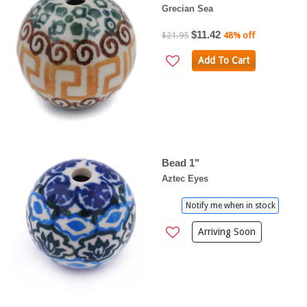
Grecian Sea
$11.42
$21.95
48% off
Add To Cart
Bead 1"
Aztec Eyes
Notify me when in stock
Arriving Soon