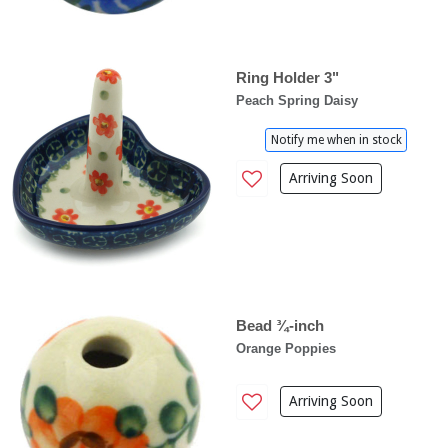
Ring Holder 3"
Peach Spring Daisy
Notify me when in stock
Arriving Soon
Bead ¾-inch
Orange Poppies
Arriving Soon