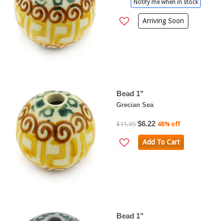
Notify me when in stock
Arriving Soon
Bead 1"
Grecian Sea
$6.22
$11.95
48% off
Add To Cart
Bead 1"