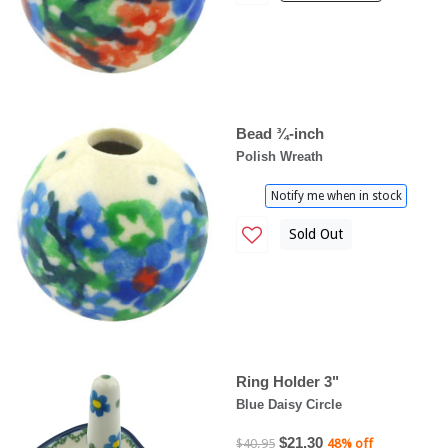
Bead ¾-inch
Polish Wreath
Notify me when in stock
Sold Out
Ring Holder 3"
Blue Daisy Circle
$21.30
$40.95
48% off