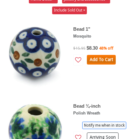
Include Sold Out ×
Bead 1"
Mosquito
$8.30
$15.95
48% off
Add To Cart
Bead ¾-inch
Polish Wreath
Notify me when in stock
Arriving Soon