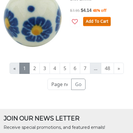
$4.14
$7.95
48% off
Add To Cart
«
1
2
3
4
5
6
7
...
48
»
Go
JOIN OUR NEWS LETTER
Receive special promotions, and featured emails!