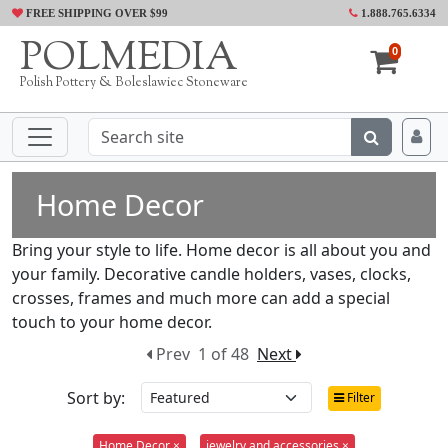
FREE SHIPPING OVER $99
1.888.765.6334
POLMEDIA
0
Polish Pottery & Boleslawiec Stoneware
Home Decor
Bring your style to life. Home decor is all about you and
your family. Decorative candle holders, vases, clocks,
crosses, frames and much more can add a special
touch to your home decor.
Prev
1 of 48
Next
Sort by:
Filter
Home Decor ×
jewelry and accessories ×