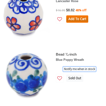
Lancaster Rose
$8.82
$16.95
48% off
Add To Cart
Bead ¾-inch
Blue Poppy Wreath
Notify me when in stock
Sold Out