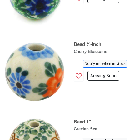
Bead ¾-inch
Cherry Blossoms
Notify me when in stock
Arriving Soon
Bead 1"
Grecian Sea