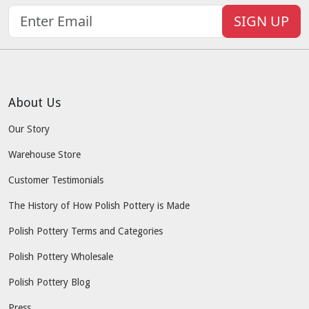
SIGN UP
About Us
Our Story
Warehouse Store
Customer Testimonials
The History of How Polish Pottery is Made
Polish Pottery Terms and Categories
Polish Pottery Wholesale
Polish Pottery Blog
Press