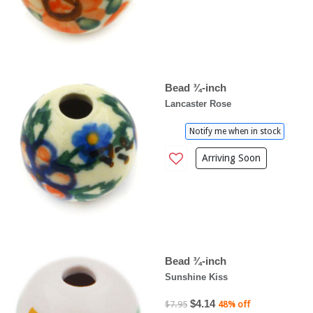
Bead ¾-inch
Lancaster Rose
Notify me when in stock
Arriving Soon
Bead ¾-inch
Sunshine Kiss
$4.14
$7.95
48% off