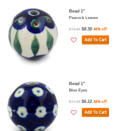
Bead 1"
Peacock Leaves
$8.30
$15.95
48% off
Add To Cart
Bead 1"
Blue Eyes
$6.22
$11.95
48% off
Add To Cart