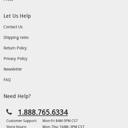
Let Us Help
Contact Us
Shipping rates
Return Policy
Privacy Policy
Newsletter
FAQ
Need Help?
1.888.765.6334
Customer Support:
Mon-Fri 8AM-5PM CST
Store Hours:
Mon–Thu: 10AM–3PM CST