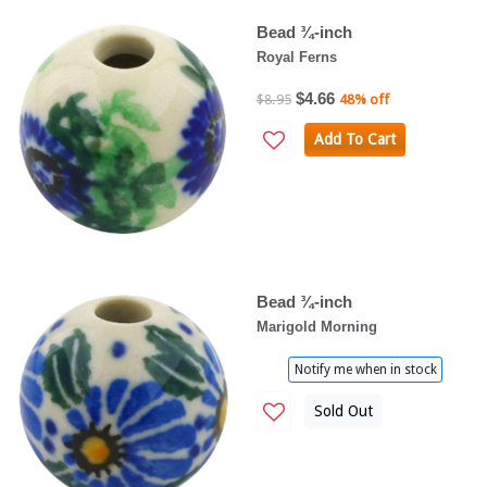
Bead ¾-inch
Royal Ferns
$4.66
$8.95
48% off
Add To Cart
Bead ¾-inch
Marigold Morning
Notify me when in stock
Sold Out