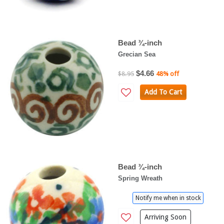
Bead ¾-inch
Grecian Sea
$4.66
$8.95
48% off
Add To Cart
Bead ¾-inch
Spring Wreath
Notify me when in stock
Arriving Soon