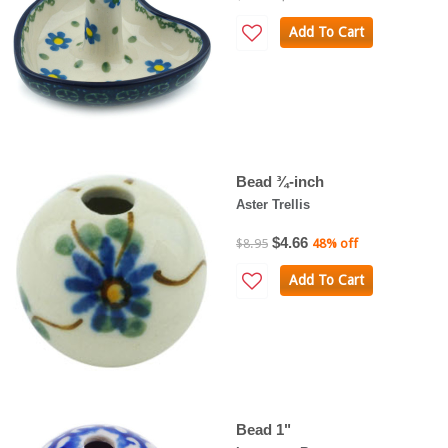
Add To Cart
Bead ¾-inch
Aster Trellis
$4.66
$8.95
48% off
Add To Cart
Bead 1"