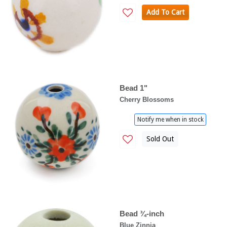
Add To Cart
Bead 1"
Cherry Blossoms
Notify me when in stock
Sold Out
Bead ¾-inch
Blue Zinnia