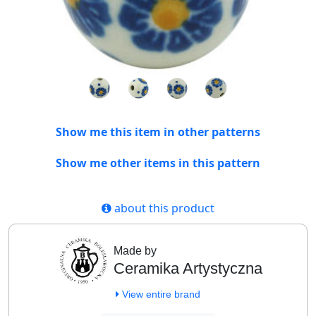
Show me this item in other patterns
Show me other items in this pattern
about this product
Made by
Ceramika Artystyczna
View entire brand