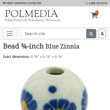
FREE SHIPPING OVER $99
1.888.765.6334
POLMEDIA
0
Polish Pottery & Boleslawiec Stoneware
Bead ¾-inch
Blue Zinnia
Exact dimensions:
0.79" x 0.79" x 0.79"