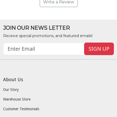
Write a Review
JOIN OUR NEWS LETTER
Receive special promotions, and featured emails!
SIGN UP
About Us
Our Story
Warehouse Store
Customer Testimonials