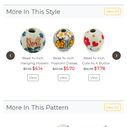
More In This Style
View All
‹
›
Bead ¾-inch
Bead ¾-inch
Bead ¾-inch
Bead ¾
Hanging Flowers
Popcorn Daisies
Cute As A Button
Aster Tr
$4.14
$5.70
$7.78
$
$7.95
$10.95
$14.95
$8.95
View
View
View
Vie
More In This Pattern
View All