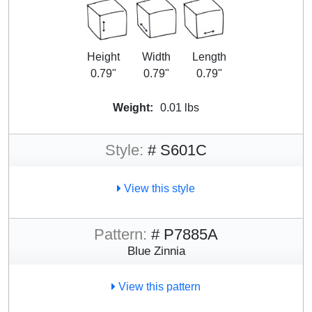
Height
Width
Length
0.79"
0.79"
0.79"
Weight:
0.01 lbs
Style:
# S601C
View this style
Pattern:
# P7885A
Blue Zinnia
View this pattern