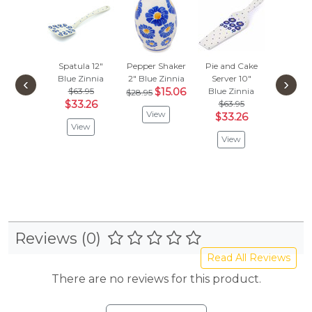
Spatula 12"
Pepper Shaker
Pie and Cake
Tooth
Blue Zinnia
2"
Blue Zinnia
Server 10"
Holde
‹
›
$63.95
$15.06
Blue Zinnia
Blue Z
$28.95
$33.26
$63.95
$
$56.95
View
$33.26
View
Vie
View
Reviews (0)
Read All Reviews
There are no reviews for this product.