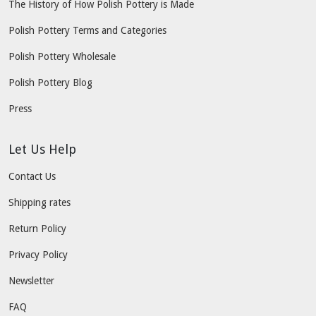
The History of How Polish Pottery is Made
Polish Pottery Terms and Categories
Polish Pottery Wholesale
Polish Pottery Blog
Press
Let Us Help
Contact Us
Shipping rates
Return Policy
Privacy Policy
Newsletter
FAQ