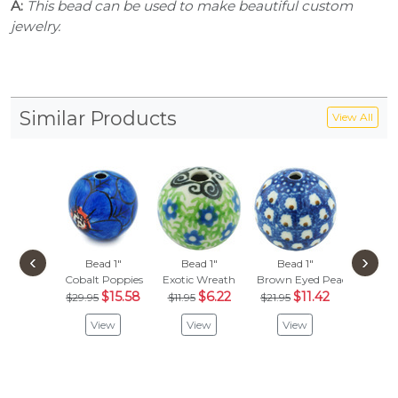
A:
This bead can be used to make beautiful custom
jewelry.
Similar Products
View All
‹
›
Bead 1"
Bead 1"
Bead 1"
Bead
Cobalt Poppies
Exotic Wreath
Brown Eyed Peacock
Wild 
$15.58
$6.22
$11.42
$
$29.95
$11.95
$21.95
$15.95
View
View
View
Vie