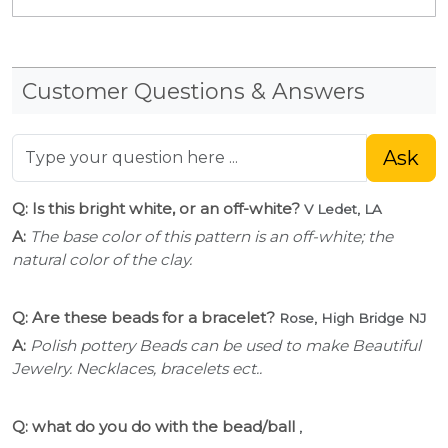
Customer Questions & Answers
Ask
Q: Is this bright white, or an off-white?
V Ledet, LA
A:
The base color of this pattern is an off-white; the
natural color of the clay.
Q: Are these beads for a bracelet?
Rose, High Bridge NJ
A:
Polish pottery Beads can be used to make Beautiful
Jewelry. Necklaces, bracelets ect..
Q: what do you do with the bead/ball
,