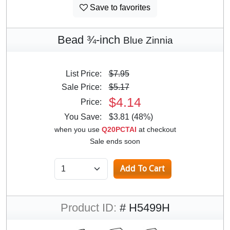
Save to favorites
Bead ¾-inch
Blue Zinnia
List Price:
$7.95
Sale Price:
$5.17
$4.14
Price:
You Save:
$3.81 (48%)
when you use
Q20PCTAI
at checkout
Sale ends soon
Product ID:
# H5499H