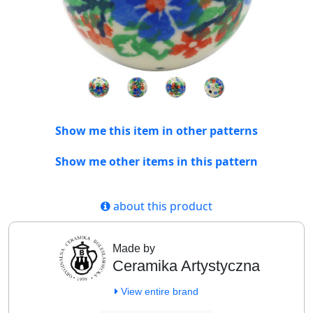
Show me this item in other patterns
Show me other items in this pattern
about this product
Made by
Ceramika Artystyczna
View entire brand