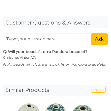
Customer Questions & Answers
Ask
Q: Will your beads fit on a Pandora bracelet?
Christine, Vinton,VA
A:
All beads which are in stock fit on Pandora bracelets.
Similar Products
View All