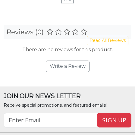
Reviews (0)
Read All Reviews
There are no reviews for this product.
Write a Review
JOIN OUR NEWS LETTER
Receive special promotions, and featured emails!
SIGN UP