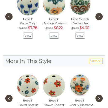
‹
›
Bead 1"
Bead 1"
Bead ¾-inch
Bead
Water Tulip
Sponge Garland
Grecian Sea
Popcorn 
$7.78
$6.22
$4.66
$
$14.95
$11.95
$8.95
$14.95
View
View
View
Vie
More In This Style
View All
‹
›
Bead 1"
Bead 1"
Bead 1"
Bead
Flower Speckle
Flower Shower
Cherry Blossoms
Hanging