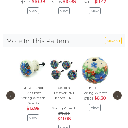
$10.38
$10.38
$11.42
$
$19.95
$19.95
$21.95
$19.95
View
View
View
Vie
More In This Pattern
View All
Drawer knob
Set of 4
Bead 1"
Drawer
1-3/8 inch
Drawer Pull
Spring Wreath
1-1/2 
‹
›
Spring Wreath
Knobs 1-1/2
$8.30
Spring 
$15.95
$24.95
inch
$24.
View
$12.98
Spring Wreath
$12.
$79.00
View
Vie
$41.08
View