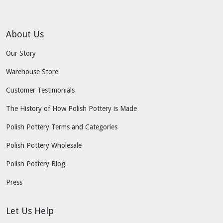
About Us
Our Story
Warehouse Store
Customer Testimonials
The History of How Polish Pottery is Made
Polish Pottery Terms and Categories
Polish Pottery Wholesale
Polish Pottery Blog
Press
Let Us Help