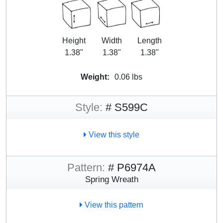
Height
Width
Length
1.38"
1.38"
1.38"
Weight:
0.06 lbs
Style:
# S599C
View this style
Pattern:
# P6974A
Spring Wreath
View this pattern