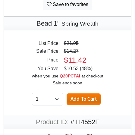
Save to favorites
Bead 1"
Spring Wreath
List Price:
$21.95
Sale Price:
$14.27
$11.42
Price:
You Save:
$10.53 (48%)
when you use
Q20PCTAI
at checkout
Sale ends soon
Product ID:
# H4552F