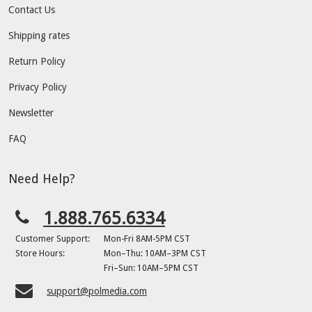
Contact Us
Shipping rates
Return Policy
Privacy Policy
Newsletter
FAQ
Need Help?
1.888.765.6334
Customer Support:
Mon-Fri 8AM-5PM CST
Store Hours:
Mon–Thu: 10AM–3PM CST
Fri–Sun: 10AM–5PM CST
support@polmedia.com