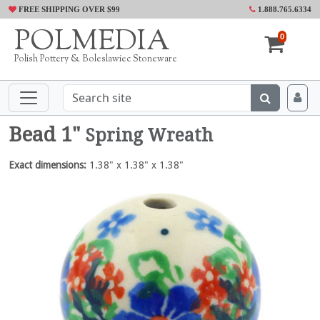
FREE SHIPPING OVER $99
1.888.765.6334
POLMEDIA
0
Polish Pottery & Boleslawiec Stoneware
Bead 1"
Spring Wreath
Exact dimensions:
1.38" x 1.38" x 1.38"