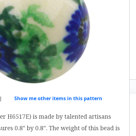
|
Show me other items in this pattern
er H6517E) is made by talented artisans
ures 0.8" by 0.8". The weight of this bead is