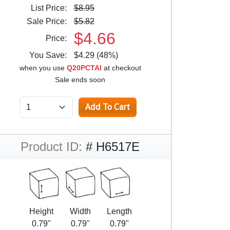
List Price:
$8.95
Sale Price:
$5.82
$4.66
Price:
You Save:
$4.29 (48%)
when you use
Q20PCTAI
at checkout
Sale ends soon
Product ID:
# H6517E
Height
Width
Length
0.79"
0.79"
0.79"