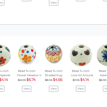
ew
View
¾-inch
Bead ¾-inch
Bead ¾-inch
Bead ¾-inch
Bead 
 Speckle
Flower Meadow In The Garden
Braided Rug
Love All Around
Aster 
$4.14
$6.74
$4.66
$4.14
$12.95
$8.95
$7.95
$8.95
ew
View
View
View
V