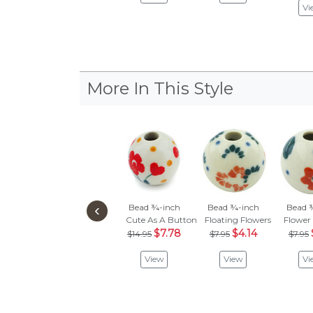
Vi
More In This Style
‹
Bead ¾-inch
Bead ¾-inch
Bead 
Cute As A Button
Floating Flowers
Flower
$7.78
$4.14
$14.95
$7.95
$7.95
View
View
Vi