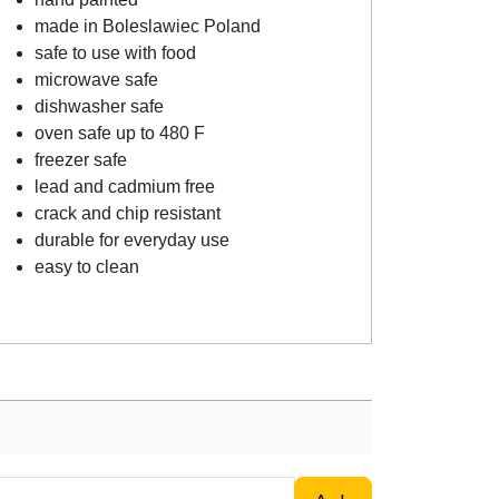
made in Boleslawiec Poland
safe to use with food
microwave safe
dishwasher safe
oven safe up to 480 F
freezer safe
lead and cadmium free
crack and chip resistant
durable for everyday use
easy to clean