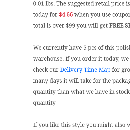
0.01 lbs.
The suggested retail price i
today for
$4.66
when you use coup
total is over $99 you will get
FREE S
We currently have 5 pcs of this poli
warehouse. If you order it today, we 
check our
Delivery Time Map
for gr
many days it will take for the packa
quantity than what we have in stock
quantity.
If you like this style you might also