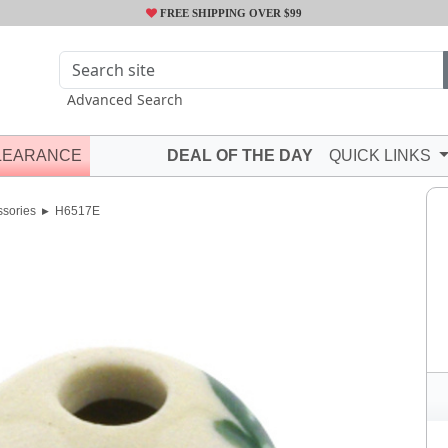
FREE SHIPPING OVER $99
Advanced Search
LEARANCE
DEAL OF THE DAY
QUICK LINKS
ssories
H6517E