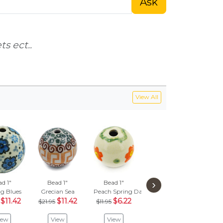
Ask
s ect..
View All
›
d 1"
Bead 1"
Bead 1"
Bead 1"
Be
g Blues
Grecian Sea
Peach Spring Daisy
Dragonfly Blues
Class
$11.42
$11.42
$6.22
$27.95
$
$21.95
$11.95
$14.54
$1
iew
View
View