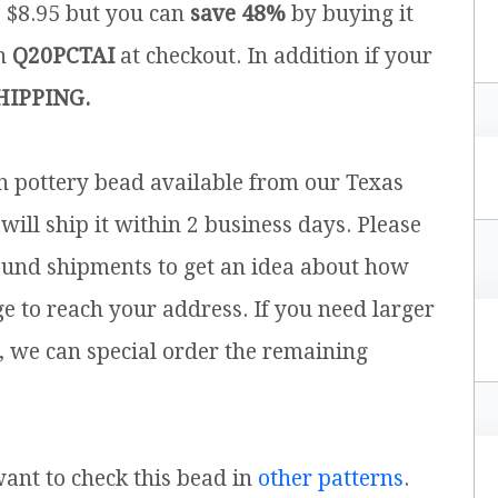
s $8.95 but you can
save 48%
by buying it
on
Q20PCTAI
at checkout. In addition if your
HIPPING.
sh pottery bead available from our Texas
will ship it within 2 business days. Please
ound shipments to get an idea about how
ge to reach your address. If you need larger
, we can special order the remaining
 want to check this bead in
other patterns
.