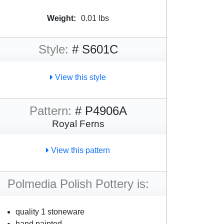
Weight:
0.01 lbs
Style:
# S601C
View this style
Pattern:
# P4906A
Royal Ferns
View this pattern
Polmedia Polish Pottery is:
quality 1 stoneware
hand painted