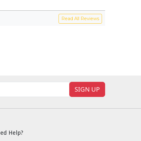
Read All Reviews
SIGN UP
ed Help?