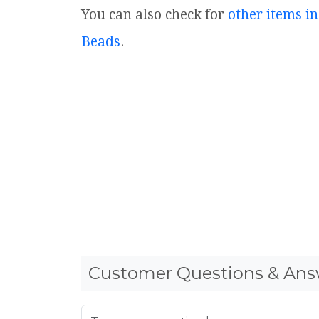
You can also check for
other items in
Beads
.
Customer Questions & Ans