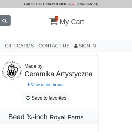
Call toll free 1-888-POLMEDIA (
1.888.765.6334
)
0
My Cart
GIFT CARDS
CONTACT US
SIGN IN
Made by
Ceramika Artystyczna
View entire brand
Save to favorites
Bead ¾-inch
Royal Ferns