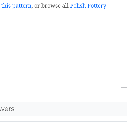
 this pattern
, or browse all
Polish Pottery
wers