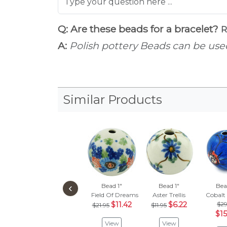
Q: Are these beads for a bracelet?
R
A:
Polish pottery Beads can be used
Similar Products
‹
Bead 1"
Bead 1"
Bea
Field Of Dreams
Aster Trellis
Cobalt
$11.42
$6.22
$29
$21.95
$11.95
$15
View
View