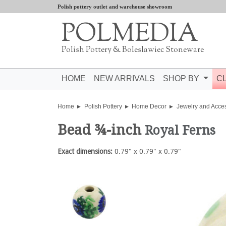
Polish pottery outlet and warehouse showroom
POLMEDIA
Polish Pottery & Boleslawiec Stoneware
HOME
NEW ARRIVALS
SHOP BY
C
Home
Polish Pottery
Home Decor
Jewelry and Acce
Bead ¾-inch
Royal Ferns
Exact dimensions:
0.79" x 0.79" x 0.79"