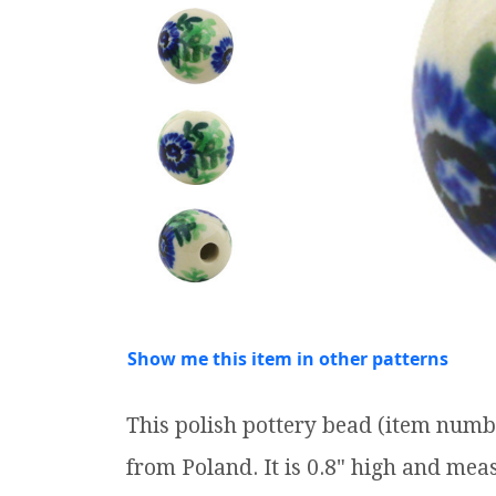
Show me this item in other patterns
This polish pottery bead (item numb
from Poland. It is 0.8" high and meas