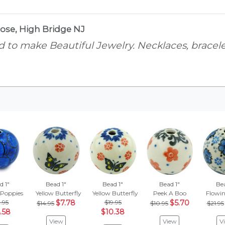
ose, High Bridge NJ
 to make Beautiful Jewelry. Necklaces, bracelet
d 1"
Bead 1"
Bead 1"
Bead 1"
Bea
 Poppies
Yellow Butterfly
Yellow Butterfly
Peek A Boo
Flowin
.95
$7.78
$19.95
$5.70
$14.95
$10.95
$21.95
.58
$10.38
View
View
V