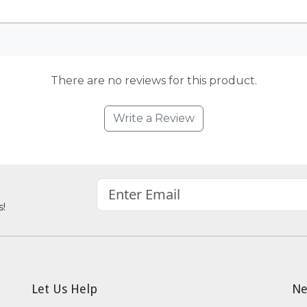
There are no reviews for this product.
Write a Review
s!
Let Us Help
Ne