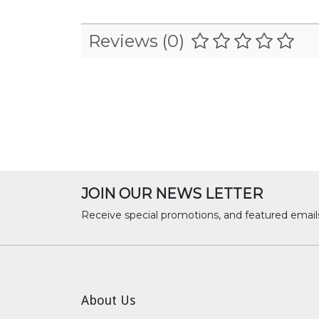
Reviews (0)
JOIN OUR NEWS LETTER
Receive special promotions, and featured email
About Us