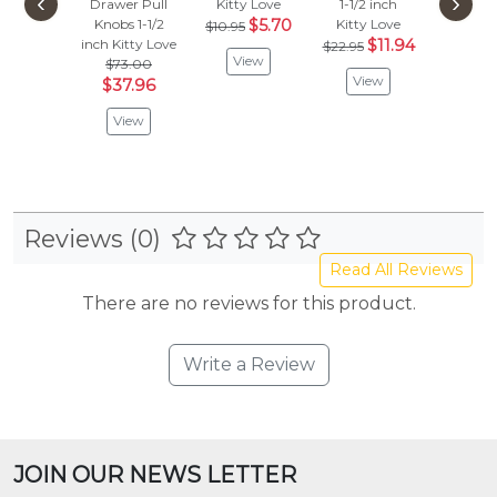
‹
›
Drawer Pull
Kitty Love
1-1/2 inch
Kitty 
Knobs 1-1/2
$5.70
Kitty Love
$85.
$10.95
inch
Kitty Love
$11.94
$44
$22.95
View
$73.00
View
Vie
$37.96
View
Reviews (0)
Read All Reviews
There are no reviews for this product.
Write a Review
JOIN OUR NEWS LETTER