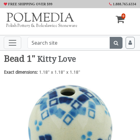
FREE SHIPPING OVER $99
1.888.765.6334
POLMEDIA
0
Polish Pottery & Boleslawiec Stoneware
Bead 1"
Kitty Love
Exact dimensions:
1.18" x 1.18" x 1.18"