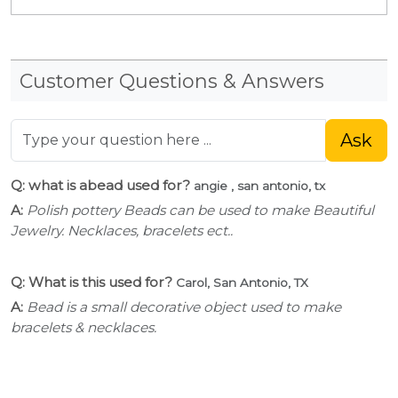
Customer Questions & Answers
Ask
Q: what is abead used for?
angie , san antonio, tx
A:
Polish pottery Beads can be used to make Beautiful
Jewelry. Necklaces, bracelets ect..
Q: What is this used for?
Carol, San Antonio, TX
A:
Bead is a small decorative object used to make
bracelets & necklaces.