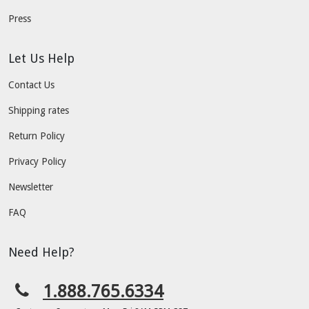
Press
Let Us Help
Contact Us
Shipping rates
Return Policy
Privacy Policy
Newsletter
FAQ
Need Help?
1.888.765.6334