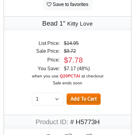
Save to favorites
Bead 1"
Kitty Love
List Price:
$14.95
Sale Price:
$9.72
$7.78
Price:
You Save:
$7.17 (48%)
when you use
Q20PCTAI
at checkout
Sale ends soon
Product ID:
# H5773H