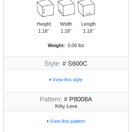
Height
Width
Length
1.18"
1.18"
1.18"
Weight:
0.06 lbs
Style:
# S600C
View this style
Pattern:
# P8008A
Kitty Love
View this pattern