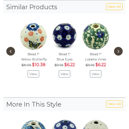
Similar Products
View All
‹
›
Bead 1"
Bead 1"
Bead 1"
Bead
Yellow Butterfly
Blue Eyes
Lobelia Vines
Blue 
$10.38
$6.22
$6.22
$
$19.95
$11.95
$11.95
$21.95
View
View
View
Vie
More In This Style
View All