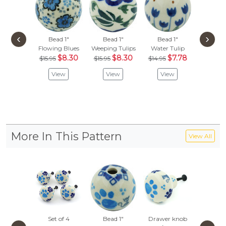
‹
›
Bead 1"
Bead 1"
Bead 1"
Bead
Flowing Blues
Weeping Tulips
Water Tulip
Colors O
$8.30
$8.30
$7.78
$
$15.95
$15.95
$14.95
$27.95
View
View
View
Vie
More In This Pattern
View All
Set of 4
Bead 1"
Drawer knob
Pet Bo