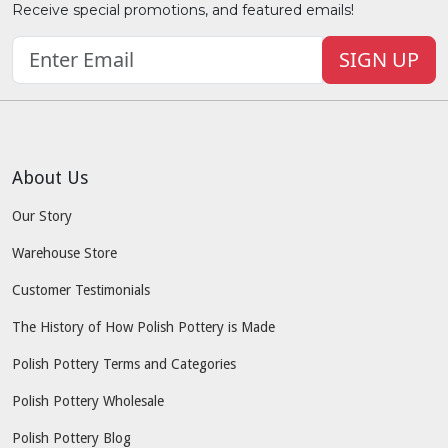
Receive special promotions, and featured emails!
SIGN UP
About Us
Our Story
Warehouse Store
Customer Testimonials
The History of How Polish Pottery is Made
Polish Pottery Terms and Categories
Polish Pottery Wholesale
Polish Pottery Blog