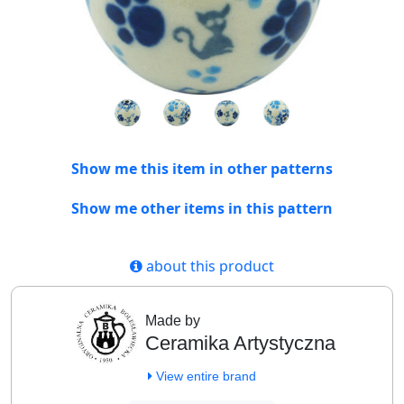
Show me this item in other patterns
Show me other items in this pattern
about this product
Made by
Ceramika Artystyczna
View entire brand