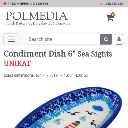
FREE SHIPPING OVER $99
1.888.765.6334
POLMEDIA
0
Polish Pottery & Boleslawiec Stoneware
Condiment Dish 6"
Sea Sights
UNIKAT
Exact dimensions:
6.46" x 3.19" x 1.02" 4.23 oz