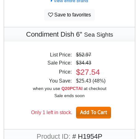
View entire brand
Save to favorites
Condiment Dish 6"
Sea Sights
List Price:
$52.97
Sale Price:
$34.43
$27.54
Price:
You Save:
$25.43 (48%)
when you use
Q20PCTAI
at checkout
Sale ends soon
Only 1 left in stock.
Product ID:
# H1954P