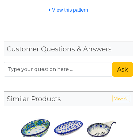
View this pattern
Customer Questions & Answers
Ask
Similar Products
View All