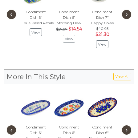
Condiment
Condiment
Condiment
Condi
‹
›
Dish 6"
Dish 6"
Dish 7"
Dish
Blue Kissed Petals
Morning Dew
Happy Cows
Citrus 
$14.54
$40.95
$
$27.97
$31.97
View
$21.30
View
Vie
View
More In This Style
View All
Condiment
Condiment
Condiment
Condi
‹
›
Dish 6"
Dish 6"
Dish 6"
Dish