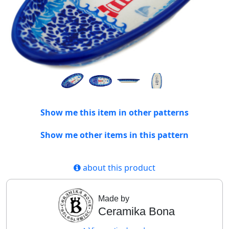
Show me this item in other patterns
Show me other items in this pattern
about this product
Made by
Ceramika Bona