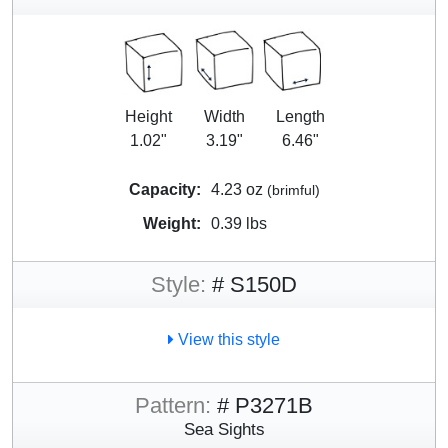
Height
Width
Length
1.02"
3.19"
6.46"
Capacity:
4.23 oz
(brimful)
Weight:
0.39 lbs
Style:
# S150D
View this style
Pattern:
# P3271B
Sea Sights