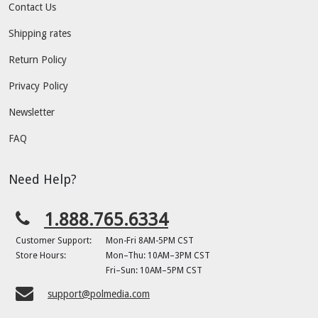
Contact Us
Shipping rates
Return Policy
Privacy Policy
Newsletter
FAQ
Need Help?
1.888.765.6334
Customer Support:
Mon-Fri 8AM-5PM CST
Store Hours:
Mon–Thu: 10AM–3PM CST
Fri–Sun: 10AM–5PM CST
support@polmedia.com