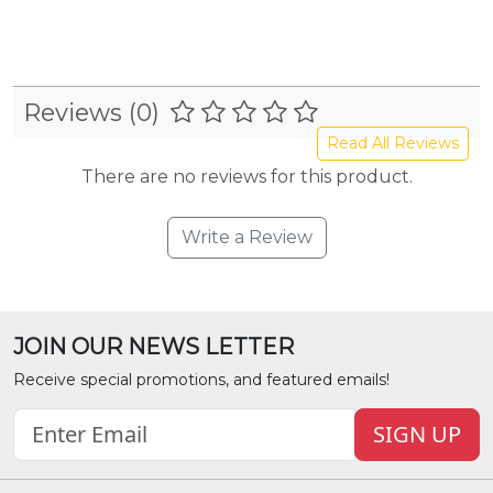
Reviews (0)
Read All Reviews
There are no reviews for this product.
Write a Review
JOIN OUR NEWS LETTER
Receive special promotions, and featured emails!
SIGN UP