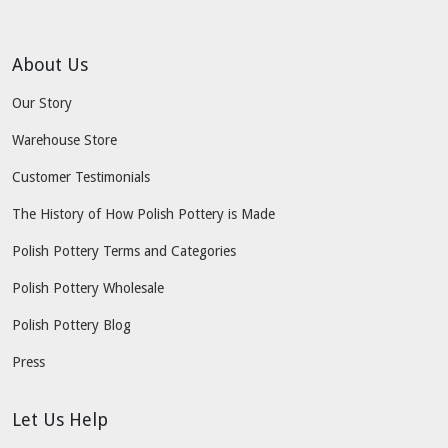
About Us
Our Story
Warehouse Store
Customer Testimonials
The History of How Polish Pottery is Made
Polish Pottery Terms and Categories
Polish Pottery Wholesale
Polish Pottery Blog
Press
Let Us Help