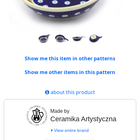
Show me this item in other patterns
Show me other items in this pattern
about this product
Made by
Ceramika Artystyczna
View entire brand