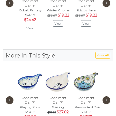
Condiment
Condiment
Condiment
Condi
‹
›
Dish 6"
Dish 6"
Dish 6"
Dish
Cobalt Fantasy
Winter Gnome
Hibiscus Haven
Sweet D
$46.97
$19.22
$19.22
$47.
$36.97
$36.97
$24.42
$24.
View
View
View
Vie
More In This Style
View All
Condiment
Condiment
Condiment
Condi
‹
›
Dish 7"
Dish 7"
Dish 7"
Dish
Playing Pups
Waiting
Pansies And Daisies
Cabin M
$40.95
$27.02
$110.95
$58.
$51.95