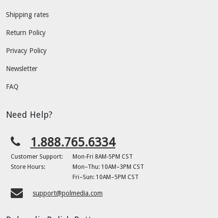
Shipping rates
Return Policy
Privacy Policy
Newsletter
FAQ
Need Help?
1.888.765.6334
Customer Support:
Mon-Fri 8AM-5PM CST
Store Hours:
Mon–Thu: 10AM–3PM CST
Fri–Sun: 10AM–5PM CST
support@polmedia.com