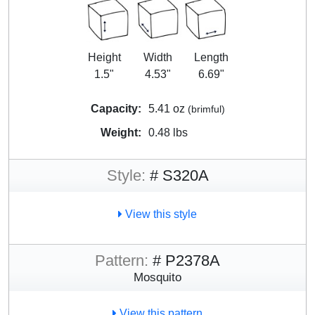
Height
Width
Length
1.5"
4.53"
6.69"
Capacity:
5.41 oz
(brimful)
Weight:
0.48 lbs
Style:
# S320A
View this style
Pattern:
# P2378A
Mosquito
View this pattern