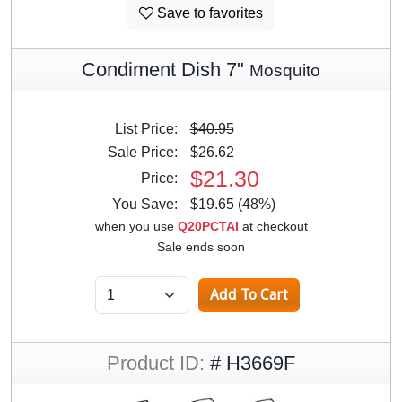
Save to favorites
Condiment Dish 7"
Mosquito
List Price:
$40.95
Sale Price:
$26.62
$21.30
Price:
You Save:
$19.65 (48%)
when you use
Q20PCTAI
at checkout
Sale ends soon
Product ID:
# H3669F