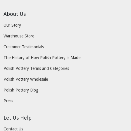
About Us
Our Story
Warehouse Store
Customer Testimonials
The History of How Polish Pottery is Made
Polish Pottery Terms and Categories
Polish Pottery Wholesale
Polish Pottery Blog
Press
Let Us Help
Contact Us