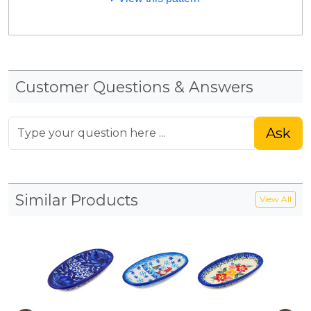
Customer Questions & Answers
Ask
Similar Products
View All