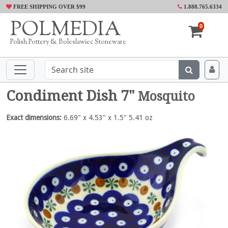
FREE SHIPPING OVER $99
1.888.765.6334
POLMEDIA
0
Polish Pottery & Boleslawiec Stoneware
Condiment Dish 7"
Mosquito
Exact dimensions:
6.69" x 4.53" x 1.5" 5.41 oz