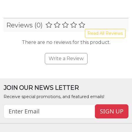
Reviews (0)
Read All Reviews
There are no reviews for this product.
Write a Review
JOIN OUR NEWS LETTER
Receive special promotions, and featured emails!
SIGN UP