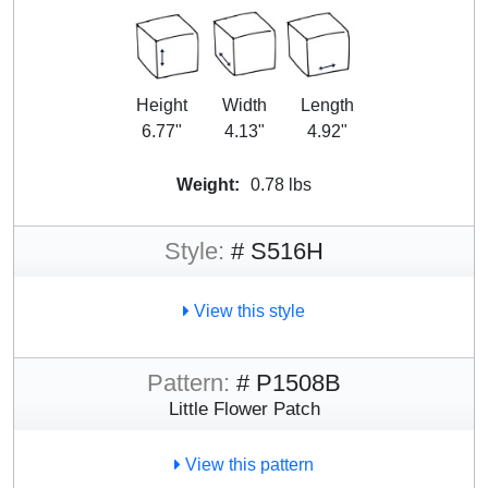
Height
Width
Length
6.77"
4.13"
4.92"
Weight:
0.78 lbs
Style:
# S516H
View this style
Pattern:
# P1508B
Little Flower Patch
View this pattern