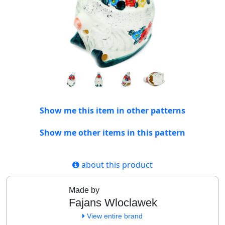
Show me this item in other patterns
Show me other items in this pattern
about this product
Made by
Fajans Wloclawek
View entire brand