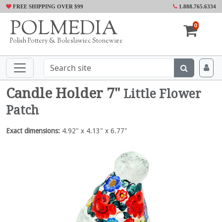
FREE SHIPPING OVER $99
1.888.765.6334
POLMEDIA
0
Polish Pottery & Boleslawiec Stoneware
Candle Holder 7"
Little Flower
Patch
Exact dimensions:
4.92" x 4.13" x 6.77"