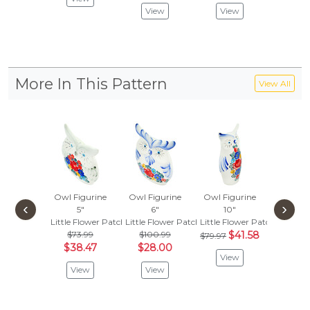
View
View
Vie
More In This Pattern
View All
Owl Figurine
Owl Figurine
Owl Figurine
Candle 
‹
›
5"
6"
10"
3"
Little Flower Patch
Little Flower Patch
Little Flower Patch
Little F
$73.99
$100.99
$41.58
$79.97
Vie
$38.47
$28.00
View
View
View