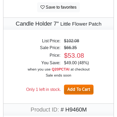
Save to favorites
Candle Holder 7"
Little Flower Patch
List Price:
$102.08
Sale Price:
$66.35
$53.08
Price:
You Save:
$49.00 (48%)
when you use
Q20PCTAI
at checkout
Sale ends soon
Only 1 left in stock.
Product ID:
# H9460M