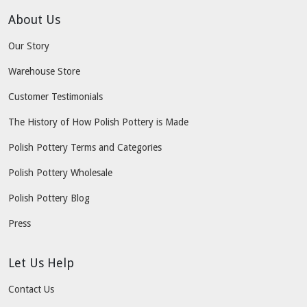
About Us
Our Story
Warehouse Store
Customer Testimonials
The History of How Polish Pottery is Made
Polish Pottery Terms and Categories
Polish Pottery Wholesale
Polish Pottery Blog
Press
Let Us Help
Contact Us