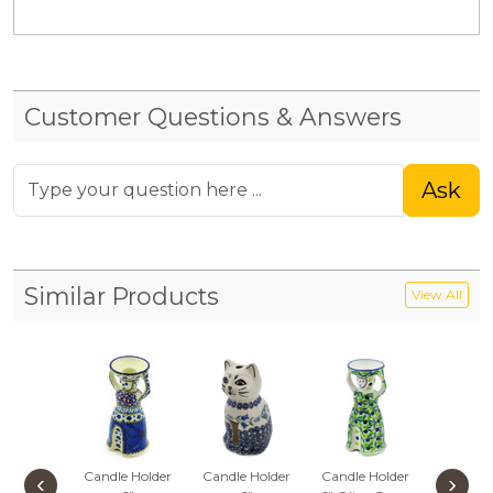
Customer Questions & Answers
Ask
Similar Products
View All
Candle Holder
Candle Holder
Candle Holder
Candle 
‹
›