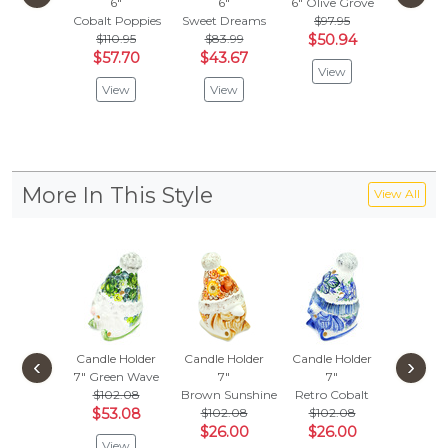
6"
6"
6"
Olive Grove
6"
Cobalt Poppies
Sweet Dreams
$97.95
It's Sn
$110.95
$83.99
$50.94
$47.
$57.70
$43.67
$24.
View
View
View
Vie
More In This Style
View All
Candle Holder
Candle Holder
Candle Holder
Candle 
‹
›
7"
Green Wave
7"
7"
7"
$102.08
Brown Sunshine
Retro Cobalt
Little F
$53.08
$102.08
$102.08
$132
$26.00
$26.00
$68.
View