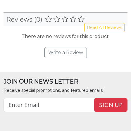
Reviews (0)
Read All Reviews
There are no reviews for this product.
Write a Review
JOIN OUR NEWS LETTER
Receive special promotions, and featured emails!
SIGN UP