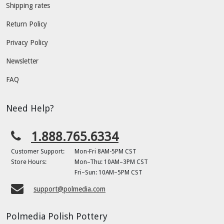
Shipping rates
Return Policy
Privacy Policy
Newsletter
FAQ
Need Help?
1.888.765.6334
Customer Support:
Mon-Fri 8AM-5PM CST
Store Hours:
Mon–Thu: 10AM–3PM CST
Fri–Sun: 10AM–5PM CST
support@polmedia.com
Polmedia Polish Pottery