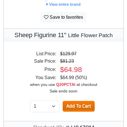
View entire brand
Save to favorites
Sheep Figurine 11"
Little Flower Patch
List Price:
$129.97
Sale Price:
$81.23
$64.98
Price:
You Save:
$64.99 (50%)
when you use
Q20PCTAI
at checkout
Sale ends soon