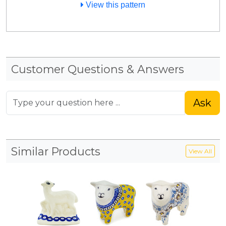
View this pattern
Customer Questions & Answers
Ask
Similar Products
View All