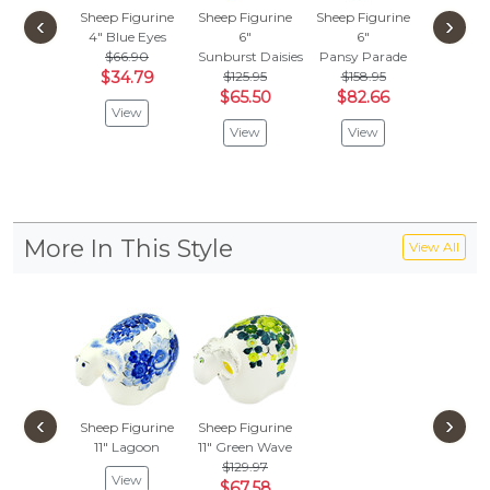
Sheep Figurine
Sheep Figurine
Sheep Figurine
Sheep Fi
‹
›
4"
Blue Eyes
6"
6"
7"
Green
$66.90
Sunburst Daisies
Pansy Parade
$
$59.97
$34.79
$125.95
$158.95
Vie
$65.50
$82.66
View
View
View
More In This Style
View All
‹
›
Sheep Figurine
Sheep Figurine
11"
Lagoon
11"
Green Wave
$129.97
View
$67.58