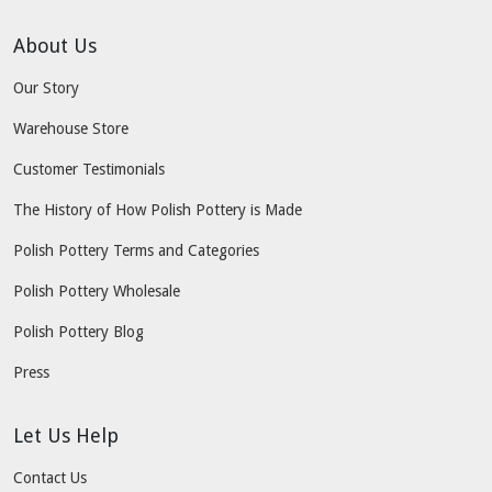
About Us
Our Story
Warehouse Store
Customer Testimonials
The History of How Polish Pottery is Made
Polish Pottery Terms and Categories
Polish Pottery Wholesale
Polish Pottery Blog
Press
Let Us Help
Contact Us