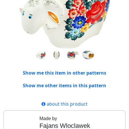
Show me this item in other patterns
Show me other items in this pattern
about this product
Made by
Fajans Wloclawek