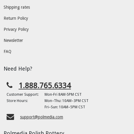
Shipping rates
Return Policy
Privacy Policy
Newsletter
FAQ
Need Help?
1.888.765.6334
Customer Support:
Mon-Fri 8AM-5PM CST
Store Hours:
Mon–Thu: 10AM–3PM CST
Fri–Sun: 10AM–5PM CST
support@polmedia.com
Polmedia Polish Pottery