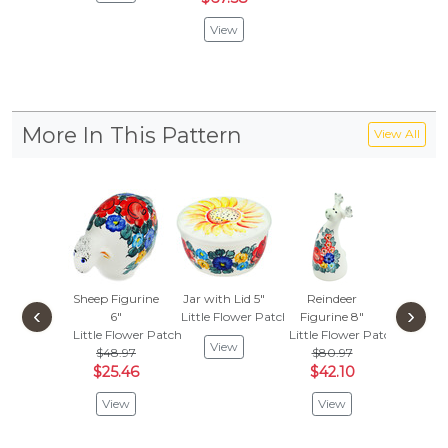
View
More In This Pattern
View All
Sheep Figurine
Jar with Lid 5"
Reindeer
House S
‹
›
6"
Little Flower Patch
Figurine 8"
Candle 
Little Flower Patch
Little Flower Patch
6"
View
$48.97
$80.97
Little F
$25.46
$42.10
$74.
$38
View
View
Vie