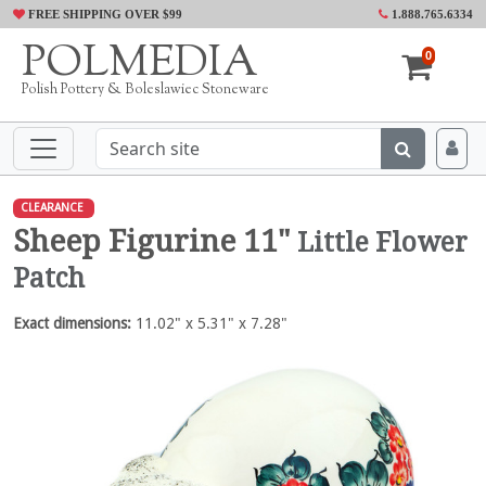
FREE SHIPPING OVER $99
1.888.765.6334
POLMEDIA
0
Polish Pottery & Boleslawiec Stoneware
CLEARANCE
Sheep Figurine 11"
Little Flower
Patch
Exact dimensions:
11.02" x 5.31" x 7.28"