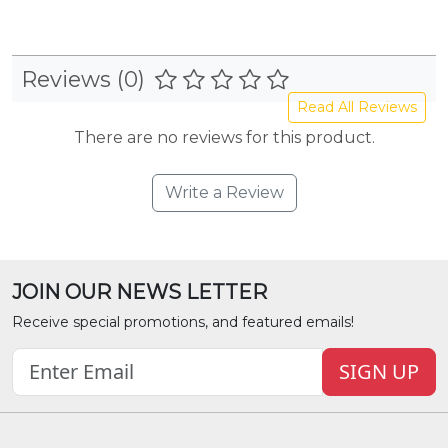
Reviews (0)
Read All Reviews
There are no reviews for this product.
Write a Review
JOIN OUR NEWS LETTER
Receive special promotions, and featured emails!
SIGN UP