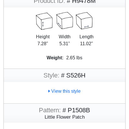
Product ID:
# H9478M
Height
Width
Length
7.28"
5.31"
11.02"
Weight:
2.65 lbs
Style:
# S526H
View this style
Pattern:
# P1508B
Little Flower Patch