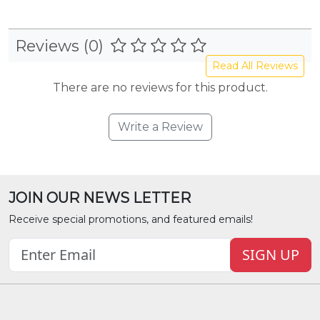
Reviews (0)
Read All Reviews
There are no reviews for this product.
Write a Review
JOIN OUR NEWS LETTER
Receive special promotions, and featured emails!
SIGN UP