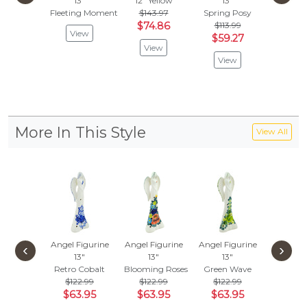
13"
12"
Yellow
13"
13"
Fleeting Moment
$143.97
Spring Posy
Green 
$74.86
$113.99
$113
View
$59.27
$29
View
View
Vie
More In This Style
View All
Angel Figurine
Angel Figurine
Angel Figurine
‹
›
13"
13"
13"
Retro Cobalt
Blooming Roses
Green Wave
$122.99
$122.99
$122.99
$63.95
$63.95
$63.95