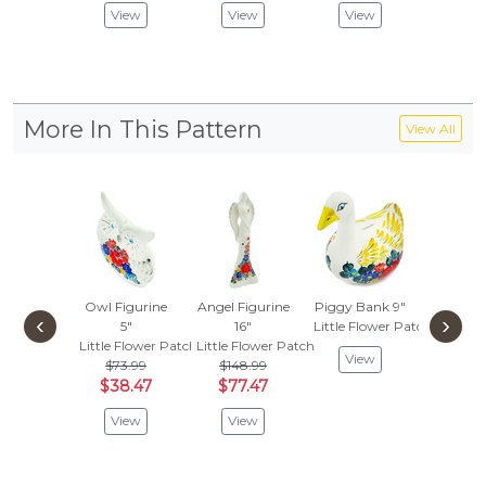
View
View
View
More In This Pattern
View All
Owl Figurine
Angel Figurine
Piggy Bank 9"
Match
‹
›
5"
16"
Little Flower Patch
Holde
Little Flower Patch
Little Flower Patch
Little F
View
$73.99
$148.99
$49.
$38.47
$77.47
$25.
View
View
Vie