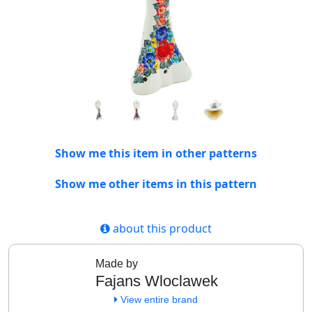
Show me this item in other patterns
Show me other items in this pattern
about this product
Made by
Fajans Wloclawek
View entire brand