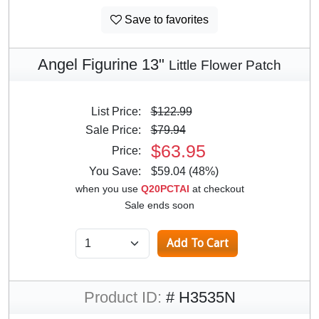
Save to favorites
Angel Figurine 13"
Little Flower Patch
List Price:
$122.99
Sale Price:
$79.94
$63.95
Price:
You Save:
$59.04 (48%)
when you use
Q20PCTAI
at checkout
Sale ends soon
Product ID:
# H3535N