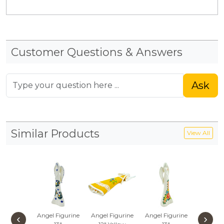
Customer Questions & Answers
Ask
Similar Products
View All
Angel Figurine
Angel Figurine
Angel Figurine
Angel Fi
‹
›