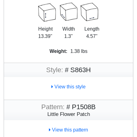
Height
Width
Length
13.39"
1.3"
4.57"
Weight:
1.38 lbs
Style:
# S863H
View this style
Pattern:
# P1508B
Little Flower Patch
View this pattern