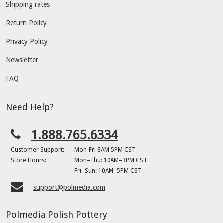
Shipping rates
Return Policy
Privacy Policy
Newsletter
FAQ
Need Help?
1.888.765.6334
Customer Support:
Mon-Fri 8AM-5PM CST
Store Hours:
Mon–Thu: 10AM–3PM CST
Fri–Sun: 10AM–5PM CST
support@polmedia.com
Polmedia Polish Pottery