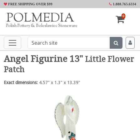
FREE SHIPPING OVER $99
1.888.765.6334
POLMEDIA
0
Polish Pottery & Boleslawiec Stoneware
Angel Figurine 13"
Little Flower
Patch
Exact dimensions:
4.57" x 1.3" x 13.39"