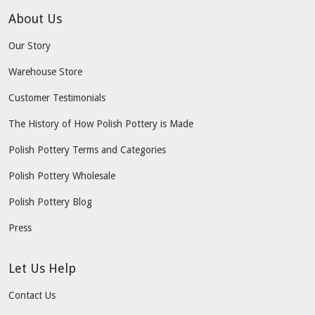
About Us
Our Story
Warehouse Store
Customer Testimonials
The History of How Polish Pottery is Made
Polish Pottery Terms and Categories
Polish Pottery Wholesale
Polish Pottery Blog
Press
Let Us Help
Contact Us