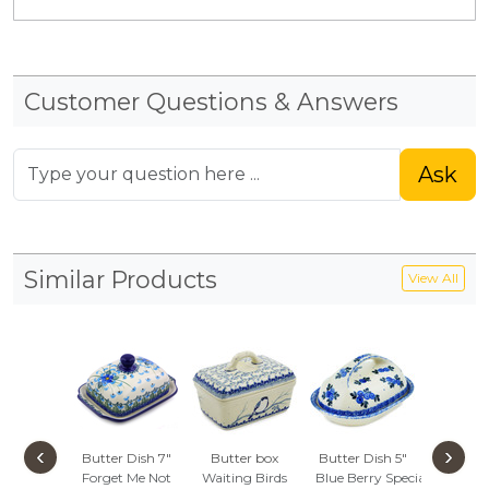
Customer Questions & Answers
Ask
Similar Products
View All
‹
›
Butter Dish 7"
Butter box
Butter Dish 5"
Butter D
Forget Me Not
Waiting Birds
Blue Berry Special
Soaring 