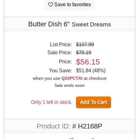
Save to favorites
Butter Dish 6"
Sweet Dreams
List Price:
$107.99
Sale Price:
$70.19
$56.15
Price:
You Save:
$51.84 (48%)
when you use
Q20PCTAI
at checkout
Sale ends soon
Only 1 left in stock.
Product ID:
# H2168P