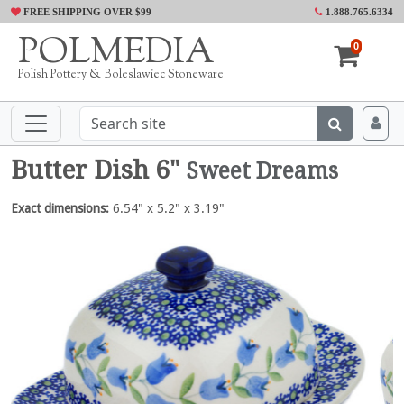
FREE SHIPPING OVER $99
1.888.765.6334
POLMEDIA
0
Polish Pottery & Boleslawiec Stoneware
Butter Dish 6"
Sweet Dreams
Exact dimensions:
6.54" x 5.2" x 3.19"