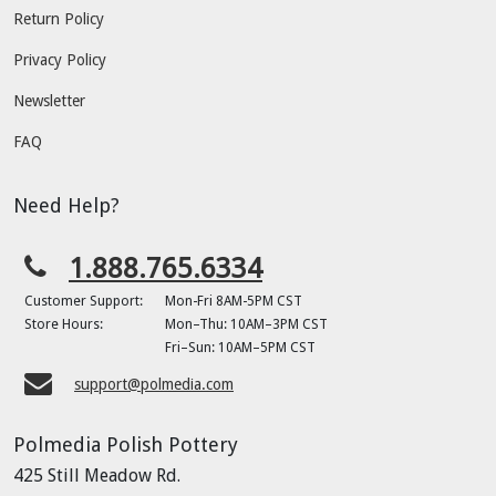
Return Policy
Privacy Policy
Newsletter
FAQ
Need Help?
1.888.765.6334
Customer Support:
Mon-Fri 8AM-5PM CST
Store Hours:
Mon–Thu: 10AM–3PM CST
Fri–Sun: 10AM–5PM CST
support@polmedia.com
Polmedia Polish Pottery
425 Still Meadow Rd.