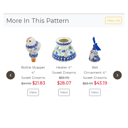
More In This Pattern
View All
Bottle Stopper
Heater 4"
Bell
Drawer
4"
Sweet Dreams
Ornament 4"
1-1/2 
‹
›
Sweet Dreams
$53.99
Sweet Dreams
Sweet D
$21.83
$28.07
$43.19
$
$41.99
$53.99
$35.99
View
View
View
Vie