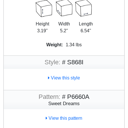
Height
Width
Length
3.19"
5.2"
6.54"
Weight:
1.34 lbs
Style:
# S868I
View this style
Pattern:
# P6660A
Sweet Dreams
View this pattern