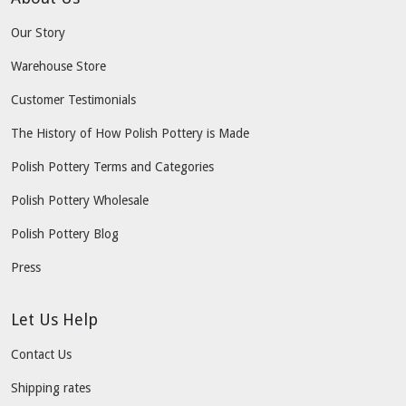
Our Story
Warehouse Store
Customer Testimonials
The History of How Polish Pottery is Made
Polish Pottery Terms and Categories
Polish Pottery Wholesale
Polish Pottery Blog
Press
Let Us Help
Contact Us
Shipping rates