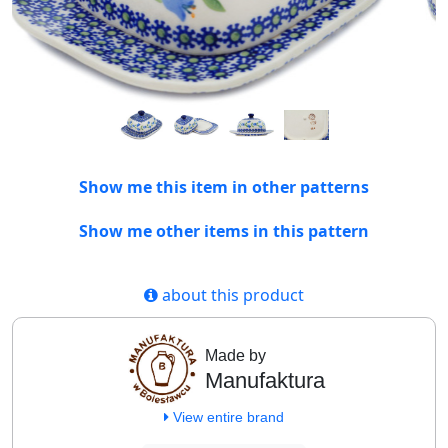
Show me this item in other patterns
Show me other items in this pattern
about this product
Made by
Manufaktura
View entire brand