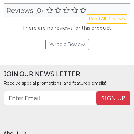
Reviews (0)
Read All Reviews
There are no reviews for this product.
Write a Review
JOIN OUR NEWS LETTER
Receive special promotions, and featured emails!
SIGN UP
About Us