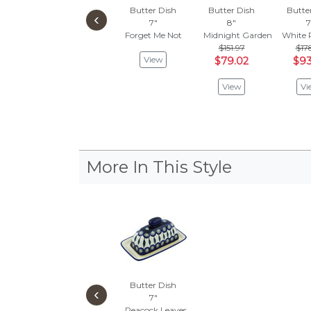
Butter Dish
Butter Dish
Butte
‹
7"
8"
7
Forget Me Not
Midnight Garden
White 
$151.97
$17
View
$79.02
$93
View
Vi
More In This Style
Butter Dish
‹
7"
Peacock Leaves