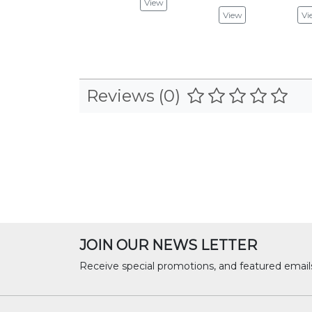
View
View
Vi
Reviews (0)
JOIN OUR NEWS LETTER
Receive special promotions, and featured email