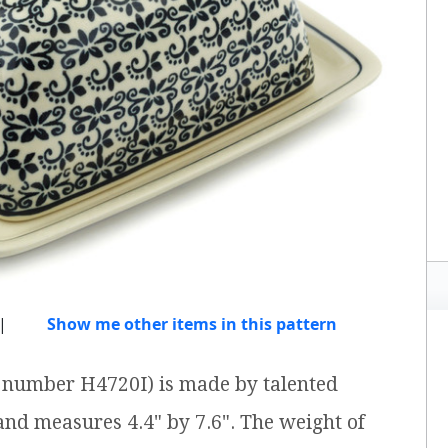
|
Show me other items in this pattern
em number H4720I) is made by talented
 and measures 4.4" by 7.6". The weight of