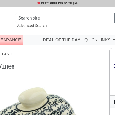
FREE SHIPPING OVER $99
Advanced Search
LEARANCE
DEAL OF THE DAY
QUICK LINKS
H4720I
Vines