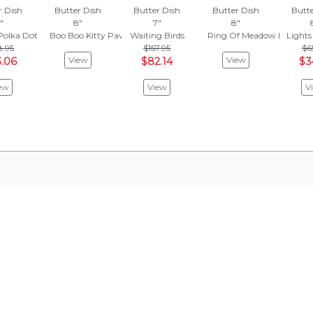
r Dish
Butter Dish
Butter Dish
Butter Dish
Butte
"
8"
7"
8"
Polka Dot
Boo Boo Kitty Paws
Waiting Birds
Ring Of Meadow Flowers
Lights
8.95
$157.95
$6
View
View
.06
$82.14
$3
ew
View
V