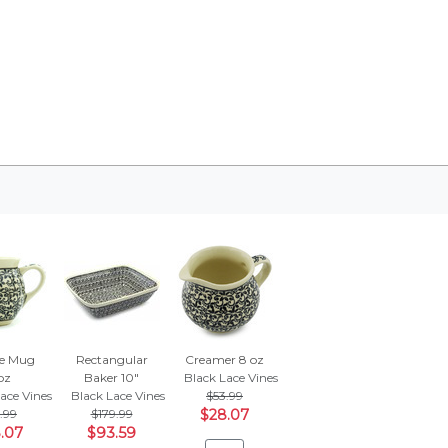
e Mug
Rectangular
Creamer 8 oz
oz
Baker 10"
Black Lace Vines
ace Vines
Black Lace Vines
$53.99
.99
$179.99
$28.07
.07
$93.59