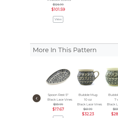
$126.99
$101.59
View
More In This Pattern
Spoon Rest 5"
Bubble Mug
Bubbl
‹
Black Lace Vines
10 oz
7 
$33.99
Black Lace Vines
Black L
$17.67
$61.99
$53
$32.23
$28