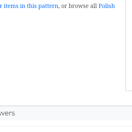
r items in this pattern
, or browse all
Polish
wers