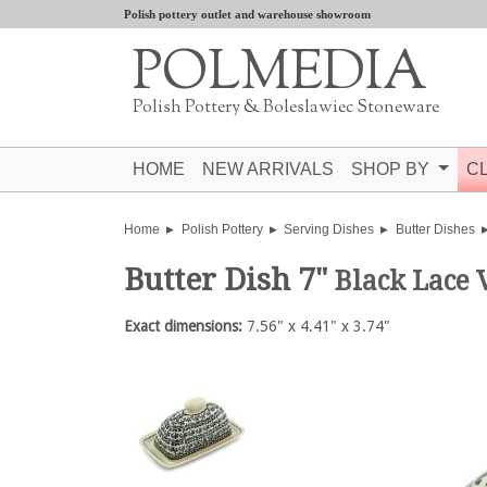
Polish pottery outlet and warehouse showroom
POLMEDIA
Polish Pottery & Boleslawiec Stoneware
HOME
NEW ARRIVALS
SHOP BY
C
Home
Polish Pottery
Serving Dishes
Butter Dishes
Butter Dish 7"
Black Lace 
Exact dimensions:
7.56" x 4.41" x 3.74"