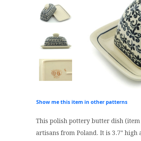
Show me this item in other patterns
This polish pottery butter dish (it
artisans from Poland. It is 3.7" high