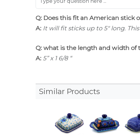
Q: Does this fit an American stick 
A:
It will fit sticks up to 5" long. Th
Q: what is the length and width of 
A:
5” x 1 6/8 “
Similar Products