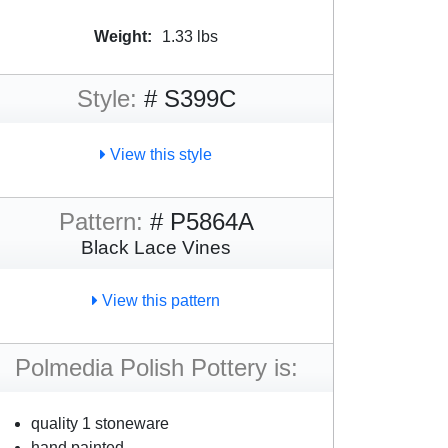
Weight:
1.33 lbs
Style:
# S399C
View this style
Pattern:
# P5864A
Black Lace Vines
View this pattern
Polmedia Polish Pottery is:
quality 1 stoneware
hand painted