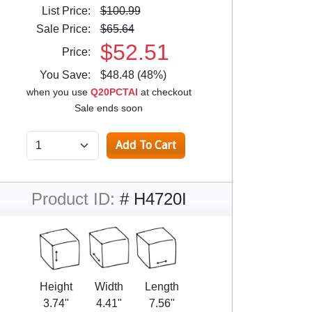
List Price:
$100.99
Sale Price:
$65.64
$52.51
Price:
You Save:
$48.48 (48%)
when you use
Q20PCTAI
at checkout
Sale ends soon
Product ID:
# H4720I
Height
Width
Length
3.74"
4.41"
7.56"