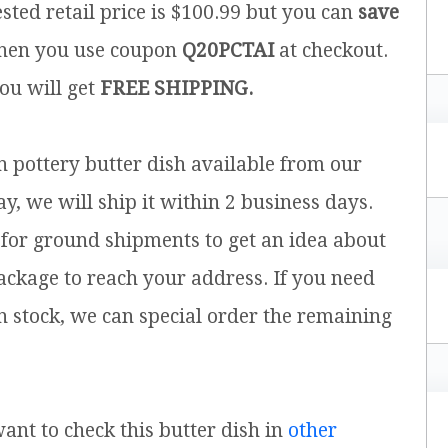
sted retail price is $100.99 but you can
save
en you use coupon
Q20PCTAI
at checkout.
you will get
FREE SHIPPING.
sh pottery butter dish available from our
y, we will ship it within 2 business days.
for ground shipments to get an idea about
ackage to reach your address. If you need
n stock, we can special order the remaining
want to check this butter dish in
other