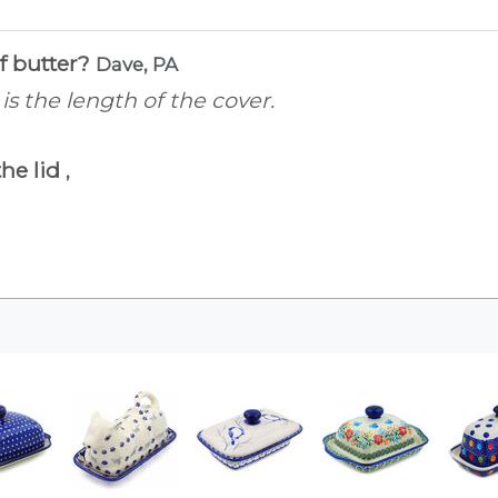
of butter?
Dave, PA
is is the length of the cover.
the lid
,