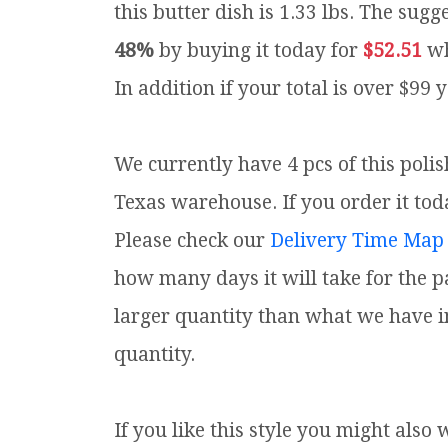
this butter dish is 1.33 lbs.
The sugge
48%
by buying it today for
$52.51
wh
In addition if your total is over $99 
We currently have 4 pcs of this poli
Texas warehouse. If you order it toda
Please check our
Delivery Time Map
how many days it will take for the p
larger quantity than what we have i
quantity.
If you like this style you might also 