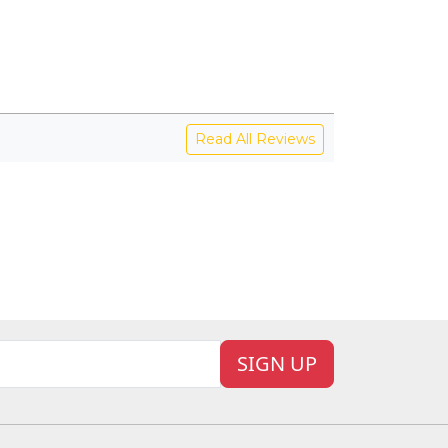
Read All Reviews
SIGN UP