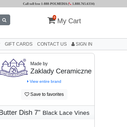
Call toll free 1-888-POLMEDIA (
1.888.765.6334
)
0
My Cart
GIFT CARDS
CONTACT US
SIGN IN
Made by
Zaklady Ceramiczne
View entire brand
Save to favorites
Butter Dish 7"
Black Lace Vines