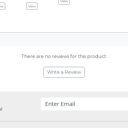
View
ew
View
There are no reviews for this product.
Write a Review
s!