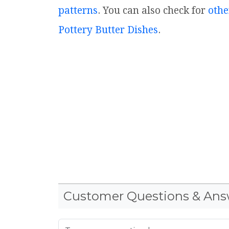
patterns
. You can also check for
othe
Pottery Butter Dishes
.
Customer Questions & Ans