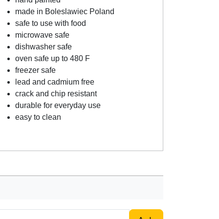
made in Boleslawiec Poland
safe to use with food
microwave safe
dishwasher safe
oven safe up to 480 F
freezer safe
lead and cadmium free
crack and chip resistant
durable for everyday use
easy to clean