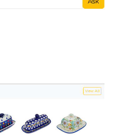
Ask
View All