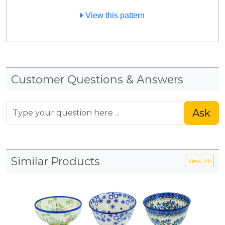
View this pattern
Customer Questions & Answers
Ask
Similar Products
View All