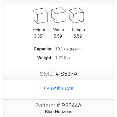
Height
Width
Length
3.35"
5.59"
5.59"
Capacity:
19.1 oz
(brimful)
Weight:
1.21 lbs
Style:
# S537A
View this style
Pattern:
# P2544A
Blue Horizons