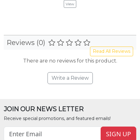
View
Reviews (0)
Read All Reviews
There are no reviews for this product.
Write a Review
JOIN OUR NEWS LETTER
Receive special promotions, and featured emails!
SIGN UP