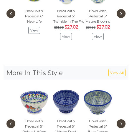
Bowl with
Bowl with
Bowl with
Bowl 
‹
›
Pedestal 6"
Pedestal 5"
Pedestal 5"
Pedest
New Life
Twinkle In The Frost
Azure Blooms
Red P
$27.02
$27.02
$53.
$51.95
$51.95
View
$28
View
View
Vie
More In This Style
View All
Bowl with
Bowl with
Bowl with
Bowl 
‹
›
Pedestal 5"
Pedestal 5"
Pedestal 5"
Pedest
Robin & Wren
Winter Frost
Blue Frenzy
Autumn's