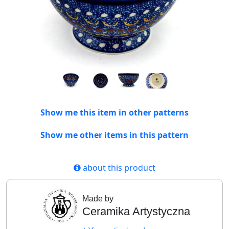
Show me this item in other patterns
Show me other items in this pattern
about this product
Made by
Ceramika Artystyczna