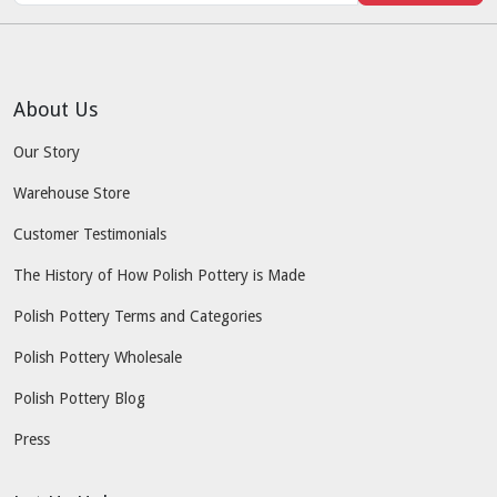
About Us
Our Story
Warehouse Store
Customer Testimonials
The History of How Polish Pottery is Made
Polish Pottery Terms and Categories
Polish Pottery Wholesale
Polish Pottery Blog
Press