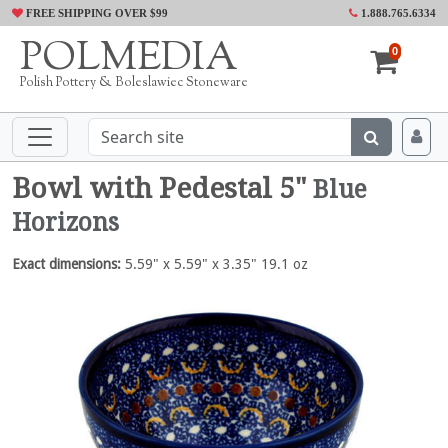
FREE SHIPPING OVER $99
1.888.765.6334
POLMEDIA
0
Polish Pottery & Boleslawiec Stoneware
Bowl with Pedestal 5"
Blue
Horizons
Exact dimensions:
5.59" x 5.59" x 3.35" 19.1 oz