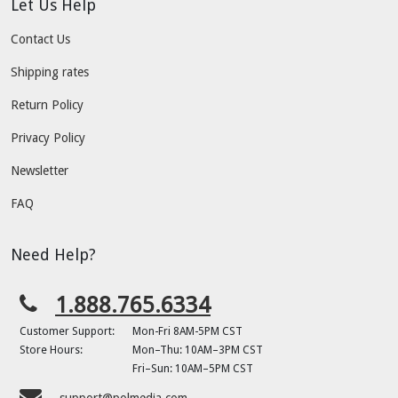
Let Us Help
Contact Us
Shipping rates
Return Policy
Privacy Policy
Newsletter
FAQ
Need Help?
1.888.765.6334
Customer Support:
Mon-Fri 8AM-5PM CST
Store Hours:
Mon–Thu: 10AM–3PM CST
Fri–Sun: 10AM–5PM CST