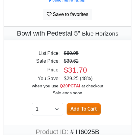
View entire brand
Save to favorites
Bowl with Pedestal 5"
Blue Horizons
List Price:
$60.95
Sale Price:
$39.62
$31.70
Price:
You Save:
$29.25 (48%)
when you use
Q20PCTAI
at checkout
Sale ends soon
Product ID:
# H6025B