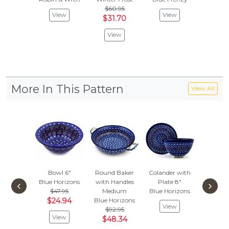
$60.95
$
$62.95
View
View
$31.70
Vie
View
More In This Pattern
View All
Bowl 6"
Round Baker
Colander with
Bowl
Blue Horizons
with Handles
Plate 8"
Blue Ho
‹
›
$47.95
Medium
Blue Horizons
$
$51.95
$24.94
Blue Horizons
View
Vie
$92.95
View
$48.34