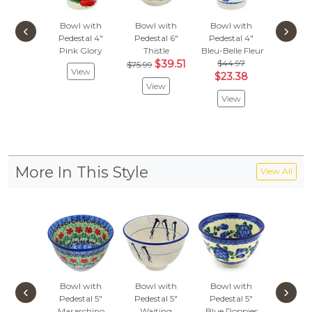
Bowl with
Bowl with
Bowl with
Bowl 
‹
›
Pedestal 4"
Pedestal 6"
Pedestal 4"
Pedest
Pink Glory
Thistle
Bleu-Belle Fleur
Blue Po
$39.51
$44.97
$64.
$75.99
View
$23.38
$33
View
View
Vie
More In This Style
View All
Bowl with
Bowl with
Bowl with
Bowl 
‹
›
Pedestal 5"
Pedestal 5"
Pedestal 5"
Pedest
Maraschino
Waiting
Blue Poppies
Azure B