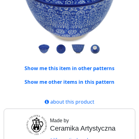
Show me this item in other patterns
Show me other items in this pattern
about this product
Made by
Ceramika Artystyczna