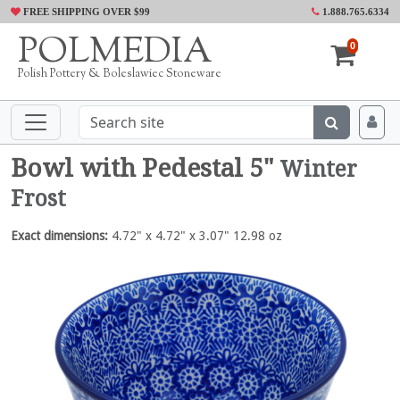
FREE SHIPPING OVER $99
1.888.765.6334
POLMEDIA
0
Polish Pottery & Boleslawiec Stoneware
Bowl with Pedestal 5"
Winter
Frost
Exact dimensions:
4.72" x 4.72" x 3.07" 12.98 oz