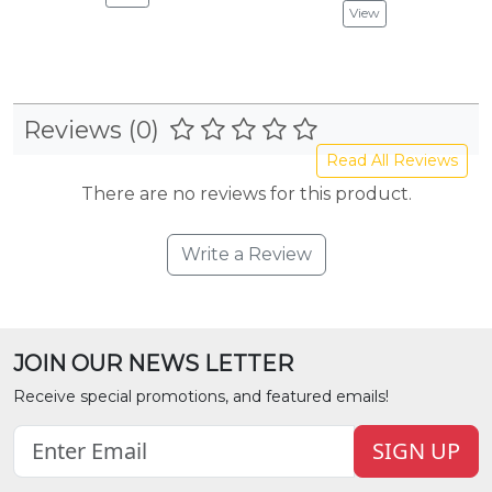
View
Reviews (0)
Read All Reviews
There are no reviews for this product.
Write a Review
JOIN OUR NEWS LETTER
Receive special promotions, and featured emails!
SIGN UP