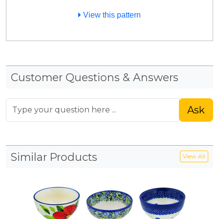
View this pattern
Customer Questions & Answers
Ask
Similar Products
View All