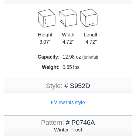
Height
Width
Length
3.07"
4.72"
4.72"
Capacity:
12.98 oz
(brimful)
Weight:
0.65 lbs
Style:
# S952D
View this style
Pattern:
# P0746A
Winter Frost