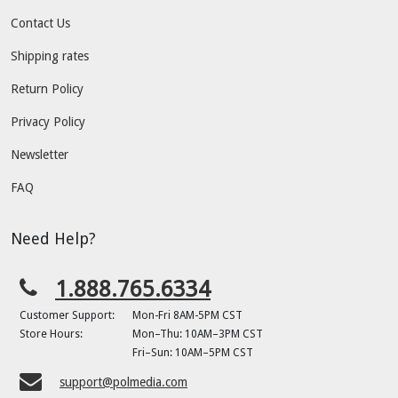
Contact Us
Shipping rates
Return Policy
Privacy Policy
Newsletter
FAQ
Need Help?
1.888.765.6334
Customer Support:
Mon-Fri 8AM-5PM CST
Store Hours:
Mon–Thu: 10AM–3PM CST
Fri–Sun: 10AM–5PM CST
support@polmedia.com