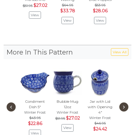
$27.02
$64.95
$53.95
$
$51.95
$51.95
$33.78
$28.06
View
Vie
View
View
More In This Pattern
View All
Condiment
Bubble Mug
Jar with Lid
Candle 
‹
›
Dish 5"
12oz
with Opening
4"
Winter Frost
Winter Frost
4"
Winter 
$43.95
$27.02
Winter Frost
$
$51.95
$32.95
$22.86
$46.95
View
Vie
$24.42
View