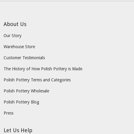
About Us
Our Story
Warehouse Store
Customer Testimonials
The History of How Polish Pottery is Made
Polish Pottery Terms and Categories
Polish Pottery Wholesale
Polish Pottery Blog
Press
Let Us Help