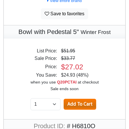
View entire brand
Save to favorites
Bowl with Pedestal 5"
Winter Frost
List Price:
$51.95
Sale Price:
$33.77
$27.02
Price:
You Save:
$24.93 (48%)
when you use
Q20PCTAI
at checkout
Sale ends soon
Product ID:
# H6810O