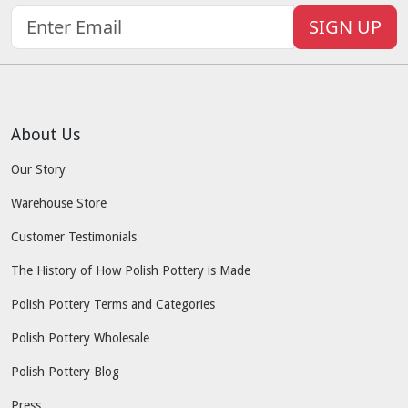
SIGN UP
About Us
Our Story
Warehouse Store
Customer Testimonials
The History of How Polish Pottery is Made
Polish Pottery Terms and Categories
Polish Pottery Wholesale
Polish Pottery Blog
Press