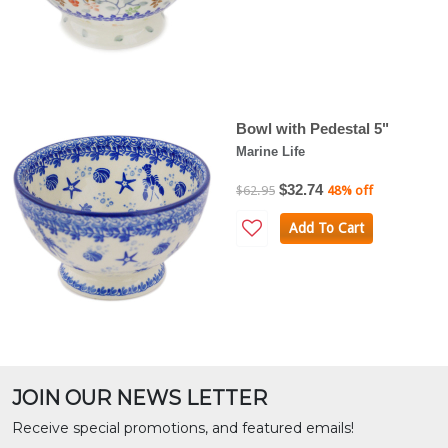
Bowl with Pedestal 5"
Marine Life
$32.74
$62.95
48% off
Add To Cart
JOIN OUR NEWS LETTER
Receive special promotions, and featured emails!