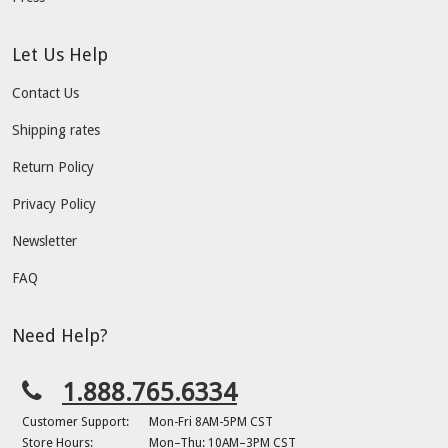
Let Us Help
Contact Us
Shipping rates
Return Policy
Privacy Policy
Newsletter
FAQ
Need Help?
1.888.765.6334
Customer Support:
Mon-Fri 8AM-5PM CST
Store Hours:
Mon–Thu: 10AM–3PM CST