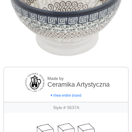
Made by
Ceramika Artystyczna
View entire brand
Style # S537A