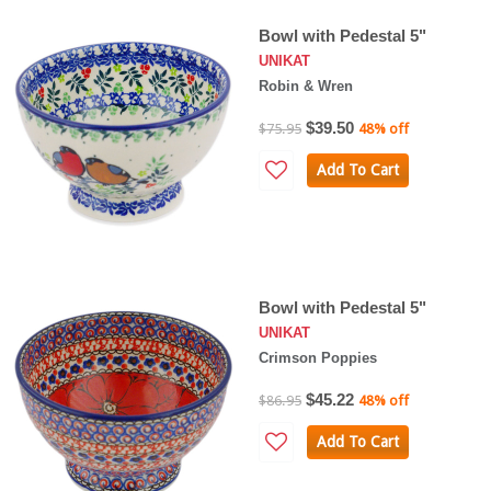
Bowl with Pedestal 5"
UNIKAT
Robin & Wren
$39.50
$75.95
48% off
Add To Cart
Bowl with Pedestal 5"
UNIKAT
Crimson Poppies
$45.22
$86.95
48% off
Add To Cart