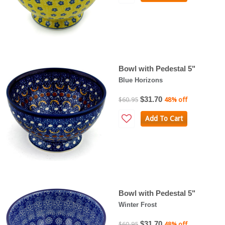
Bowl with Pedestal 5"
Blue Horizons
$31.70
$60.95
48% off
Add To Cart
Bowl with Pedestal 5"
Winter Frost
$31.70
$60.95
48% off