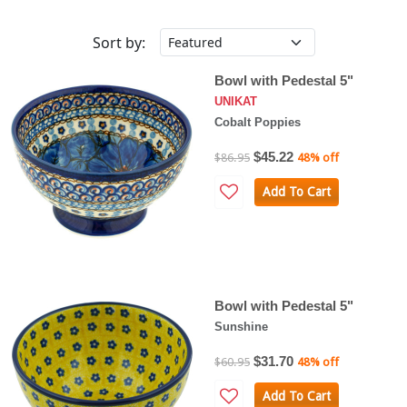
Sort by:
Bowl with Pedestal 5"
UNIKAT
Cobalt Poppies
$45.22
$86.95
48% off
Add To Cart
Bowl with Pedestal 5"
Sunshine
$31.70
$60.95
48% off
Add To Cart