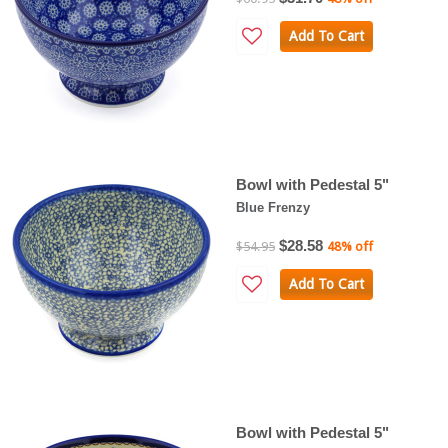
Add To Cart
Bowl with Pedestal 5"
Blue Frenzy
$28.58
$54.95
48% off
Add To Cart
Bowl with Pedestal 5"