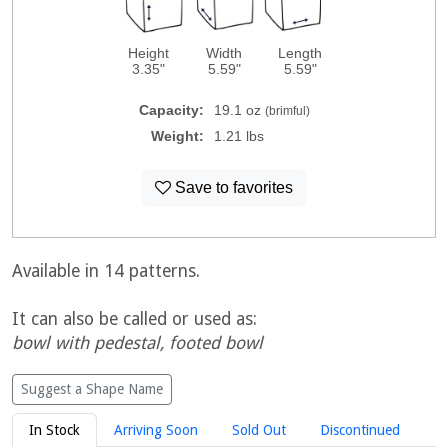
Height
Width
Length
3.35"
5.59"
5.59"
Capacity:
19.1 oz
(brimful)
Weight:
1.21 lbs
Save to favorites
Available in 14 patterns.
It can also be called or used as:
bowl with pedestal, footed bowl
Suggest a Shape Name
In Stock
Arriving Soon
Sold Out
Discontinued