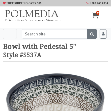
FREE SHIPPING OVER $99
1.888.765.6334
POLMEDIA
0
Polish Pottery & Boleslawiec Stoneware
Bowl with Pedestal 5"
Style #S537A