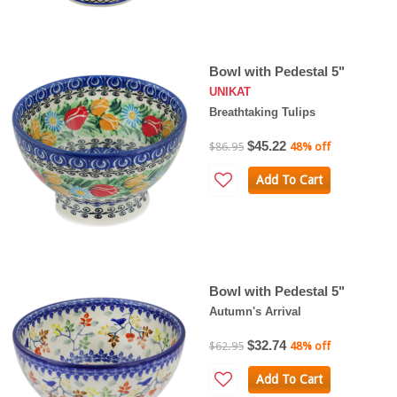
Bowl with Pedestal 5"
UNIKAT
Breathtaking Tulips
$45.22
$86.95
48% off
Add To Cart
Bowl with Pedestal 5"
Autumn's Arrival
$32.74
$62.95
48% off
Add To Cart