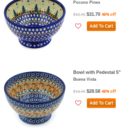
Pocono Pines
$31.70
$60.95
48% off
Add To Cart
Bowl with Pedestal 5"
Buena Vista
$28.58
$54.95
48% off
Add To Cart