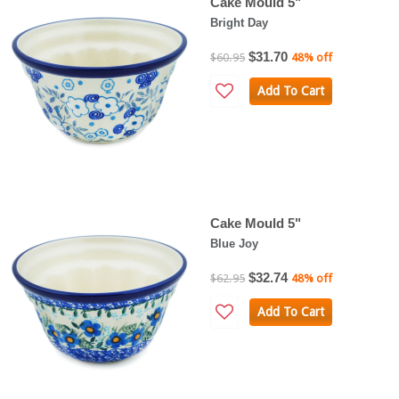
Cake Mould 5"
Bright Day
$31.70
$60.95
48% off
Add To Cart
Cake Mould 5"
Blue Joy
$32.74
$62.95
48% off
Add To Cart