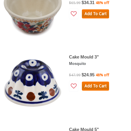
$34.31
$65.99
48% off
Add To Cart
Cake Mould 3"
Mosquito
$24.95
$47.99
48% off
Add To Cart
Cake Mould 5"