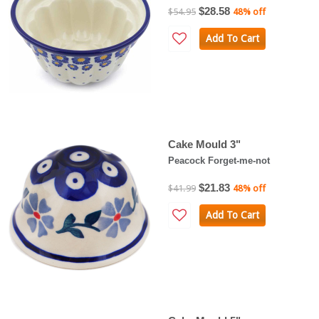
$28.58
$54.95
48% off
Add To Cart
Cake Mould 3"
Peacock Forget-me-not
$21.83
$41.99
48% off
Add To Cart