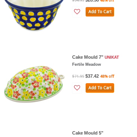
$54.95
48% off
Add To Cart
Cake Mould 7"
UNIKAT
Fertile Meadow
$37.42
$71.95
48% off
Add To Cart
Cake Mould 5"