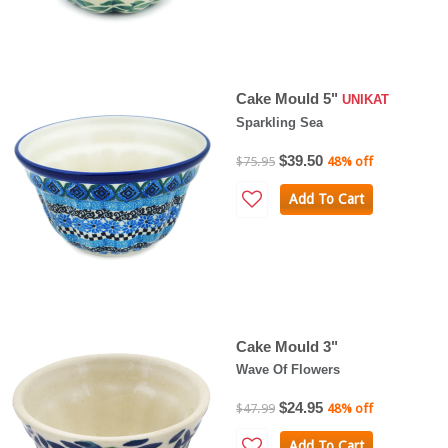
Cake Mould 5"
UNIKAT
Sparkling Sea
$39.50
$75.95
48% off
Add To Cart
Cake Mould 3"
Wave Of Flowers
$24.95
$47.99
48% off
Add To Cart