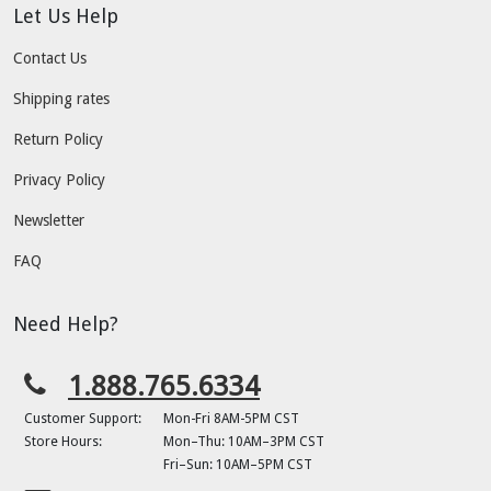
Let Us Help
Contact Us
Shipping rates
Return Policy
Privacy Policy
Newsletter
FAQ
Need Help?
1.888.765.6334
Customer Support:
Mon-Fri 8AM-5PM CST
Store Hours:
Mon–Thu: 10AM–3PM CST
Fri–Sun: 10AM–5PM CST