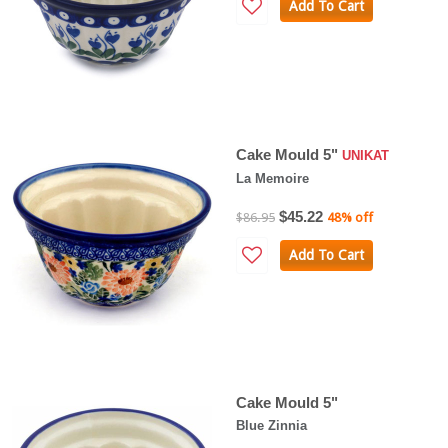
Add To Cart
Cake Mould 5"
UNIKAT
La Memoire
$45.22
$86.95
48% off
Add To Cart
Cake Mould 5"
Blue Zinnia