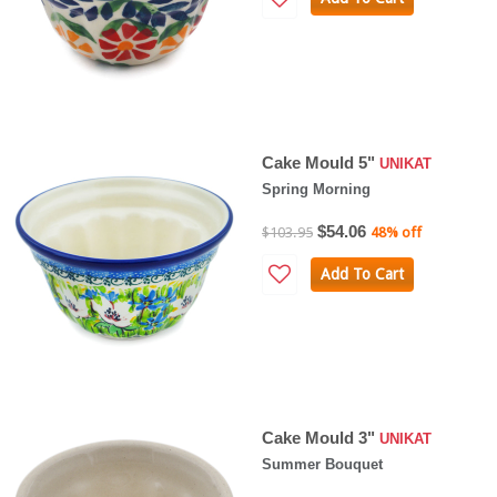
Cake Mould 5"
UNIKAT
Spring Morning
$54.06
$103.95
48% off
Add To Cart
Cake Mould 3"
UNIKAT
Summer Bouquet