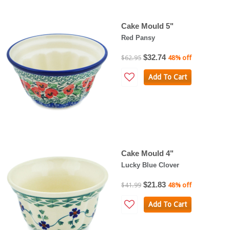
Cake Mould 5"
Red Pansy
$32.74
$62.95
48% off
Add To Cart
Cake Mould 4"
Lucky Blue Clover
$21.83
$41.99
48% off
Add To Cart