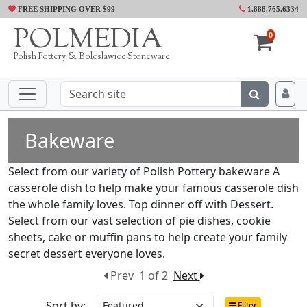
FREE SHIPPING OVER $99
1.888.765.6334
POLMEDIA
0
Polish Pottery & Boleslawiec Stoneware
Bakeware
Select from our variety of Polish Pottery bakeware A
casserole dish to help make your famous casserole dish
the whole family loves. Top dinner off with Dessert.
Select from our vast selection of pie dishes, cookie
sheets, cake or muffin pans to help create your family
secret dessert everyone loves.
Prev
1 of 2
Next
Sort by:
Filter