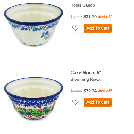
Horse Gallop
$31.70
$60.95
48% off
Add To Cart
Cake Mould 5"
Blooming Rowan
$32.74
$62.95
48% off
Add To Cart