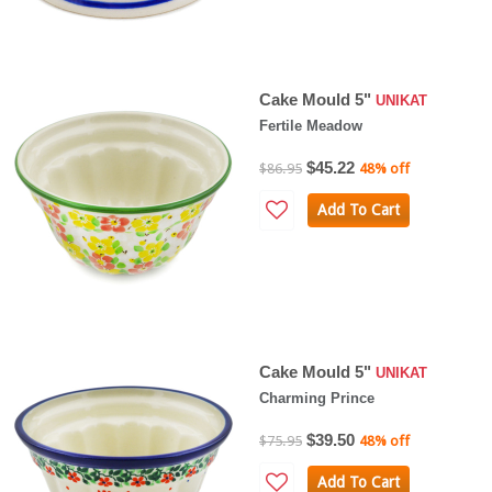
Cake Mould 5"
UNIKAT
Fertile Meadow
$45.22
$86.95
48% off
Add To Cart
Cake Mould 5"
UNIKAT
Charming Prince
$39.50
$75.95
48% off
Add To Cart