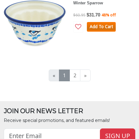
Winter Sparrow
$31.70
$60.95
48% off
Add To Cart
«
1
2
»
JOIN OUR NEWS LETTER
Receive special promotions, and featured emails!
SIGN UP