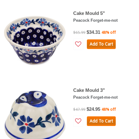
Cake Mould 5"
Peacock Forget-me-not
$34.31
$65.99
48% off
Add To Cart
Cake Mould 3"
Peacock Forget-me-not
$24.95
$47.99
48% off
Add To Cart