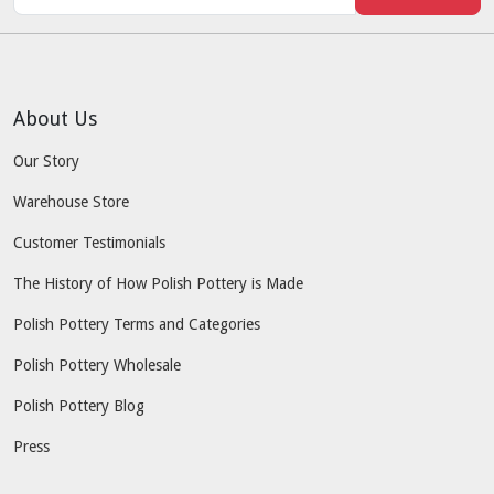
About Us
Our Story
Warehouse Store
Customer Testimonials
The History of How Polish Pottery is Made
Polish Pottery Terms and Categories
Polish Pottery Wholesale
Polish Pottery Blog
Press