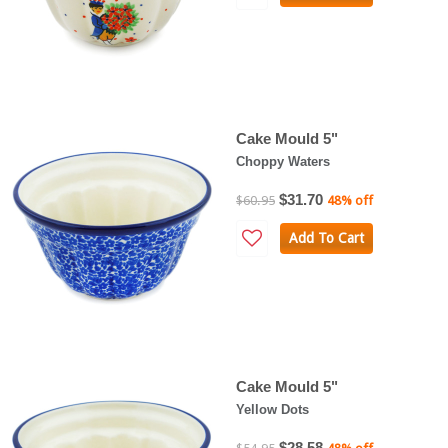
Cake Mould 5"
Choppy Waters
$31.70
$60.95
48% off
Add To Cart
Cake Mould 5"
Yellow Dots
$28.58