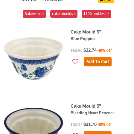
Bakeware ×
cake moulds ×
$100 and less ×
Cake Mould 5"
Blue Poppies
$32.74
$62.95
48% off
Add To Cart
Cake Mould 5"
Bleeding Heart Peacock
$31.70
$60.95
48% off