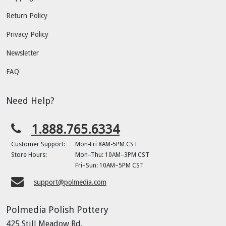
Return Policy
Privacy Policy
Newsletter
FAQ
Need Help?
1.888.765.6334
Customer Support:
Mon-Fri 8AM-5PM CST
Store Hours:
Mon–Thu: 10AM–3PM CST
Fri–Sun: 10AM–5PM CST
support@polmedia.com
Polmedia Polish Pottery
425 Still Meadow Rd.