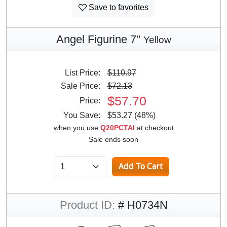
Save to favorites
Angel Figurine 7"
Yellow
List Price:
$110.97
Sale Price:
$72.13
$57.70
Price:
You Save:
$53.27 (48%)
when you use
Q20PCTAI
at checkout
Sale ends soon
Product ID:
# H0734N