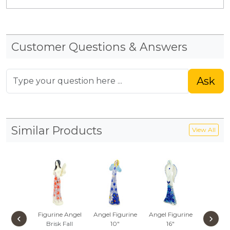
Customer Questions & Answers
Ask
Similar Products
View All
Figurine Angel
Angel Figurine
Angel Figurine
Figurine
‹
›
Brisk Fall
10"
16"
Beautifu