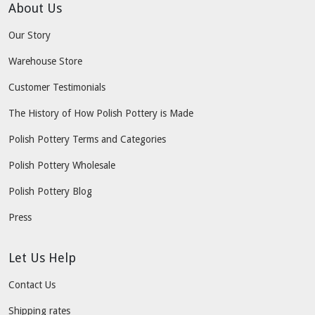
About Us
Our Story
Warehouse Store
Customer Testimonials
The History of How Polish Pottery is Made
Polish Pottery Terms and Categories
Polish Pottery Wholesale
Polish Pottery Blog
Press
Let Us Help
Contact Us
Shipping rates