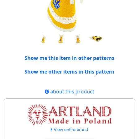
Show me this item in other patterns
Show me other items in this pattern
about this product
View entire brand