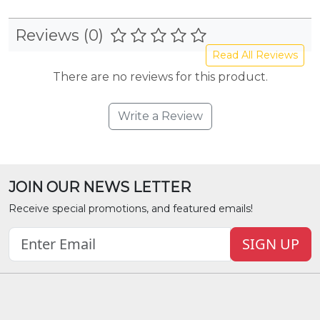
Reviews (0)
Read All Reviews
There are no reviews for this product.
Write a Review
JOIN OUR NEWS LETTER
Receive special promotions, and featured emails!
SIGN UP