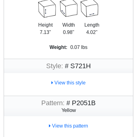
Height
Width
Length
7.13"
0.98"
4.02"
Weight:
0.07 lbs
Style:
# S721H
View this style
Pattern:
# P2051B
Yellow
View this pattern