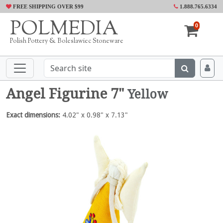
FREE SHIPPING OVER $99
1.888.765.6334
POLMEDIA
0
Polish Pottery & Boleslawiec Stoneware
Angel Figurine 7"
Yellow
Exact dimensions:
4.02" x 0.98" x 7.13"