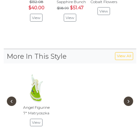
$132.08
Sapphire Bunch
Cobalt Flowers
$132
$40.00
$51.47
$68
$98.99
View
View
View
Vie
More In This Style
View All
‹
›
Angel Figurine
7"
Matryoszka
View