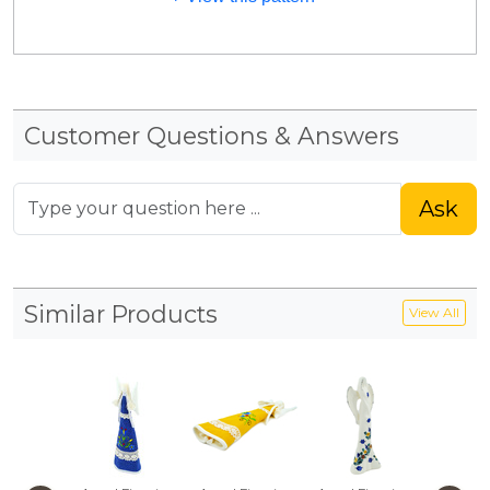
Customer Questions & Answers
Ask
Similar Products
View All