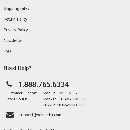
Shipping rates
Return Policy
Privacy Policy
Newsletter
FAQ
Need Help?
1.888.765.6334
Customer Support:
Mon-Fri 8AM-5PM CST
Store Hours:
Mon–Thu: 10AM–3PM CST
Fri–Sun: 10AM–5PM CST
support@polmedia.com