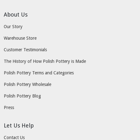
About Us
Our Story
Warehouse Store
Customer Testimonials
The History of How Polish Pottery is Made
Polish Pottery Terms and Categories
Polish Pottery Wholesale
Polish Pottery Blog
Press
Let Us Help
Contact Us