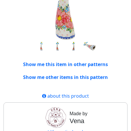
Show me this item in other patterns
Show me other items in this pattern
about this product
Made by
Vena