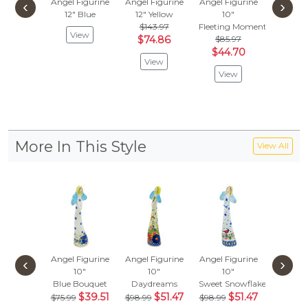
Angel Figurine
Angel Figurine
Angel Figurine
Angel Fi
‹
›
12"
Blue
12"
Yellow
10"
9"
$143.97
Fleeting Moment
Bloomin
View
$74.86
$85.97
$92.
$44.70
$48.
View
View
Vie
More In This Style
View All
Angel Figurine
Angel Figurine
Angel Figurine
Angel Fi
‹
›
10"
10"
10"
10
Blue Bouquet
Daydreams
Sweet Snowflake
Pink Pet
$39.51
$51.47
$51.47
$114
$75.99
$98.99
$98.99