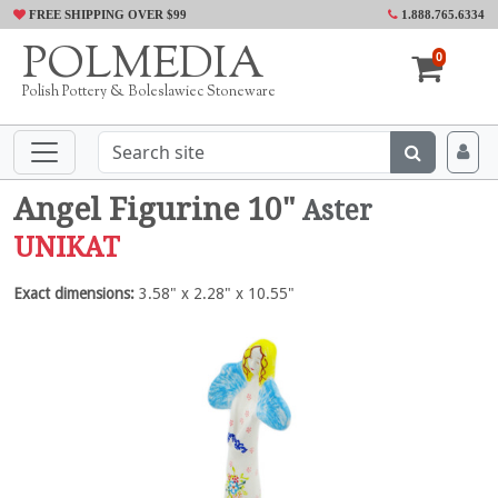
FREE SHIPPING OVER $99
1.888.765.6334
POLMEDIA
0
Polish Pottery & Boleslawiec Stoneware
Angel Figurine 10"
Aster
UNIKAT
Exact dimensions:
3.58" x 2.28" x 10.55"