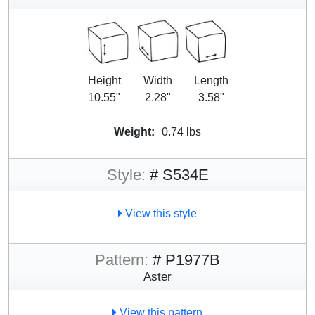
Height
Width
Length
10.55"
2.28"
3.58"
Weight:
0.74 lbs
Style:
# S534E
View this style
Pattern:
# P1977B
Aster
View this pattern