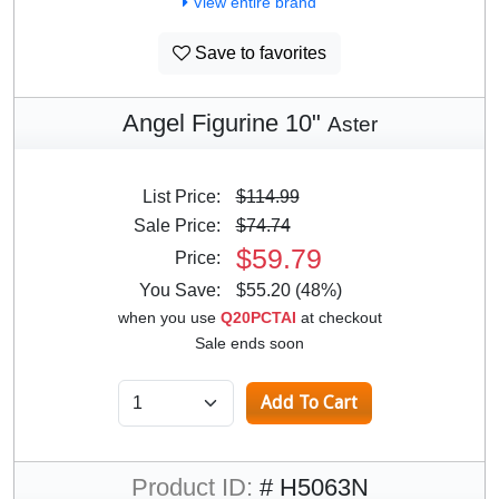
View entire brand
Save to favorites
Angel Figurine 10"
Aster
List Price:
$114.99
Sale Price:
$74.74
$59.79
Price:
You Save:
$55.20 (48%)
when you use
Q20PCTAI
at checkout
Sale ends soon
Product ID:
# H5063N