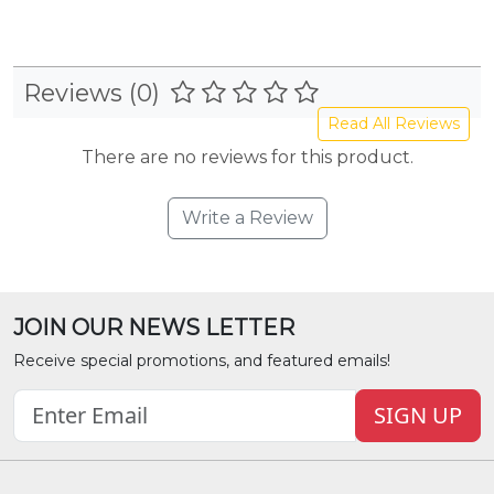
Reviews (0)
Read All Reviews
There are no reviews for this product.
Write a Review
JOIN OUR NEWS LETTER
Receive special promotions, and featured emails!
SIGN UP