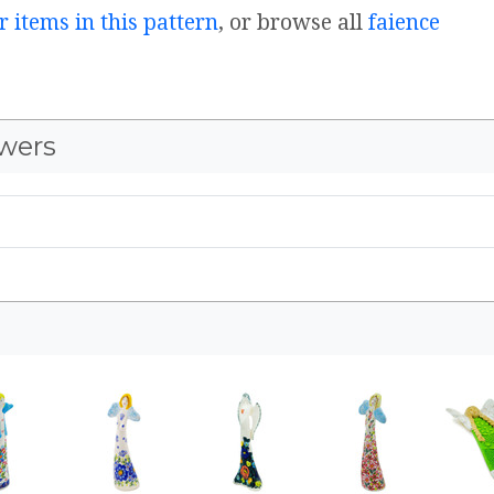
r items in this pattern
, or browse all
faience
wers