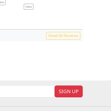
iew
View
View
V
Read All Reviews
SIGN UP