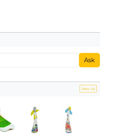
Ask
View All