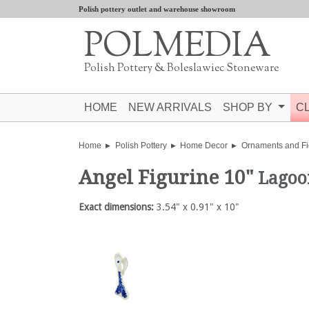
Polish pottery outlet and warehouse showroom
POLMEDIA
Polish Pottery & Boleslawiec Stoneware
HOME
NEW ARRIVALS
SHOP BY
C
Home
Polish Pottery
Home Decor
Ornaments and Fi
Angel Figurine 10"
Lagoo
Exact dimensions:
3.54" x 0.91" x 10"