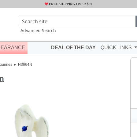
FREE SHIPPING OVER $99
Advanced Search
LEARANCE
DEAL OF THE DAY
QUICK LINKS
gurines
H3664N
n