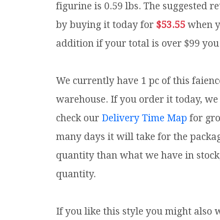
figurine is 0.59 lbs.
The suggested ret
by buying it today for
$53.55
when y
addition if your total is over $99 you
We currently have 1 pc of this faien
warehouse. If you order it today, we 
check our
Delivery Time Map
for gr
many days it will take for the packa
quantity than what we have in stock
quantity.
If you like this style you might also 