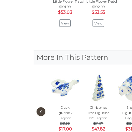
Little Flower Patch Black
Little Flower Patch
$101.99
$102.99
$53.03
$53.55
View
View
More In This Pattern
Duck
Christmas
Sh
‹
Figurine 7"
Tree Figurine
Figur
Lagoon
12"
Lagoon
Lag
$61.99
$91.97
$59
$17.00
$47.82
$31