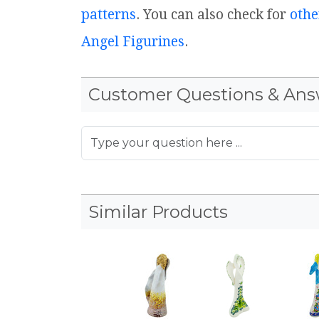
patterns
. You can also check for
othe
Angel Figurines
.
Customer Questions & Ans
Similar Products