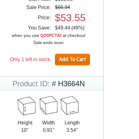
Sale Price:
$66.94
$53.55
Price:
You Save:
$49.44 (48%)
when you use
Q20PCTAI
at checkout
Sale ends soon
Only 1 left in stock.
Product ID:
# H3664N
Height
Width
Length
10"
0.91"
3.54"