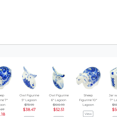
eep
Owl Figurine
Owl Figurine
Sheep
Jar w
ine 7"
5"
Lagoon
6"
Lagoon
Figurine 10"
7"
L
oon
$73.99
$100.99
Lagoon
$10
.97
$38.47
$52.51
$5
View
.18