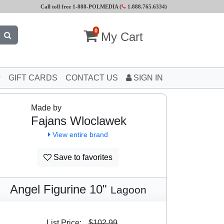
Call toll free 1-888-POLMEDIA (
1.888.765.6334
)
0
My Cart
GIFT CARDS
CONTACT US
SIGN IN
Made by
Fajans Wloclawek
View entire brand
Save to favorites
Angel Figurine 10"
Lagoon
List Price:
$102.99