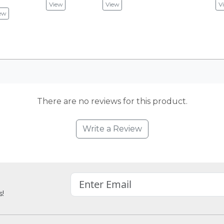
View
View
V
ew
There are no reviews for this product.
Write a Review
s!