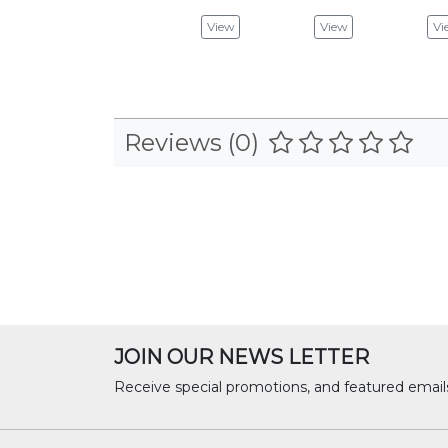
View
View
Vi
Reviews (0)
JOIN OUR NEWS LETTER
Receive special promotions, and featured email