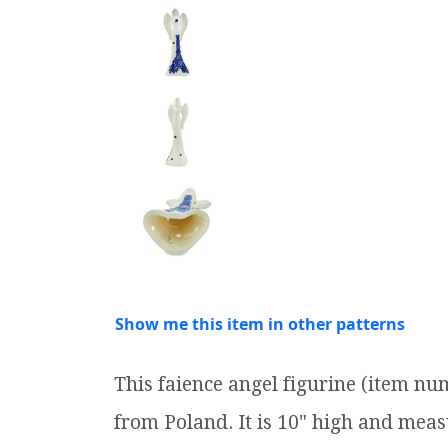
Show me this item in other patterns
This faience angel figurine (item n
from Poland. It is 10" high and measu