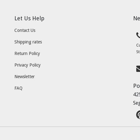
Let Us Help
Ne
Contact Us
Shipping rates
C
St
Return Policy
Privacy Policy
Newsletter
Po
FAQ
42
Se