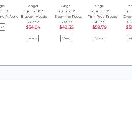
gel
Angel
Angel
Angel
An
ne 10"
Figurine 10"
Figurine 9"
Figurine 10"
Figur
ng Affection
Bluebell Mosaic
Blooming Roses
Pink Petal Freedom
Green
$103.93
$92.99
$114.99
$11
ew
$54.04
$48.35
$59.79
$5
View
View
View
V