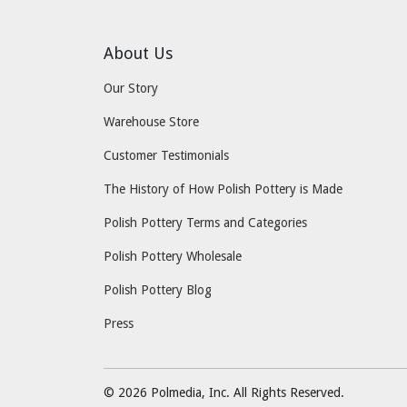
About Us
Our Story
Warehouse Store
Customer Testimonials
The History of How Polish Pottery is Made
Polish Pottery Terms and Categories
Polish Pottery Wholesale
Polish Pottery Blog
Press
© 2026 Polmedia, Inc. All Rights Reserved.