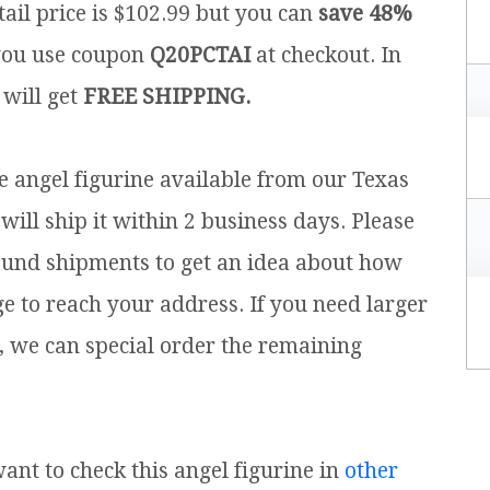
ail price is $102.99 but you can
save 48%
ou use coupon
Q20PCTAI
at checkout. In
 will get
FREE SHIPPING.
ce angel figurine available from our Texas
will ship it within 2 business days. Please
ound shipments to get an idea about how
ge to reach your address. If you need larger
, we can special order the remaining
want to check this angel figurine in
other