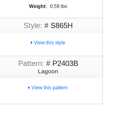
Weight:
0.59 lbs
Style:
# S865H
View this style
Pattern:
# P2403B
Lagoon
View this pattern