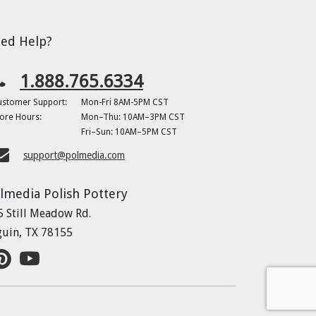
ed Help?
1.888.765.6334
ustomer Support:
Mon-Fri 8AM-5PM CST
ore Hours:
Mon–Thu: 10AM–3PM CST
Fri–Sun: 10AM–5PM CST
support@polmedia.com
lmedia Polish Pottery
5 Still Meadow Rd.
guin, TX 78155