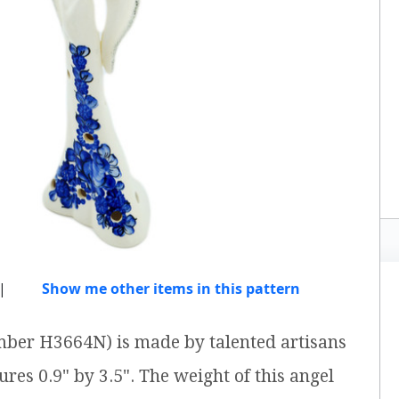
|
Show me other items in this pattern
umber H3664N) is made by talented artisans
res 0.9" by 3.5". The weight of this angel