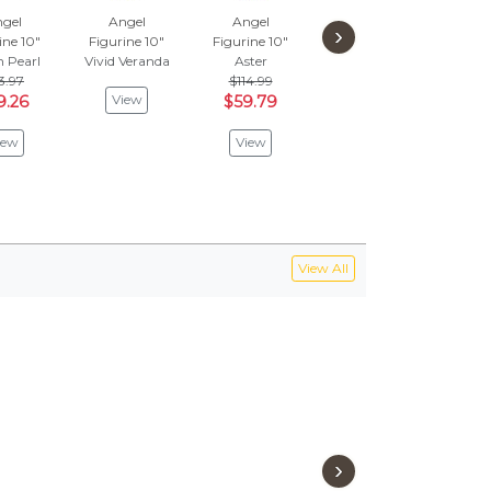
gel
Angel
Angel
Angel
A
›
ine 10"
Figurine 10"
Figurine 10"
Figurine 12"
Figu
 Pearl
Vivid Veranda
Aster
Yellow
Fleet
3.97
$114.99
$143.97
$
View
9.26
$59.79
$74.86
$4
iew
View
View
V
View All
›