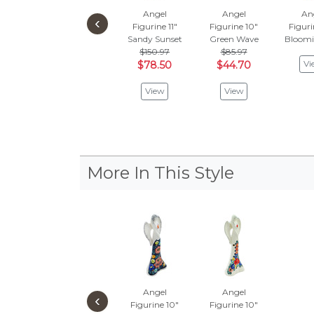
Angel
Angel
An
‹
Figurine 11"
Figurine 10"
Figuri
Sandy Sunset
Green Wave
Bloomi
$150.97
$85.97
Vi
$78.50
$44.70
View
View
More In This Style
Angel
Angel
‹
Figurine 10"
Figurine 10"