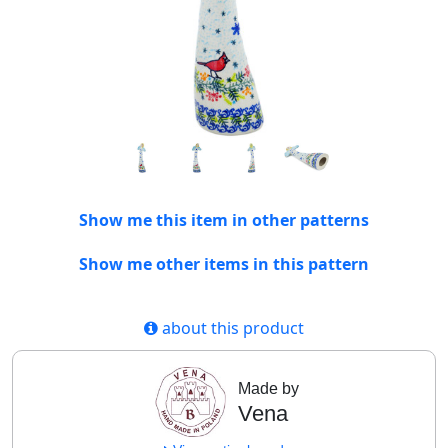
Show me this item in other patterns
Show me other items in this pattern
about this product
Made by
Vena