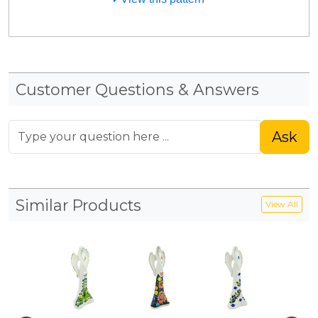
Customer Questions & Answers
Ask
Similar Products
View All