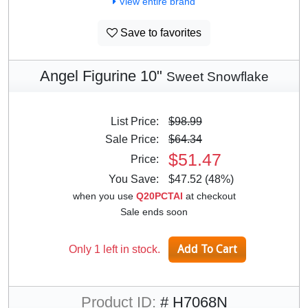
View entire brand
Save to favorites
Angel Figurine 10"
Sweet Snowflake
List Price:
$98.99
Sale Price:
$64.34
$51.47
Price:
You Save:
$47.52 (48%)
when you use
Q20PCTAI
at checkout
Sale ends soon
Only 1 left in stock.
Product ID:
# H7068N