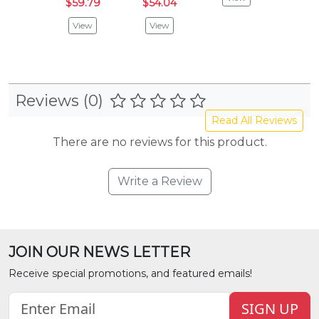
$59.79
$54.04
$54.
View
View
Vie
Reviews (0)
Read All Reviews
There are no reviews for this product.
Write a Review
JOIN OUR NEWS LETTER
Receive special promotions, and featured emails!
SIGN UP