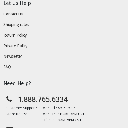
Let Us Help
Contact Us
Shipping rates
Return Policy
Privacy Policy
Newsletter
FAQ
Need Help?
1.888.765.6334
Customer Support:
Mon-Fri 8AM-5PM CST
Store Hours:
Mon–Thu: 10AM–3PM CST
Fri–Sun: 10AM–5PM CST