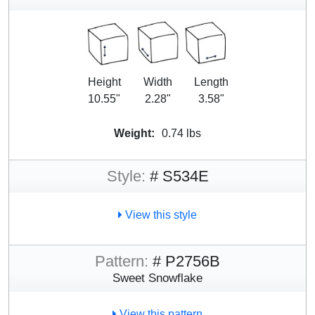
Height
Width
Length
10.55"
2.28"
3.58"
Weight:
0.74 lbs
Style:
# S534E
View this style
Pattern:
# P2756B
Sweet Snowflake
View this pattern