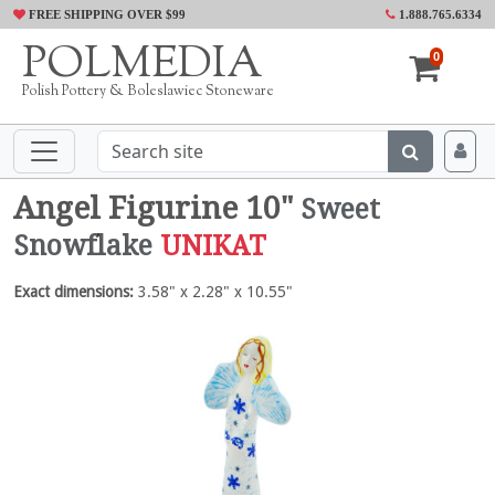
FREE SHIPPING OVER $99
1.888.765.6334
POLMEDIA
0
Polish Pottery & Boleslawiec Stoneware
Angel Figurine 10"
Sweet
Snowflake
UNIKAT
Exact dimensions:
3.58" x 2.28" x 10.55"