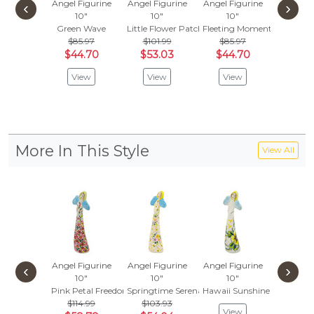
Angel Figurine
Angel Figurine
Angel Figurine
Angel Fi
‹
›
10"
10"
10"
11"
Lily'
Green Wave
Little Flower Patch Black
Fleeting Moment
$150
$85.97
$101.99
$85.97
$78
$44.70
$53.03
$44.70
Vie
View
View
View
More In This Style
View All
Angel Figurine
Angel Figurine
Angel Figurine
Angel Fi
‹
›
10"
10"
10"
10
Pink Petal Freedom
Springtime Serenade
Hawaii Sunshine
Snowflak
$114.99
$103.93
$103
View