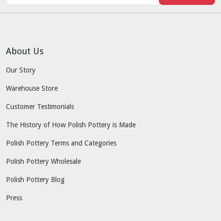
About Us
Our Story
Warehouse Store
Customer Testimonials
The History of How Polish Pottery is Made
Polish Pottery Terms and Categories
Polish Pottery Wholesale
Polish Pottery Blog
Press