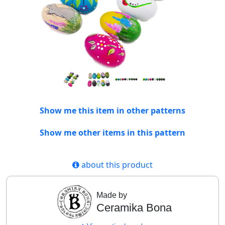
Show me this item in other patterns
Show me other items in this pattern
about this product
Made by
Ceramika Bona