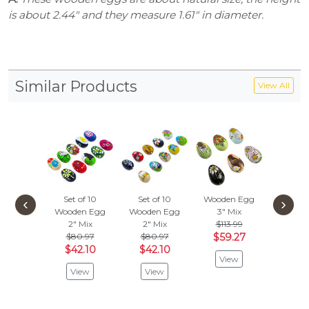
is about 2.44" and they measure 1.61" in diameter.
Similar Products
View All
Set of 10
Set of 10
Wooden Egg
Wooden
‹
›
Wooden Egg
Wooden Egg
3"
Mix
3"
M
2"
Mix
2"
Mix
$113.99
Vie
$80.97
$80.97
$59.27
$42.10
$42.10
View
View
View