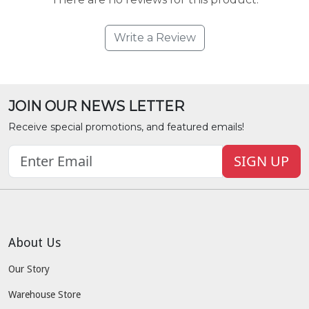
Write a Review
JOIN OUR NEWS LETTER
Receive special promotions, and featured emails!
SIGN UP
About Us
Our Story
Warehouse Store