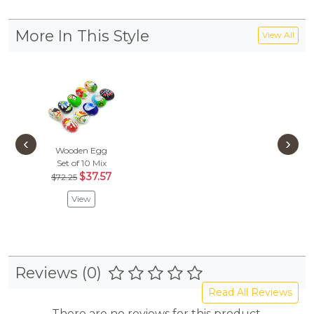
More In This Style
View All
‹
›
Wooden Egg
Set of 10
Mix
$37.57
$72.25
View
Reviews (0)
Read All Reviews
There are no reviews for this product.