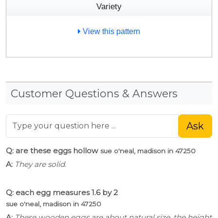
Variety
View this pattern
Customer Questions & Answers
Ask
Q: are these eggs hollow
sue o'neal, madison in 47250
A:
They are solid.
Q: each egg measures 1.6 by 2
sue o'neal, madison in 47250
A:
These wooden eggs are about natural size, the height