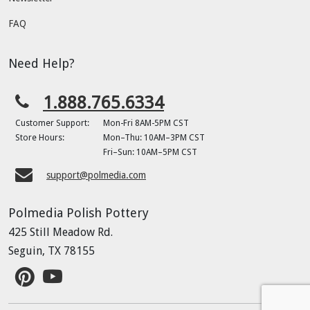
FAQ
Need Help?
1.888.765.6334
Customer Support:
Mon-Fri 8AM-5PM CST
Store Hours:
Mon–Thu: 10AM–3PM CST
Fri–Sun: 10AM–5PM CST
support@polmedia.com
Polmedia Polish Pottery
425 Still Meadow Rd.
Seguin, TX 78155