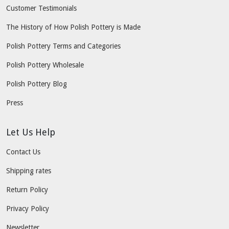
Customer Testimonials
The History of How Polish Pottery is Made
Polish Pottery Terms and Categories
Polish Pottery Wholesale
Polish Pottery Blog
Press
Let Us Help
Contact Us
Shipping rates
Return Policy
Privacy Policy
Newsletter