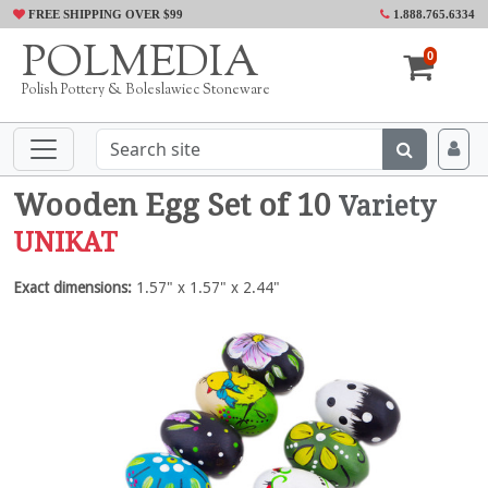
FREE SHIPPING OVER $99
1.888.765.6334
POLMEDIA
0
Polish Pottery & Boleslawiec Stoneware
Wooden Egg Set of 10
Variety
UNIKAT
Exact dimensions:
1.57" x 1.57" x 2.44"