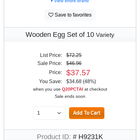
View entire brand
Save to favorites
Wooden Egg Set of 10
Variety
List Price:
$72.25
Sale Price:
$46.96
$37.57
Price:
You Save:
$34.68 (48%)
when you use
Q20PCTAI
at checkout
Sale ends soon
Product ID:
# H9231K