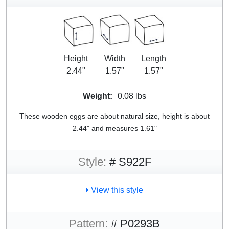
Height
Width
Length
2.44"
1.57"
1.57"
Weight:
0.08 lbs
These wooden eggs are about natural size, height is about
2.44" and measures 1.61"
Style:
# S922F
View this style
Pattern:
# P0293B