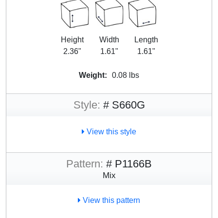
Height
Width
Length
2.36"
1.61"
1.61"
Weight:
0.08 lbs
Style:
# S660G
View this style
Pattern:
# P1166B
Mix
View this pattern