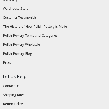
Warehouse Store
Customer Testimonials
The History of How Polish Pottery is Made
Polish Pottery Terms and Categories
Polish Pottery Wholesale
Polish Pottery Blog
Press
Let Us Help
Contact Us
Shipping rates
Return Policy