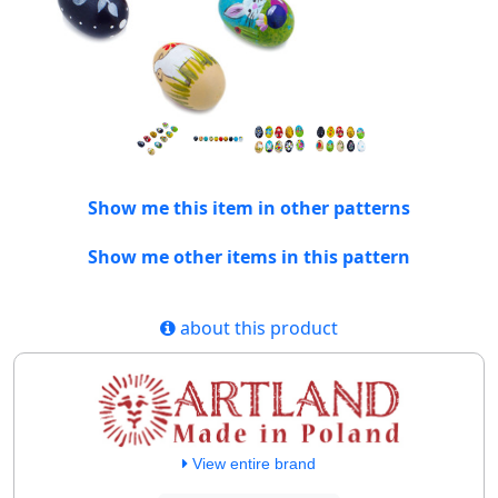
Show me this item in other patterns
Show me other items in this pattern
about this product
View entire brand