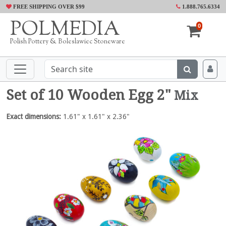
FREE SHIPPING OVER $99
1.888.765.6334
POLMEDIA
0
Polish Pottery & Boleslawiec Stoneware
Set of 10 Wooden Egg 2"
Mix
Exact dimensions:
1.61" x 1.61" x 2.36"