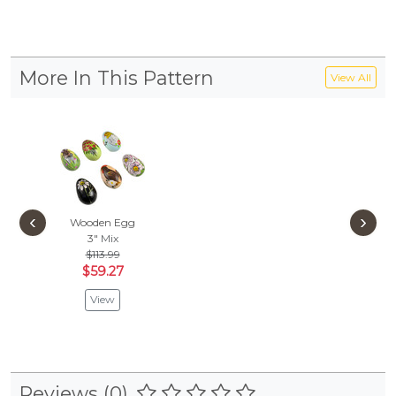
More In This Pattern
View All
‹
›
Wooden Egg
3"
Mix
$113.99
$59.27
View
Reviews (0)