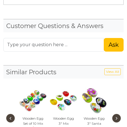
Customer Questions & Answers
Ask
Similar Products
View All
‹
›
Wooden Egg
Wooden Egg
Wooden Egg
Wooden
Set of 10
Mix
3"
Mix
3"
Santa
Set of