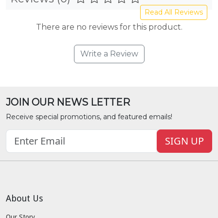
Read All Reviews
There are no reviews for this product.
Write a Review
JOIN OUR NEWS LETTER
Receive special promotions, and featured emails!
SIGN UP
About Us
Our Story