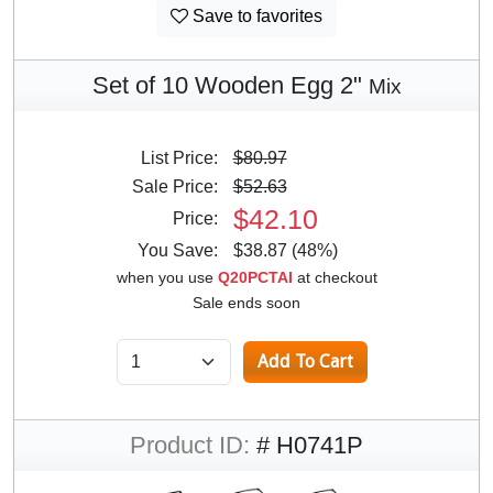
Save to favorites
Set of 10 Wooden Egg 2"
Mix
List Price:
$80.97
Sale Price:
$52.63
$42.10
Price:
You Save:
$38.87 (48%)
when you use
Q20PCTAI
at checkout
Sale ends soon
Product ID:
# H0741P