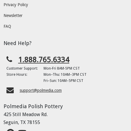
Privacy Policy
Newsletter
FAQ
Need Help?
1.888.765.6334
Customer Support:
Mon-Fri 8AM-5PM CST
Store Hours:
Mon–Thu: 10AM–3PM CST
Fri–Sun: 10AM–5PM CST
support@polmedia.com
Polmedia Polish Pottery
425 Still Meadow Rd.
Seguin, TX 78155