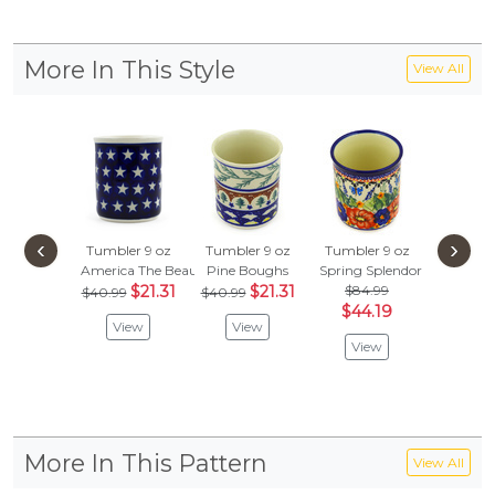
More In This Style
View All
‹
›
Tumbler 9 oz
Tumbler 9 oz
Tumbler 9 oz
America The Beautiful
Pine Boughs
Spring Splendor
$21.31
$21.31
$84.99
$40.99
$40.99
$44.19
View
View
View
More In This Pattern
View All