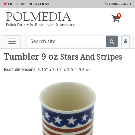
FREE SHIPPING OVER $99
1.888.765.6334
POLMEDIA
0
Polish Pottery & Boleslawiec Stoneware
Tumbler 9 oz
Stars And Stripes
Exact dimensions:
3.15" x 3.15" x 3.54" 9.3 oz