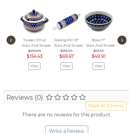
‹
›
Tureen 101 oz
Rolling Pin 13"
Bowl 7"
Stars And Stripes
Stars And Stripes
Stars And Stripes
$296.99
$133.99
$95.99
$154.43
$69.67
$49.91
View
View
View
Reviews (0)
Read All Reviews
There are no reviews for this product.
Write a Review