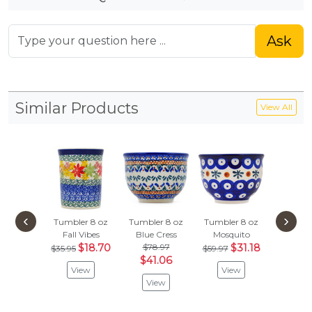
Ask
Similar Products
View All
‹
›
Tumbler 8 oz
Tumbler 8 oz
Tumbler 8 oz
Tumbler
Fall Vibes
Blue Cress
Mosquito
Leafy S
$18.70
$78.97
$31.18
$35.95
$59.97
$40.99
$41.06
View
View
Vie
View