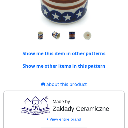
Show me this item in other patterns
Show me other items in this pattern
about this product
Made by
Zaklady Ceramiczne
View entire brand