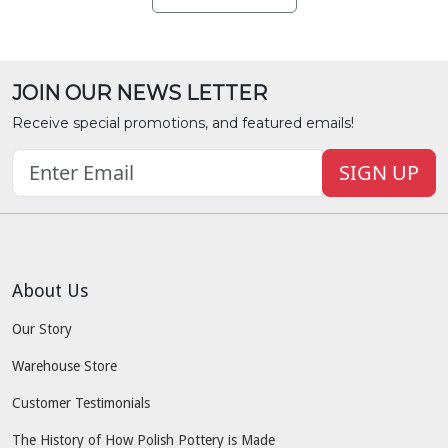
JOIN OUR NEWS LETTER
Receive special promotions, and featured emails!
SIGN UP
About Us
Our Story
Warehouse Store
Customer Testimonials
The History of How Polish Pottery is Made