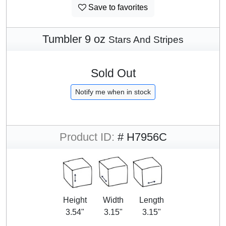
Save to favorites
Tumbler 9 oz
Stars And Stripes
Sold Out
Notify me when in stock
Product ID:
# H7956C
Height
Width
Length
3.54"
3.15"
3.15"