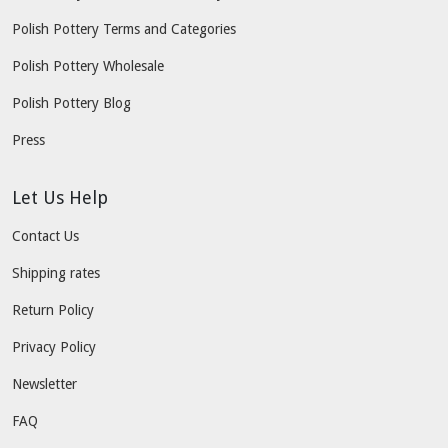
Polish Pottery Terms and Categories
Polish Pottery Wholesale
Polish Pottery Blog
Press
Let Us Help
Contact Us
Shipping rates
Return Policy
Privacy Policy
Newsletter
FAQ