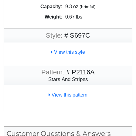
Capacity:
9.3 oz
(brimful)
Weight:
0.67 lbs
Style:
# S697C
View this style
Pattern:
# P2116A
Stars And Stripes
View this pattern
Customer Questions & Answers