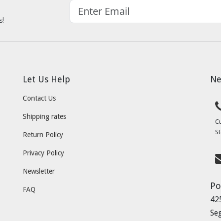
s!
Let Us Help
Ne
Contact Us
Shipping rates
C
St
Return Policy
Privacy Policy
Newsletter
Po
FAQ
42
Se