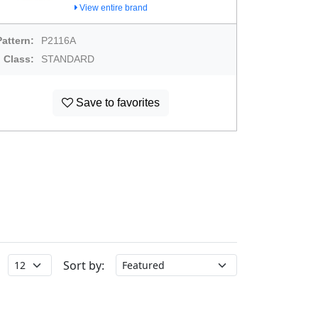
View entire brand
Pattern:
P2116A
Class:
STANDARD
Save to favorites
Sort by: