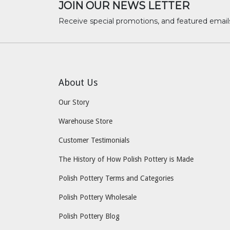
JOIN OUR NEWS LETTER
Receive special promotions, and featured email
About Us
Our Story
Warehouse Store
Customer Testimonials
The History of How Polish Pottery is Made
Polish Pottery Terms and Categories
Polish Pottery Wholesale
Polish Pottery Blog