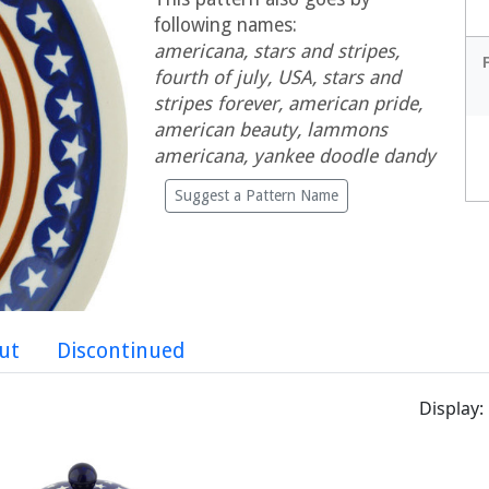
following names:
americana, stars and stripes,
fourth of july, USA, stars and
stripes forever, american pride,
american beauty, lammons
americana, yankee doodle dandy
Suggest a Pattern Name
ut
Discontinued
Display: