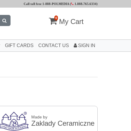
Call toll free 1-888-POLMEDIA (
1.888.765.6334
)
0
My Cart
GIFT CARDS
CONTACT US
SIGN IN
Made by
Zaklady Ceramiczne