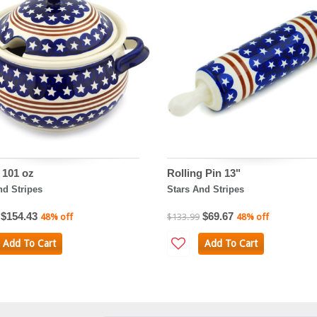
 101 oz
Rolling Pin 13"
nd Stripes
Stars And Stripes
$154.43
$69.67
48% off
$133.99
48% off
Add To Cart
Add To Cart