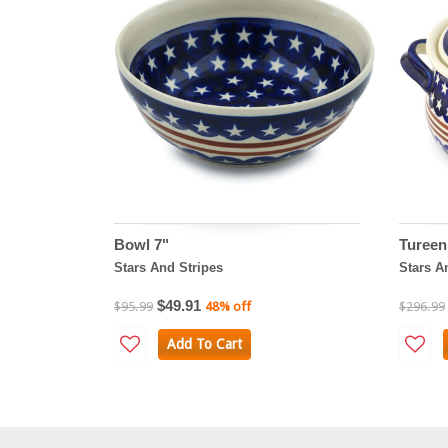
Bowl 7"
Tureen
Stars And Stripes
Stars A
$49.91
$95.99
48% off
$296.99
Add To Cart