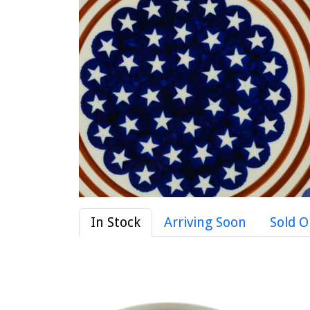
In Stock
Arriving Soon
Sold O