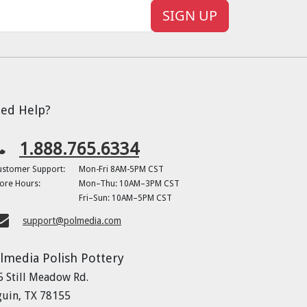
SIGN UP
ed Help?
1.888.765.6334
ustomer Support:
Mon-Fri 8AM-5PM CST
ore Hours:
Mon–Thu: 10AM–3PM CST
Fri–Sun: 10AM–5PM CST
support@polmedia.com
lmedia Polish Pottery
5 Still Meadow Rd.
guin, TX 78155