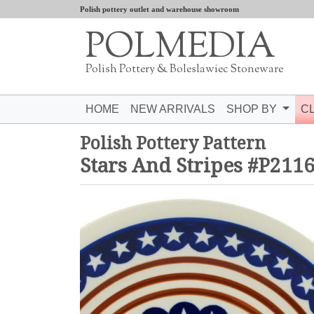
Polish pottery outlet and warehouse showroom
POLMEDIA
Polish Pottery & Boleslawiec Stoneware
HOME
NEW ARRIVALS
SHOP BY
C
Polish Pottery Pattern
Stars And Stripes #P211