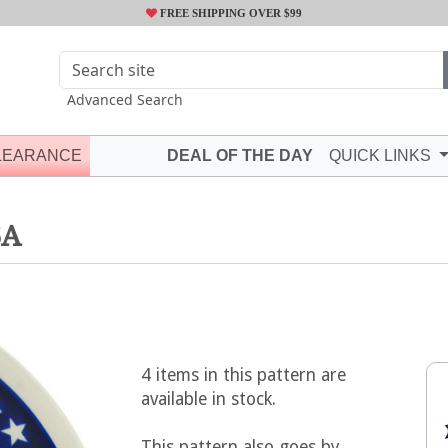
FREE SHIPPING OVER $99
Advanced Search
LEARANCE
DEAL OF THE DAY
QUICK LINKS
6A
4 items in this pattern are
available in stock.
This pattern also goes by