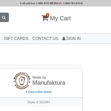
Call toll free 1-888-POLMEDIA (
1.888.765.6334
)
0
My Cart
GIFT CARDS
CONTACT US
SIGN IN
Made by
Manufaktura
View entire brand
Style # S028H