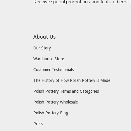
Receive special promotions, and featured email
About Us
Our Story
Warehouse Store
Customer Testimonials
The History of How Polish Pottery is Made
Polish Pottery Terms and Categories
Polish Pottery Wholesale
Polish Pottery Blog
Press