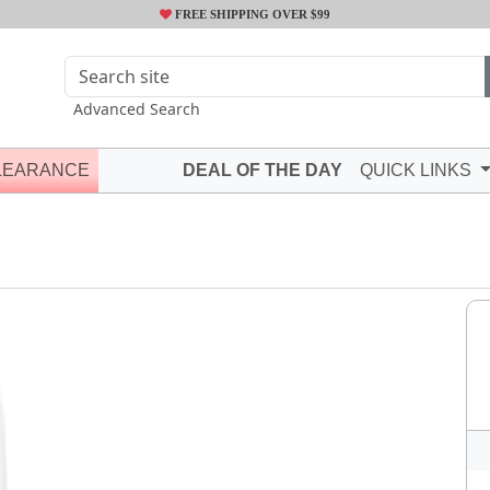
FREE SHIPPING OVER $99
Advanced Search
LEARANCE
DEAL OF THE DAY
QUICK LINKS