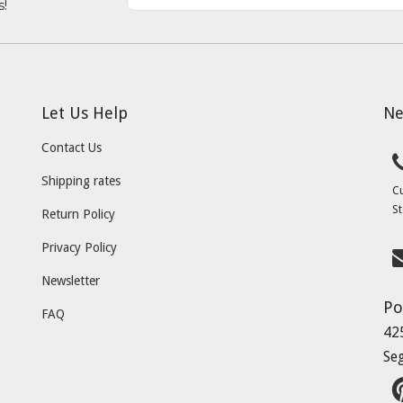
s!
Let Us Help
Ne
Contact Us
Shipping rates
C
St
Return Policy
Privacy Policy
Newsletter
Po
FAQ
42
Se