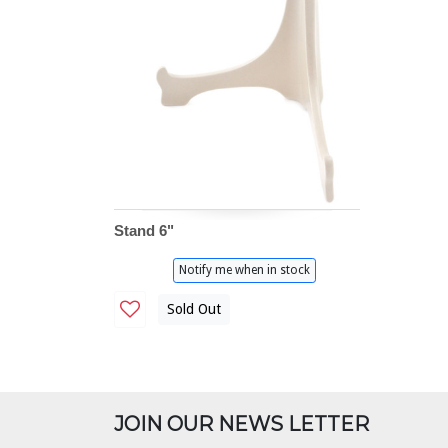
Stand 6"
Notify me when in stock
Sold Out
JOIN OUR NEWS LETTER