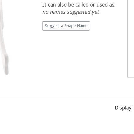
It can also be called or used as:
no names suggested yet
Suggest a Shape Name
Display: