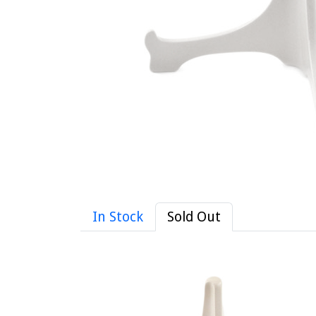
In Stock
Sold Out