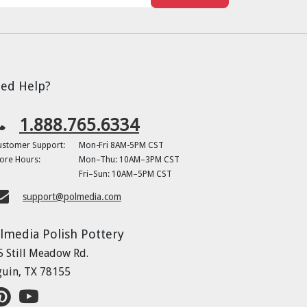
ed Help?
1.888.765.6334
ustomer Support:
Mon-Fri 8AM-5PM CST
ore Hours:
Mon–Thu: 10AM–3PM CST
Fri–Sun: 10AM–5PM CST
support@polmedia.com
lmedia Polish Pottery
5 Still Meadow Rd.
guin, TX 78155