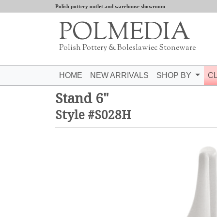
Polish pottery outlet and warehouse showroom
POLMEDIA
Polish Pottery & Boleslawiec Stoneware
HOME
NEW ARRIVALS
SHOP BY
C
Stand 6"
Style #S028H