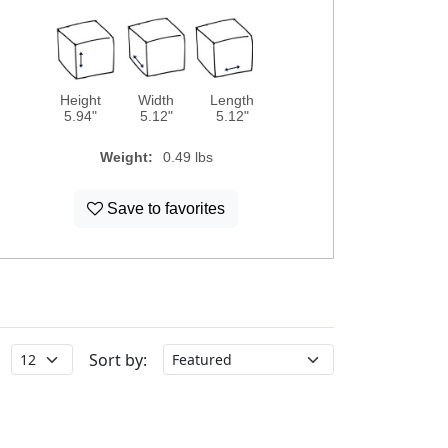
Height
Width
Length
5.94"
5.12"
5.12"
Weight:
0.49 lbs
Save to favorites
Sort by: