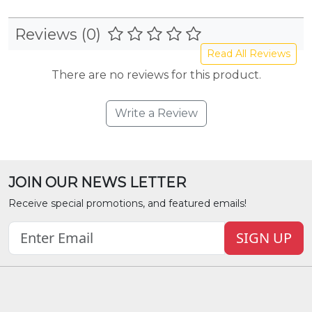
Reviews (0)
Read All Reviews
There are no reviews for this product.
Write a Review
JOIN OUR NEWS LETTER
Receive special promotions, and featured emails!
SIGN UP