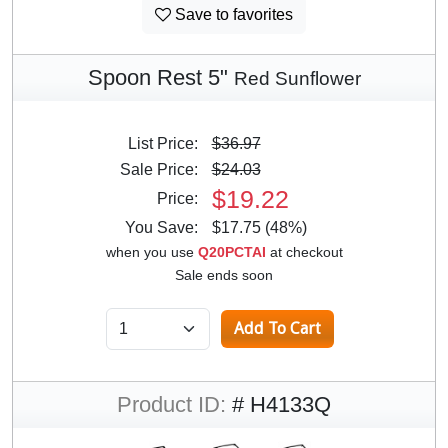
Save to favorites
Spoon Rest 5"
Red Sunflower
List Price:
$36.97
Sale Price:
$24.03
$19.22
Price:
You Save:
$17.75 (48%)
when you use
Q20PCTAI
at checkout
Sale ends soon
Product ID:
# H4133Q