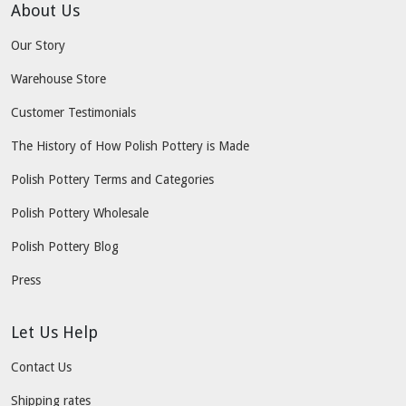
About Us
Our Story
Warehouse Store
Customer Testimonials
The History of How Polish Pottery is Made
Polish Pottery Terms and Categories
Polish Pottery Wholesale
Polish Pottery Blog
Press
Let Us Help
Contact Us
Shipping rates