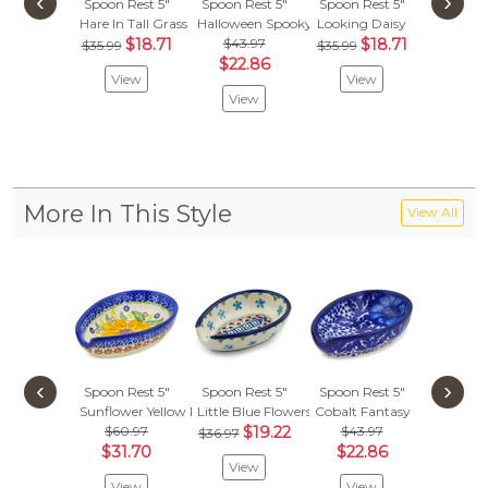
‹
›
Spoon Rest 5"
Spoon Rest 5"
Spoon Rest 5"
Spoon R
Hare In Tall Grass
Halloween Spooky Vibe
Looking Daisy
Fun T
$18.71
$43.97
$18.71
$
$35.99
$35.99
$62.95
$22.86
View
View
Vie
View
More In This Style
View All
‹
›
Spoon Rest 5"
Spoon Rest 5"
Spoon Rest 5"
Spoon R
Sunflower Yellow Petal Bliss
Little Blue Flowers
Cobalt Fantasy
Passion
$60.97
$19.22
$43.97
$43.
$36.97
$31.70
$22.86
$22.
View
View
View
Vie