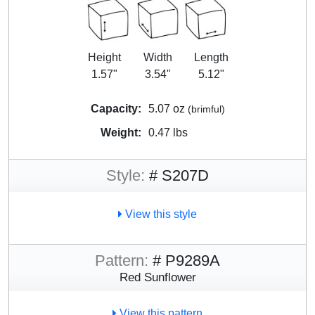
Height
Width
Length
1.57"
3.54"
5.12"
Capacity:
5.07 oz
(brimful)
Weight:
0.47 lbs
Style:
# S207D
View this style
Pattern:
# P9289A
Red Sunflower
View this pattern