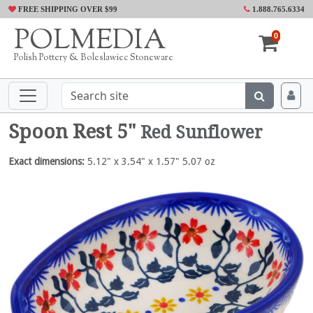
FREE SHIPPING OVER $99
1.888.765.6334
POLMEDIA
0
Polish Pottery & Boleslawiec Stoneware
Spoon Rest 5"
Red Sunflower
Exact dimensions:
5.12" x 3.54" x 1.57" 5.07 oz