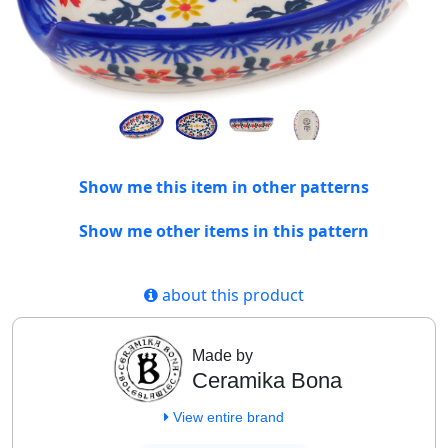
Show me this item in other patterns
Show me other items in this pattern
about this product
Made by
Ceramika Bona
View entire brand