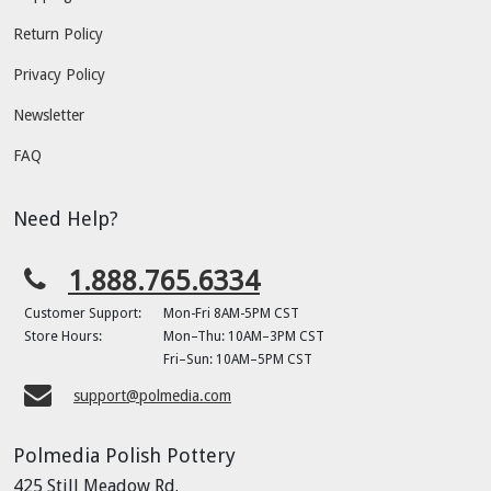
Return Policy
Privacy Policy
Newsletter
FAQ
Need Help?
1.888.765.6334
Customer Support:
Mon-Fri 8AM-5PM CST
Store Hours:
Mon–Thu: 10AM–3PM CST
Fri–Sun: 10AM–5PM CST
support@polmedia.com
Polmedia Polish Pottery
425 Still Meadow Rd.