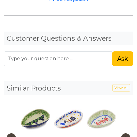
Customer Questions & Answers
Ask
Similar Products
View All