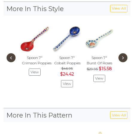
More In This Style
View All
‹
›
Spoon 7"
Spoon 7"
Spoon 7"
Spoon
Crimson Poppies
Cobalt Poppies
Burst Of Roses
Profu
$46.95
$15.58
$40.
$29.95
View
$24.42
$21.
View
View
Vie
More In This Pattern
View All