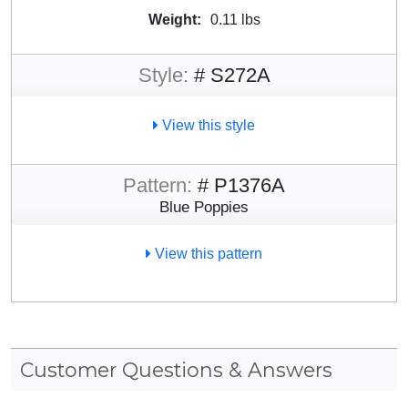
Weight:
0.11 lbs
Style:
# S272A
View this style
Pattern:
# P1376A
Blue Poppies
View this pattern
Customer Questions & Answers