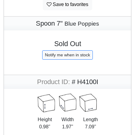
Save to favorites
Spoon 7"
Blue Poppies
Sold Out
Notify me when in stock
Product ID:
# H4100I
Height
Width
Length
0.98"
1.97"
7.09"