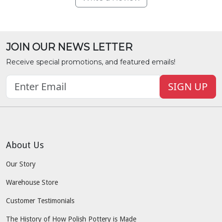
JOIN OUR NEWS LETTER
Receive special promotions, and featured emails!
SIGN UP
About Us
Our Story
Warehouse Store
Customer Testimonials
The History of How Polish Pottery is Made