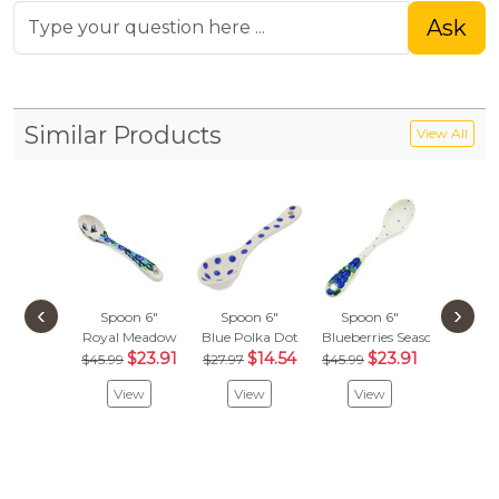
Ask
Similar Products
View All
‹
›
Spoon 6"
Spoon 6"
Spoon 6"
Spoon
Royal Meadow
Blue Polka Dot
Blueberries Season
Sunfl
$23.91
$14.54
$23.91
$
$45.99
$27.97
$45.99
$45.99
View
View
View
Vie