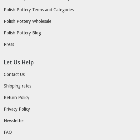
Polish Pottery Terms and Categories
Polish Pottery Wholesale
Polish Pottery Blog
Press
Let Us Help
Contact Us
Shipping rates
Return Policy
Privacy Policy
Newsletter
FAQ