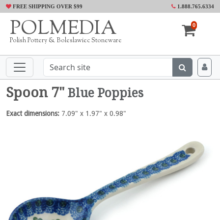
FREE SHIPPING OVER $99
1.888.765.6334
POLMEDIA
0
Polish Pottery & Boleslawiec Stoneware
Spoon 7"
Blue Poppies
Exact dimensions:
7.09" x 1.97" x 0.98"