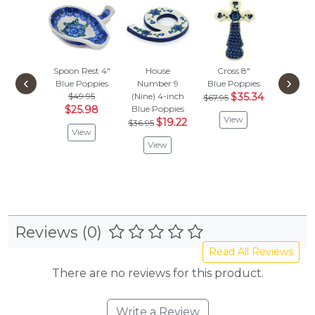
Spoon Rest 4"
House
Cross 8"
Hou
‹
›
Blue Poppies
Number 9
Blue Poppies
Numbe
$49.95
(Nine) 4-inch
$35.34
(On
$67.95
$25.98
Blue Poppies
Blue Po
View
$19.22
$
$36.95
$36.95
View
View
Vie
Reviews (0)
Read All Reviews
There are no reviews for this product.
Write a Review