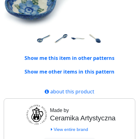
Show me this item in other patterns
Show me other items in this pattern
about this product
Made by
Ceramika Artystyczna
View entire brand