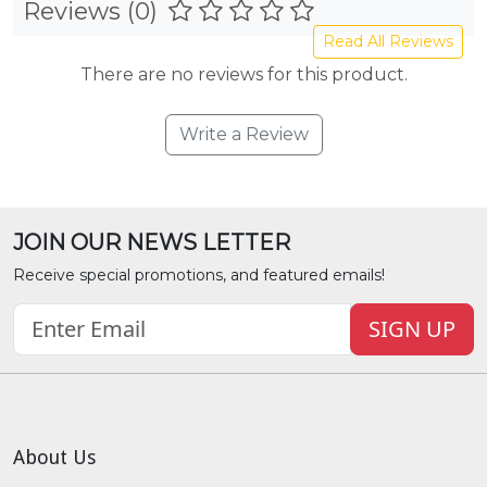
Reviews (0)
Read All Reviews
There are no reviews for this product.
Write a Review
JOIN OUR NEWS LETTER
Receive special promotions, and featured emails!
SIGN UP
About Us