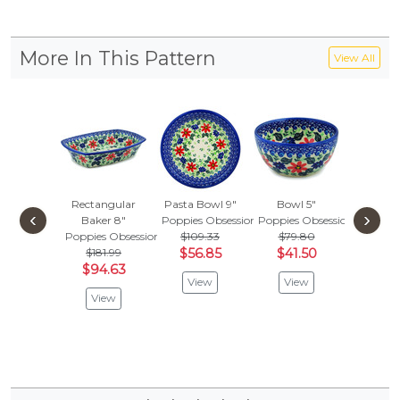
More In This Pattern
View All
Rectangular
Pasta Bowl 9"
Bowl 5"
4-Piece
‹
›
Baker 8"
Poppies Obsession
Poppies Obsession
Sett
Poppies Obsession
$109.33
$79.80
Poppies 
$181.99
$56.85
$41.50
Vie
$94.63
View
View
View