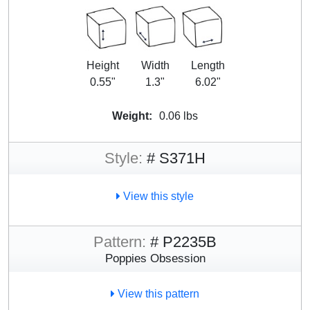
Height
Width
Length
0.55"
1.3"
6.02"
Weight:
0.06 lbs
Style:
# S371H
View this style
Pattern:
# P2235B
Poppies Obsession
View this pattern