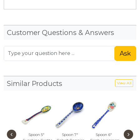
Customer Questions & Answers
Ask
Similar Products
View All
‹
›
Spoon 5"
Spoon 7"
Spoon 6"
Spoon