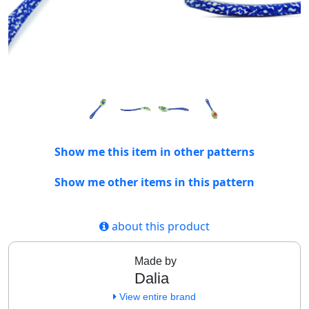
Show me this item in other patterns
Show me other items in this pattern
about this product
Made by
Dalia
View entire brand