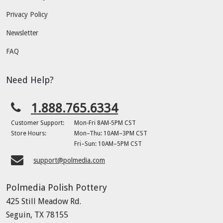
Privacy Policy
Newsletter
FAQ
Need Help?
1.888.765.6334
Customer Support:
Mon-Fri 8AM-5PM CST
Store Hours:
Mon–Thu: 10AM–3PM CST
Fri–Sun: 10AM–5PM CST
support@polmedia.com
Polmedia Polish Pottery
425 Still Meadow Rd.
Seguin, TX 78155