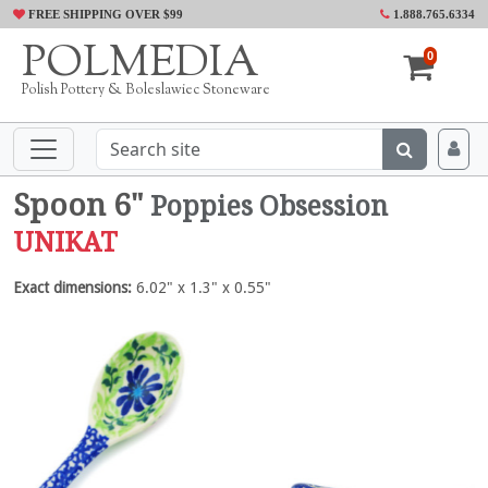
FREE SHIPPING OVER $99
1.888.765.6334
POLMEDIA
0
Polish Pottery & Boleslawiec Stoneware
Spoon 6"
Poppies Obsession
UNIKAT
Exact dimensions:
6.02" x 1.3" x 0.55"