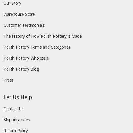
Our Story
Warehouse Store
Customer Testimonials
The History of How Polish Pottery is Made
Polish Pottery Terms and Categories
Polish Pottery Wholesale
Polish Pottery Blog
Press
Let Us Help
Contact Us
Shipping rates
Return Policy