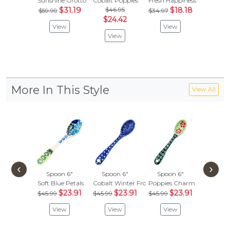
Sunshine Grotto
Cobalt Poppies
Fresh Happiness
Wind-Bl
$31.19
$46.95
$18.18
$
$59.99
$34.97
$35.99
$24.42
View
View
Vie
View
More In This Style
View All
‹
›
Spoon 6"
Spoon 6"
Spoon 6"
Spoon
Soft Blue Petals
Cobalt Winter Frost
Poppies Charm
Red-Ho
$23.91
$23.91
$23.91
$
$45.99
$45.99
$45.99
$45.99
View
View
View
Vie