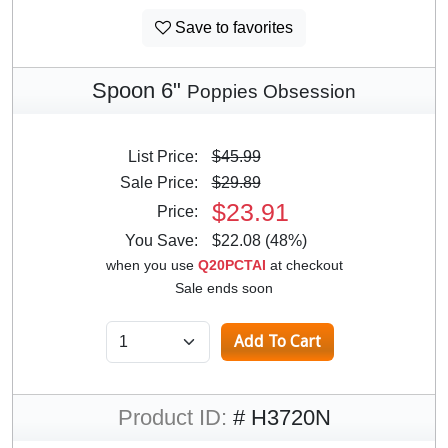
Save to favorites
Spoon 6"
Poppies Obsession
List Price:
$45.99
Sale Price:
$29.89
$23.91
Price:
You Save:
$22.08 (48%)
when you use
Q20PCTAI
at checkout
Sale ends soon
Product ID:
# H3720N