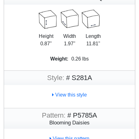
Height
Width
Length
0.87"
1.97"
11.81"
Weight:
0.26 lbs
Style:
# S281A
View this style
Pattern:
# P5785A
Blooming Daisies
View this pattern