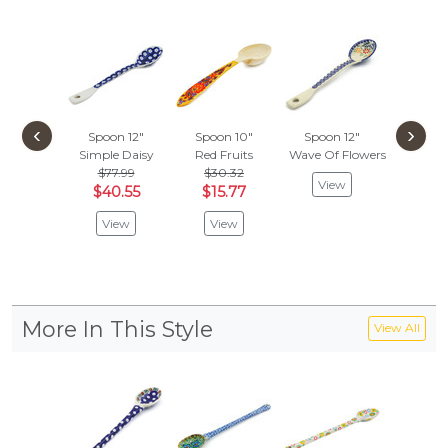
‹
›
Spoon 12"
Spoon 10"
Spoon 12"
Spoon
Simple Daisy
Red Fruits
Wave Of Flowers
Winter T
$77.99
$30.32
$113
View
$40.55
$15.77
$59.
View
View
Vie
More In This Style
View All