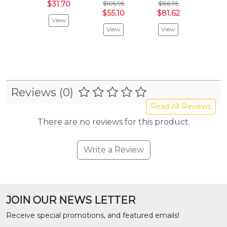
$31.70
$105.95
$156.95
$88.
$55.10
$81.62
$46.
View
View
View
Vie
Reviews (0)
Read All Reviews
There are no reviews for this product.
Write a Review
JOIN OUR NEWS LETTER
Receive special promotions, and featured emails!