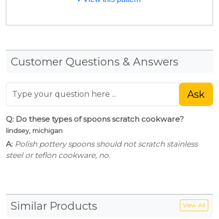
Customer Questions & Answers
Ask
Q: Do these types of spoons scratch cookware?
lindsey, michigan
A:
Polish pottery spoons should not scratch stainless
steel or teflon cookware, no.
Similar Products
View All