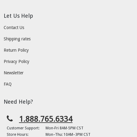
Let Us Help
Contact Us
Shipping rates
Return Policy
Privacy Policy
Newsletter
FAQ
Need Help?
1.888.765.6334
Customer Support:
Mon-Fri 8AM-5PM CST
Store Hours:
Mon–Thu: 10AM–3PM CST