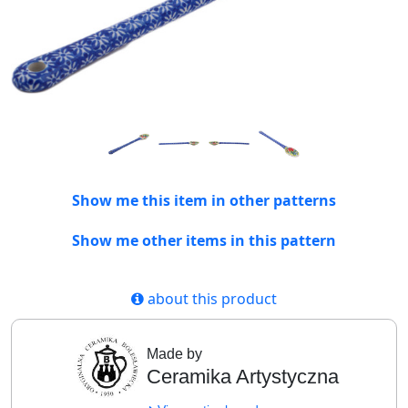
Show me this item in other patterns
Show me other items in this pattern
about this product
Made by
Ceramika Artystyczna