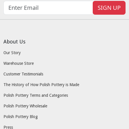
SIGN UP
About Us
Our Story
Warehouse Store
Customer Testimonials
The History of How Polish Pottery is Made
Polish Pottery Terms and Categories
Polish Pottery Wholesale
Polish Pottery Blog
Press