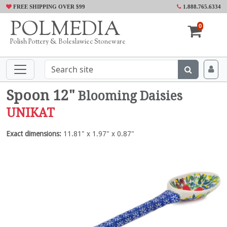
FREE SHIPPING OVER $99
1.888.765.6334
POLMEDIA
0
Polish Pottery & Boleslawiec Stoneware
Spoon 12"
Blooming Daisies
UNIKAT
Exact dimensions:
11.81" x 1.97" x 0.87"