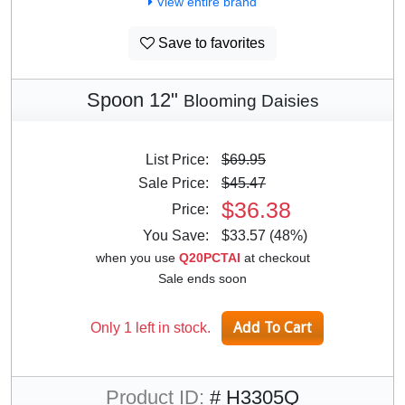
View entire brand
Save to favorites
Spoon 12"
Blooming Daisies
List Price:
$69.95
Sale Price:
$45.47
$36.38
Price:
You Save:
$33.57 (48%)
when you use
Q20PCTAI
at checkout
Sale ends soon
Only 1 left in stock.
Product ID:
# H3305Q