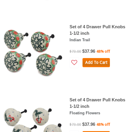
Set of 4 Drawer Pull Knobs
1-1/2 inch
Indian Trail
$37.96
$73.00
48% off
Add To Cart
Set of 4 Drawer Pull Knobs
1-1/2 inch
Floating Flowers
$37.96
$73.00
48% off