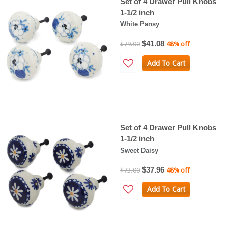
Set of 4 Drawer Pull Knobs
1-1/2 inch
White Pansy
$41.08
$79.00
48% off
Add To Cart
Set of 4 Drawer Pull Knobs
1-1/2 inch
Sweet Daisy
$37.96
$73.00
48% off
Add To Cart