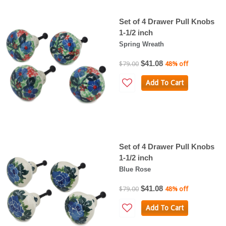
Set of 4 Drawer Pull Knobs
1-1/2 inch
Spring Wreath
$41.08
$79.00
48% off
Add To Cart
Set of 4 Drawer Pull Knobs
1-1/2 inch
Blue Rose
$41.08
$79.00
48% off
Add To Cart