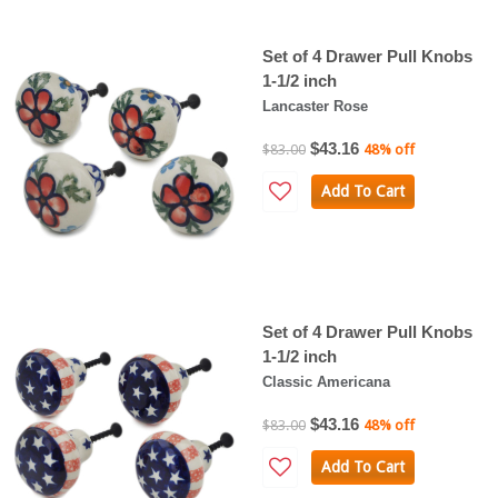
Set of 4 Drawer Pull Knobs
1-1/2 inch
Lancaster Rose
$43.16
$83.00
48% off
Add To Cart
Set of 4 Drawer Pull Knobs
1-1/2 inch
Classic Americana
$43.16
$83.00
48% off
Add To Cart