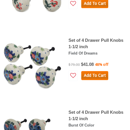
Add To Cart
Set of 4 Drawer Pull Knobs
1-1/2 inch
Field Of Dreams
$41.08
$79.00
48% off
Add To Cart
Set of 4 Drawer Pull Knobs
1-1/2 inch
Burst Of Color