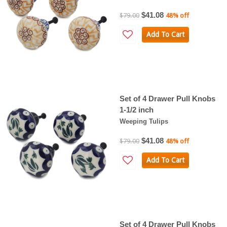
$41.08
$79.00
48% off
Add To Cart
Set of 4 Drawer Pull Knobs
1-1/2 inch
Weeping Tulips
$41.08
$79.00
48% off
Add To Cart
Set of 4 Drawer Pull Knobs