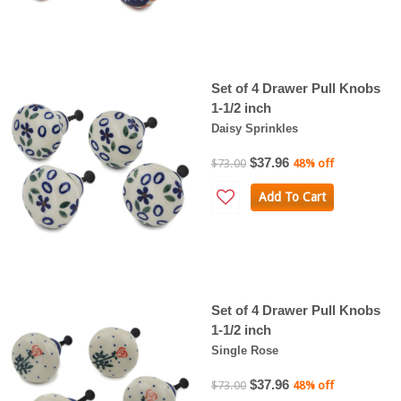
Set of 4 Drawer Pull Knobs
1-1/2 inch
Daisy Sprinkles
$37.96
$73.00
48% off
Add To Cart
Set of 4 Drawer Pull Knobs
1-1/2 inch
Single Rose
$37.96
$73.00
48% off