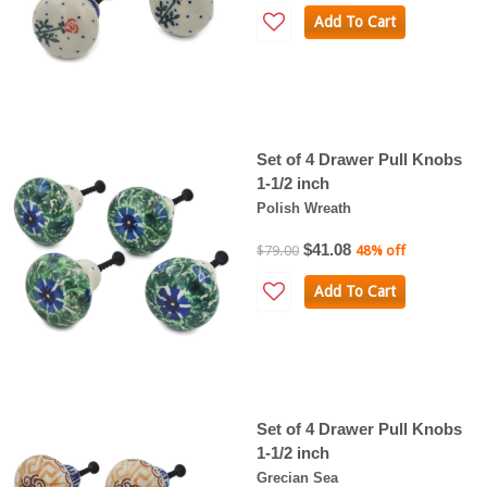
Add To Cart
Set of 4 Drawer Pull Knobs
1-1/2 inch
Polish Wreath
$41.08
$79.00
48% off
Add To Cart
Set of 4 Drawer Pull Knobs
1-1/2 inch
Grecian Sea