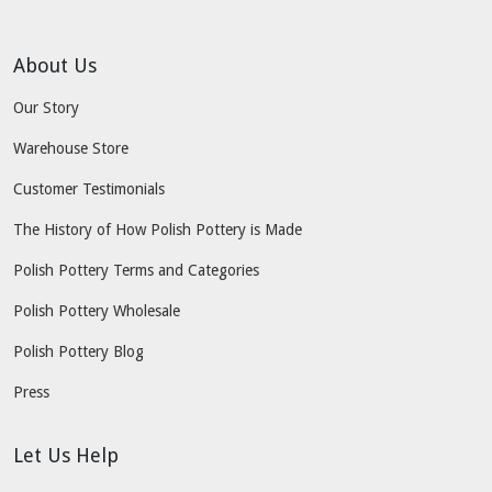
About Us
Our Story
Warehouse Store
Customer Testimonials
The History of How Polish Pottery is Made
Polish Pottery Terms and Categories
Polish Pottery Wholesale
Polish Pottery Blog
Press
Let Us Help