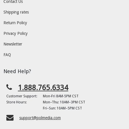
Contact Us
Shipping rates
Return Policy
Privacy Policy
Newsletter
FAQ
Need Help?
1.888.765.6334
Customer Support:
Mon-Fri 8AM-5PM CST
Store Hours:
Mon–Thu: 10AM–3PM CST
Fri–Sun: 10AM–5PM CST
support@polmedia.com