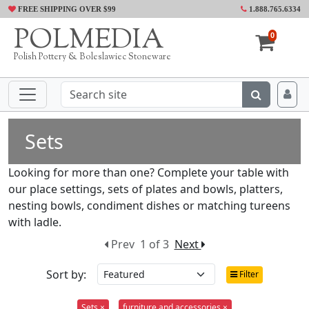
FREE SHIPPING OVER $99
1.888.765.6334
POLMEDIA
0
Polish Pottery & Boleslawiec Stoneware
Sets
Looking for more than one? Complete your table with
our place settings, sets of plates and bowls, platters,
nesting bowls, condiment dishes or matching tureens
with ladle.
Prev
1 of 3
Next
Sort by:
Filter
Sets ×
furniture and accessories ×