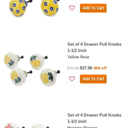
Add To Cart
Set of 4 Drawer Pull Knobs
1-1/2 inch
Yellow Rose
$37.96
$73.00
48% off
Add To Cart
Set of 4 Drawer Pull Knobs
1-1/2 inch
Hanging Flowers