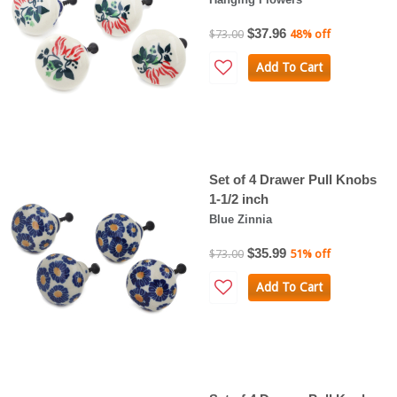
$37.96
$73.00
48% off
Add To Cart
Set of 4 Drawer Pull Knobs
1-1/2 inch
Blue Zinnia
$35.99
$73.00
51% off
Add To Cart