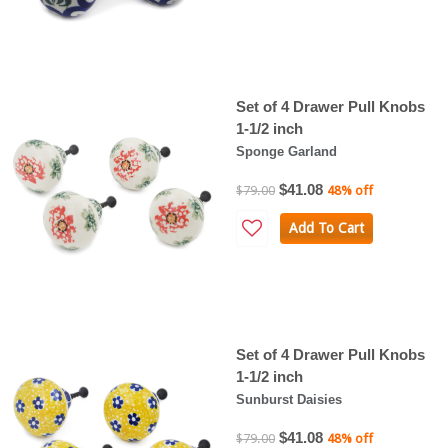
Set of 4 Drawer Pull Knobs
1-1/2 inch
Sponge Garland
$41.08
$79.00
48% off
Add To Cart
Set of 4 Drawer Pull Knobs
1-1/2 inch
Sunburst Daisies
$41.08
$79.00
48% off