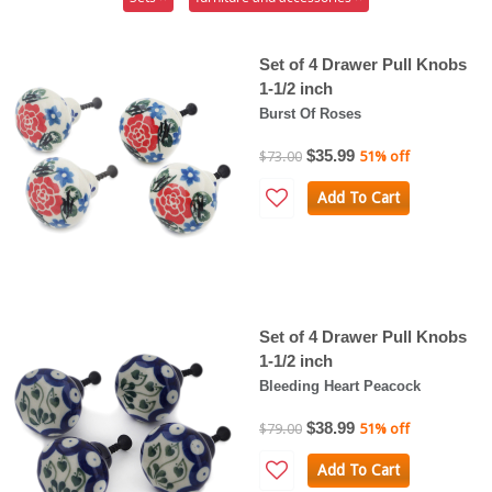
Set of 4 Drawer Pull Knobs
1-1/2 inch
Burst Of Roses
$35.99
$73.00
51% off
Add To Cart
Set of 4 Drawer Pull Knobs
1-1/2 inch
Bleeding Heart Peacock
$38.99
$79.00
51% off
Add To Cart