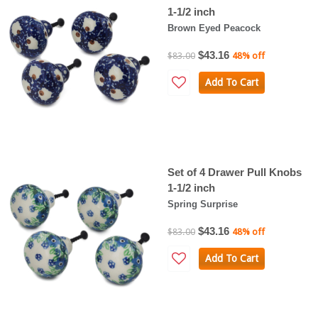
1-1/2 inch
Brown Eyed Peacock
$43.16
$83.00
48% off
Add To Cart
Set of 4 Drawer Pull Knobs
1-1/2 inch
Spring Surprise
$43.16
$83.00
48% off
Add To Cart