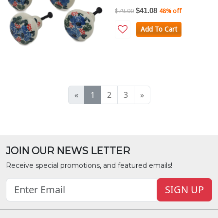
$41.08
$79.00
48% off
Add To Cart
«
1
2
3
»
JOIN OUR NEWS LETTER
Receive special promotions, and featured emails!
SIGN UP