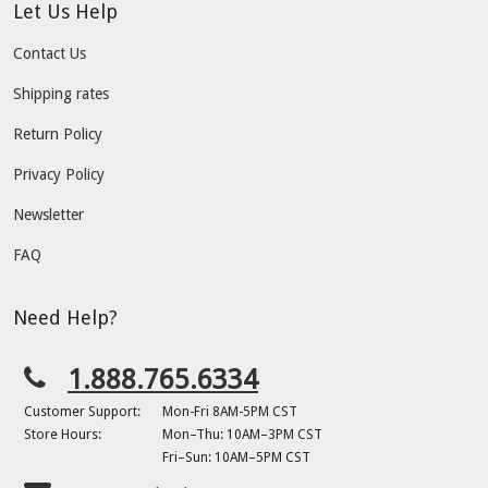
Let Us Help
Contact Us
Shipping rates
Return Policy
Privacy Policy
Newsletter
FAQ
Need Help?
1.888.765.6334
Customer Support:
Mon-Fri 8AM-5PM CST
Store Hours:
Mon–Thu: 10AM–3PM CST
Fri–Sun: 10AM–5PM CST