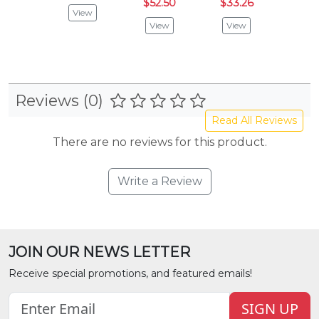
$52.50
$33.26
$52.
View
View
View
Vie
Reviews (0)
Read All Reviews
There are no reviews for this product.
Write a Review
JOIN OUR NEWS LETTER
Receive special promotions, and featured emails!
SIGN UP