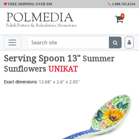
FREE SHIPPING OVER $99
1.888.765.6334
POLMEDIA
0
Polish Pottery & Boleslawiec Stoneware
Serving Spoon 13"
Summer
Sunflowers
UNIKAT
Exact dimensions:
12.68" x 2.6" x 2.05"