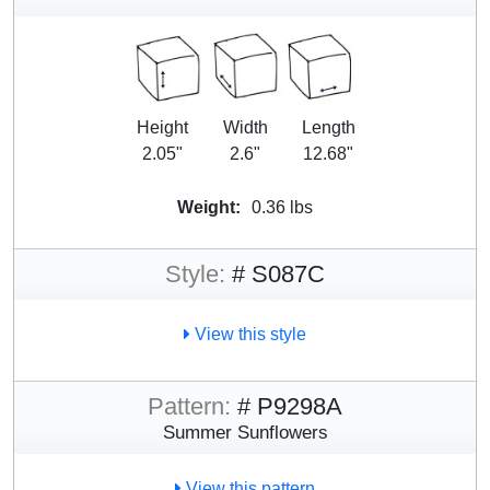
Height
Width
Length
2.05"
2.6"
12.68"
Weight:
0.36 lbs
Style:
# S087C
View this style
Pattern:
# P9298A
Summer Sunflowers
View this pattern