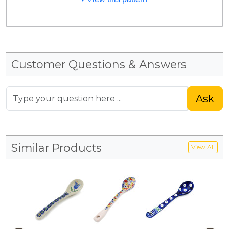
Customer Questions & Answers
Ask
Similar Products
View All