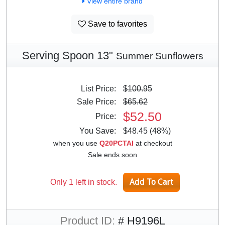
View entire brand
Save to favorites
Serving Spoon 13"
Summer Sunflowers
List Price:
$100.95
Sale Price:
$65.62
$52.50
Price:
You Save:
$48.45 (48%)
when you use
Q20PCTAI
at checkout
Sale ends soon
Only 1 left in stock.
Product ID:
# H9196L