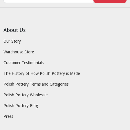
About Us
Our Story
Warehouse Store
Customer Testimonials
The History of How Polish Pottery is Made
Polish Pottery Terms and Categories
Polish Pottery Wholesale
Polish Pottery Blog
Press