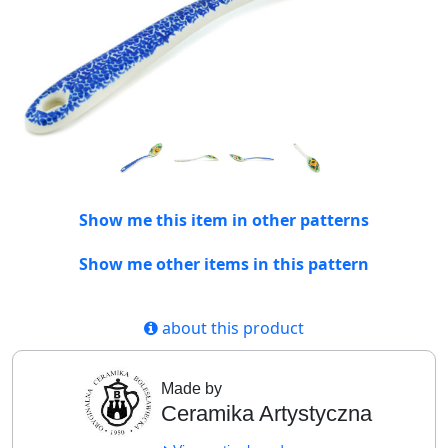
Show me this item in other patterns
Show me other items in this pattern
about this product
Made by
Ceramika Artystyczna