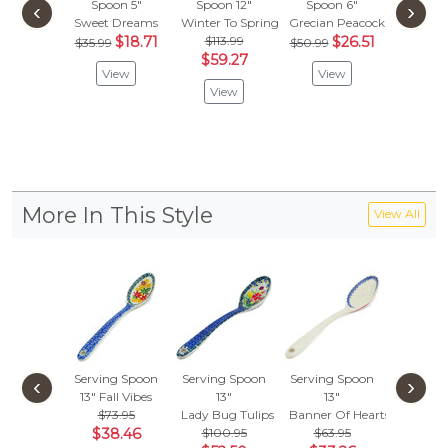
Spoon 5"
Spoon 12"
Spoon 6"
Spoon
‹
›
Sweet Dreams
Winter To Spring
Grecian Peacock
Rainbow
$18.71
$113.99
$26.51
$
$35.99
$50.99
$41.99
$59.27
View
View
Vie
View
More In This Style
View All
Serving Spoon
Serving Spoon
Serving Spoon
Serving
‹
›
13"
Fall Vibes
13"
13"
13"
$73.95
Lady Bug Tulips
Banner Of Hearts
Learn T
$38.46
$100.95
$63.95
$100