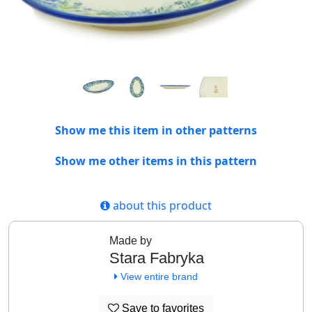
Show me this item in other patterns
Show me other items in this pattern
about this product
Made by
Stara Fabryka
View entire brand
Save to favorites