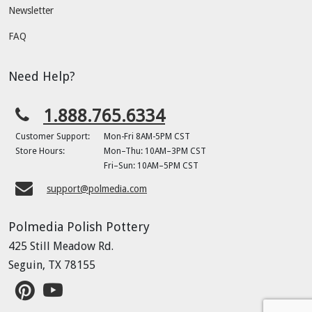
Newsletter
FAQ
Need Help?
1.888.765.6334
Customer Support:
Mon-Fri 8AM-5PM CST
Store Hours:
Mon–Thu: 10AM–3PM CST
Fri–Sun: 10AM–5PM CST
support@polmedia.com
Polmedia Polish Pottery
425 Still Meadow Rd.
Seguin, TX 78155