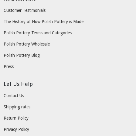
Customer Testimonials
The History of How Polish Pottery is Made
Polish Pottery Terms and Categories
Polish Pottery Wholesale
Polish Pottery Blog
Press
Let Us Help
Contact Us
Shipping rates
Return Policy
Privacy Policy