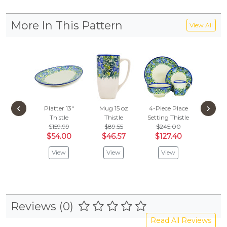
More In This Pattern
View All
‹
›
Platter 13"
Mug 15 oz
4-Piece Place
Bowl 
Thistle
Thistle
Setting
Thistle
Pedest
$159.99
$89.55
$245.00
Thist
$54.00
$46.57
$127.40
$
$75.99
View
View
View
Vie
Reviews (0)
Read All Reviews