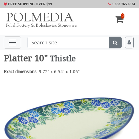
FREE SHIPPING OVER $99
1.888.765.6334
POLMEDIA
0
Polish Pottery & Boleslawiec Stoneware
Platter 10"
Thistle
Exact dimensions:
9.72" x 6.54" x 1.06"