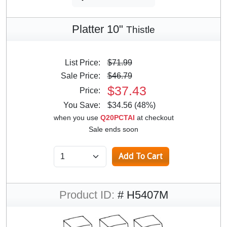
Platter 10"
Thistle
List Price:
$71.99
Sale Price:
$46.79
$37.43
Price:
You Save:
$34.56 (48%)
when you use
Q20PCTAI
at checkout
Sale ends soon
Product ID:
# H5407M