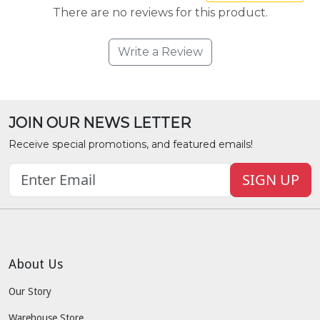
There are no reviews for this product.
Write a Review
JOIN OUR NEWS LETTER
Receive special promotions, and featured emails!
SIGN UP
About Us
Our Story
Warehouse Store