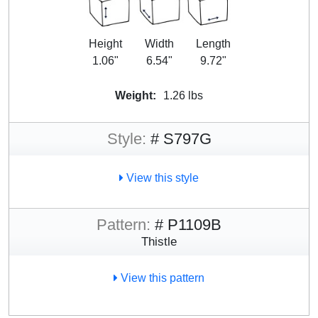
Height
Width
Length
1.06"
6.54"
9.72"
Weight:
1.26 lbs
Style:
# S797G
View this style
Pattern:
# P1109B
Thistle
View this pattern