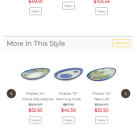
$49.91
$105.54
View
View
View
More In This Style
View All
‹
›
Platter 10"
Platter 10"
Platter 10"
Floral Abundance
Morning Frost
New Life
$100.97
$87.10
$100.97
$52.50
$45.30
$52.50
View
View
View