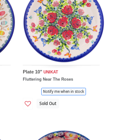
Plate 10"
UNIKAT
Fluttering Near The Roses
Notify me when in stock
Sold Out