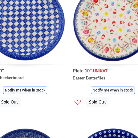
0"
Plate 10"
UNIKAT
Checkerboard
Easter Butterflies
Notify me when in stock
Notify me when in stock
Sold Out
Sold Out