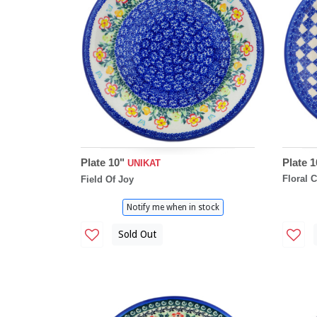
Plate 10"
Plate 1
UNIKAT
Floral 
Field Of Joy
Notify me when in stock
Sold Out