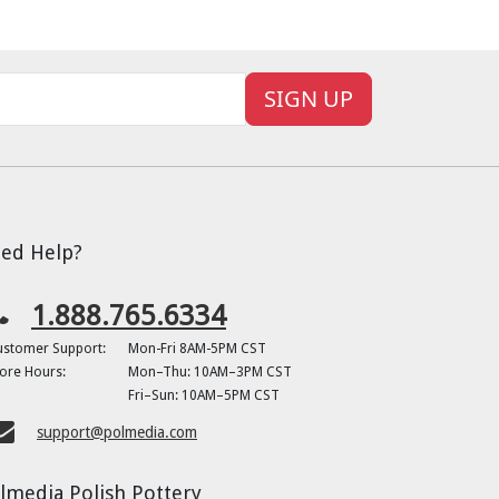
SIGN UP
ed Help?
1.888.765.6334
ustomer Support:
Mon-Fri 8AM-5PM CST
ore Hours:
Mon–Thu: 10AM–3PM CST
Fri–Sun: 10AM–5PM CST
support@polmedia.com
lmedia Polish Pottery