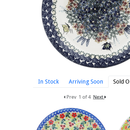
In Stock
Arriving Soon
Sold O
Prev
1 of 4
Next