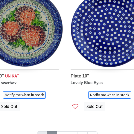
10"
Plate 10"
UNIKAT
Lovely Blue Eyes
lowerbox
Notify me when in stock
Notify me when in stock
Sold Out
Sold Out