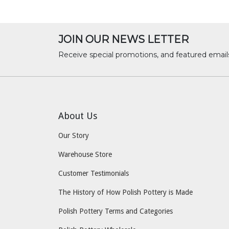
JOIN OUR NEWS LETTER
Receive special promotions, and featured email
About Us
Our Story
Warehouse Store
Customer Testimonials
The History of How Polish Pottery is Made
Polish Pottery Terms and Categories