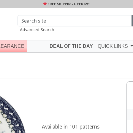
FREE SHIPPING OVER $99
Advanced Search
LEARANCE
DEAL OF THE DAY
QUICK LINKS
Available in 101 patterns.