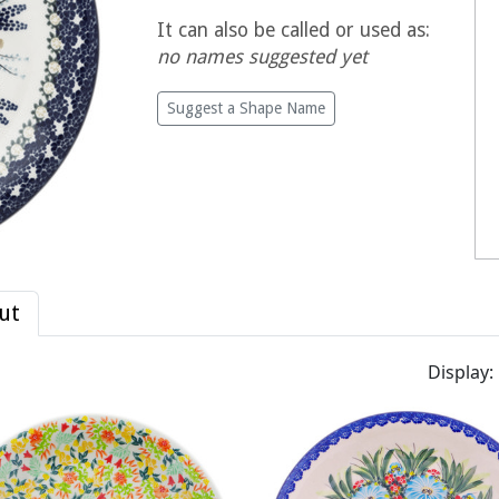
It can also be called or used as:
no names suggested yet
Suggest a Shape Name
ut
Display: