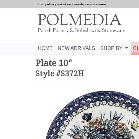
Polish pottery outlet and warehouse showroom
POLMEDIA
Polish Pottery & Boleslawiec Stoneware
HOME
NEW ARRIVALS
SHOP BY
C
Plate 10"
Style #S372H