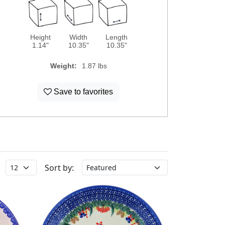
Height
Width
Length
1.14"
10.35"
10.35"
Weight:
1.87 lbs
Save to favorites
Sort by: