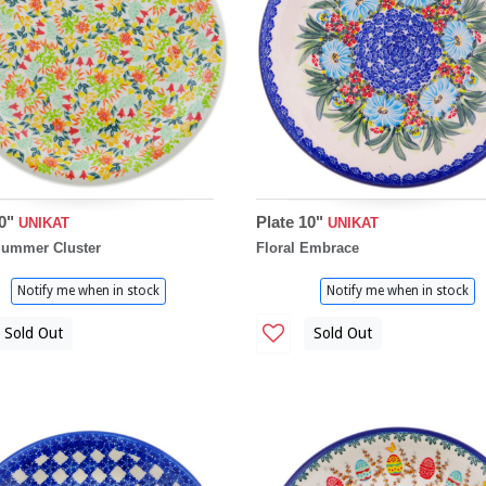
10"
Plate 10"
UNIKAT
UNIKAT
Summer Cluster
Floral Embrace
Notify me when in stock
Notify me when in stock
Sold Out
Sold Out