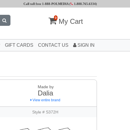
Call toll free 1-888-POLMEDIA (
1.888.765.6334
)
0
My Cart
GIFT CARDS
CONTACT US
SIGN IN
Made by
Dalia
View entire brand
Style # S372H