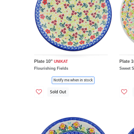
Plate 10"
Plate 
UNIKAT
Flourishing Fields
Sweet 
Notify me when in stock
Sold Out