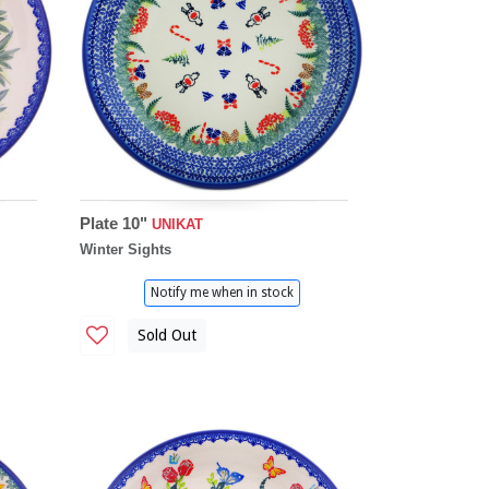
Plate 10"
UNIKAT
Winter Sights
Notify me when in stock
Sold Out