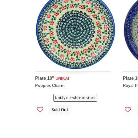
Plate 10"
Plate 
UNIKAT
Poppies Charm
Royal F
Notify me when in stock
Sold Out