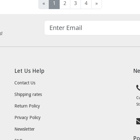
«
1
2
3
4
»
s!
Let Us Help
Ne
Contact Us
Shipping rates
C
St
Return Policy
Privacy Policy
Newsletter
Po