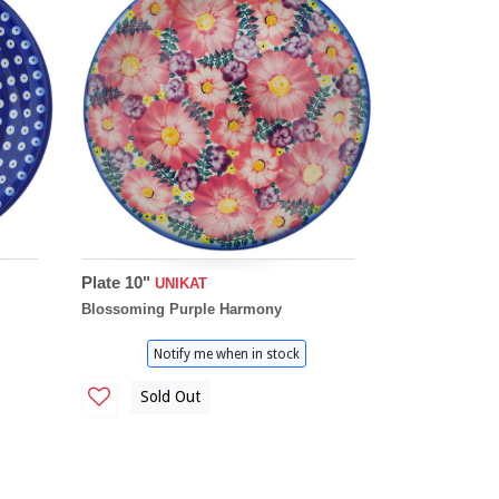
Plate 10"
UNIKAT
Blossoming Purple Harmony
Notify me when in stock
Sold Out