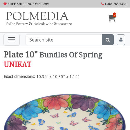
FREE SHIPPING OVER $99
1.888.765.6334
POLMEDIA
0
Polish Pottery & Boleslawiec Stoneware
Plate 10"
Bundles Of Spring
UNIKAT
Exact dimensions:
10.35" x 10.35" x 1.14"