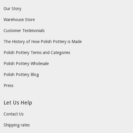
Our Story
Warehouse Store
Customer Testimonials
The History of How Polish Pottery is Made
Polish Pottery Terms and Categories
Polish Pottery Wholesale
Polish Pottery Blog
Press
Let Us Help
Contact Us
Shipping rates