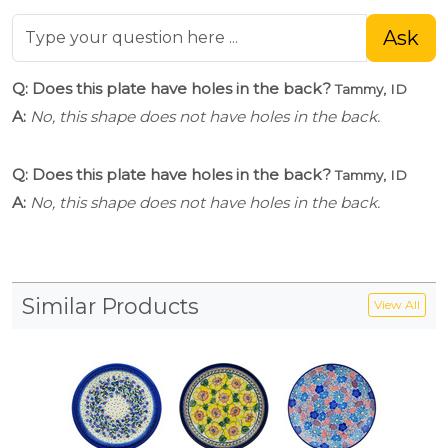
Ask
Q: Does this plate have holes in the back?
Tammy, ID
A:
No, this shape does not have holes in the back.
Q: Does this plate have holes in the back?
Tammy, ID
A:
No, this shape does not have holes in the back.
Similar Products
View All