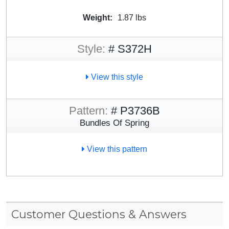
Weight:
1.87 lbs
Style:
# S372H
View this style
Pattern:
# P3736B
Bundles Of Spring
View this pattern
Customer Questions & Answers