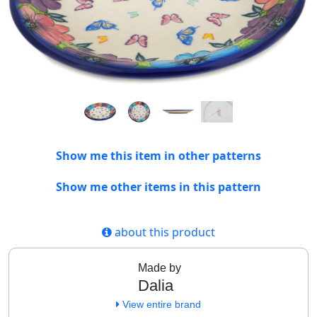
Show me this item in other patterns
Show me other items in this pattern
about this product
Made by
Dalia
View entire brand