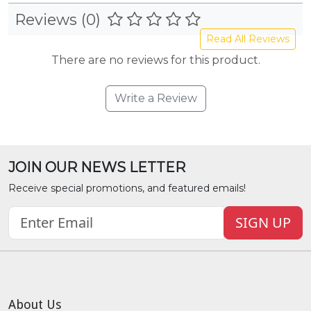
Reviews (0)
Read All Reviews
There are no reviews for this product.
Write a Review
JOIN OUR NEWS LETTER
Receive special promotions, and featured emails!
SIGN UP
About Us