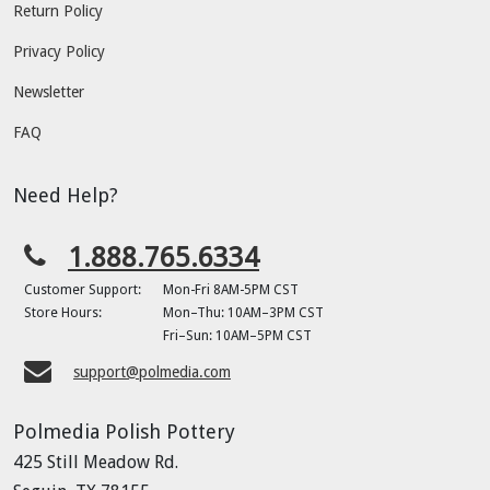
Return Policy
Privacy Policy
Newsletter
FAQ
Need Help?
1.888.765.6334
Customer Support:
Mon-Fri 8AM-5PM CST
Store Hours:
Mon–Thu: 10AM–3PM CST
Fri–Sun: 10AM–5PM CST
support@polmedia.com
Polmedia Polish Pottery
425 Still Meadow Rd.