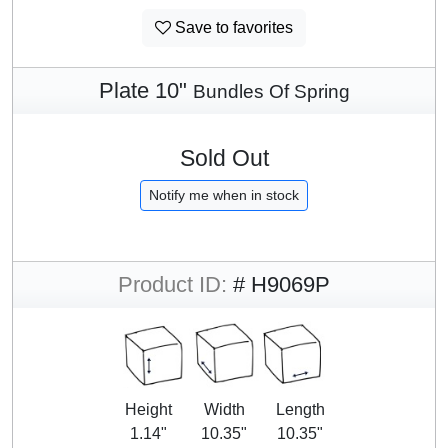
Save to favorites
Plate 10"
Bundles Of Spring
Sold Out
Notify me when in stock
Product ID:
# H9069P
Height
Width
Length
1.14"
10.35"
10.35"