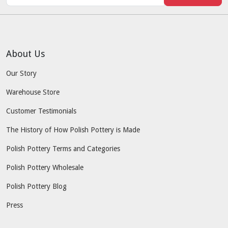
About Us
Our Story
Warehouse Store
Customer Testimonials
The History of How Polish Pottery is Made
Polish Pottery Terms and Categories
Polish Pottery Wholesale
Polish Pottery Blog
Press