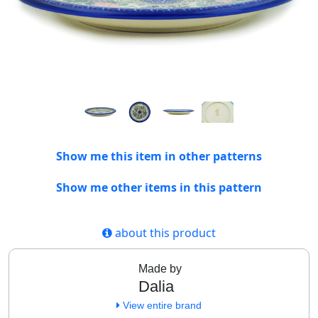
Show me this item in other patterns
Show me other items in this pattern
about this product
Made by
Dalia
View entire brand