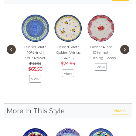
Dinner Plate
Dessert Plate
Dinner Plate
Dessert
‹
›
10½-inch
Golden Wings
10½-inch
Petal O
Sour Power
$47.95
Blushing Florals
$
$52.95
$125.95
$24.94
View
Vie
$65.50
View
View
More In This Style
View All