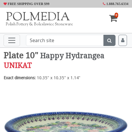
FREE SHIPPING OVER $99
1.888.765.6334
POLMEDIA
0
Polish Pottery & Boleslawiec Stoneware
Plate 10"
Happy Hydrangea
UNIKAT
Exact dimensions:
10.35" x 10.35" x 1.14"