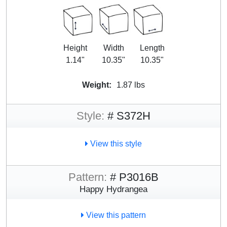
Height
Width
Length
1.14"
10.35"
10.35"
Weight:
1.87 lbs
Style:
# S372H
View this style
Pattern:
# P3016B
Happy Hydrangea
View this pattern