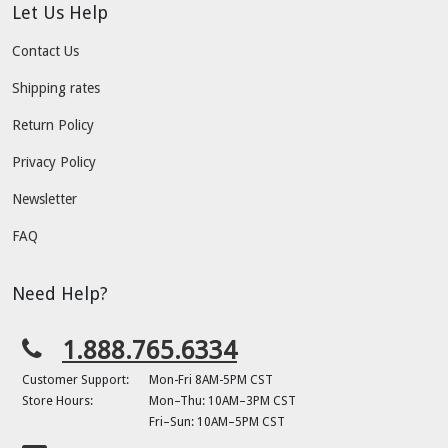
Let Us Help
Contact Us
Shipping rates
Return Policy
Privacy Policy
Newsletter
FAQ
Need Help?
1.888.765.6334
Customer Support:
Mon-Fri 8AM-5PM CST
Store Hours:
Mon–Thu: 10AM–3PM CST
Fri–Sun: 10AM–5PM CST