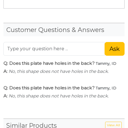
Customer Questions & Answers
Ask
Q: Does this plate have holes in the back?
Tammy, ID
A:
No, this shape does not have holes in the back.
Q: Does this plate have holes in the back?
Tammy, ID
A:
No, this shape does not have holes in the back.
Similar Products
View All