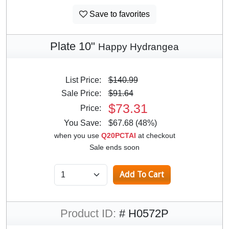
Save to favorites
Plate 10"
Happy Hydrangea
List Price:
$140.99
Sale Price:
$91.64
$73.31
Price:
You Save:
$67.68 (48%)
when you use
Q20PCTAI
at checkout
Sale ends soon
Product ID:
# H0572P