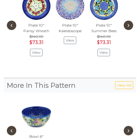
‹
›
Plate 10"
Plate 10"
Plate 10"
Plate
Pansy Wreath
Kaleidoscope
Summer Bees
Spring
$140.99
$140.99
View
Vie
$73.31
$73.31
View
View
More In This Pattern
View All
‹
›
Bowl 6"