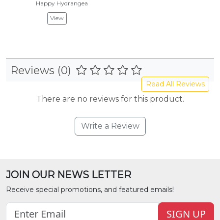
Happy Hydrangea
View
Reviews (0)
Read All Reviews
There are no reviews for this product.
Write a Review
JOIN OUR NEWS LETTER
Receive special promotions, and featured emails!
SIGN UP