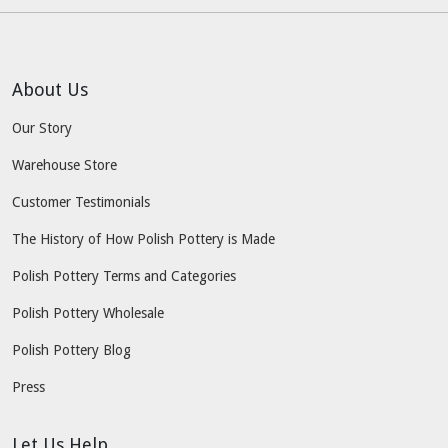
About Us
Our Story
Warehouse Store
Customer Testimonials
The History of How Polish Pottery is Made
Polish Pottery Terms and Categories
Polish Pottery Wholesale
Polish Pottery Blog
Press
Let Us Help