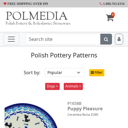
FREE SHIPPING OVER $99
1.888.765.6334
POLMEDIA
0
Polish Pottery & Boleslawiec Stoneware
Polish Pottery Patterns
Sort by:
Filter
Dogs ×
Animals ×
P1658B
Puppy Pleasure
Ceramika Bona D285