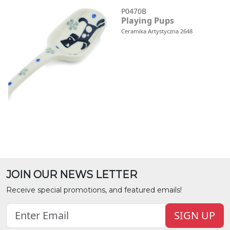
P0470B
Playing Pups
Ceramika Artystyczna 2648
JOIN OUR NEWS LETTER
Receive special promotions, and featured emails!
SIGN UP