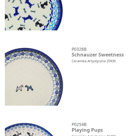
P0328B
Schnauzer Sweetness
Ceramika Artystyczna 2593X
P0254B
Playing Pups