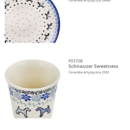
Ceramika Artystyczna 2648X
P0370B
Schnauzer Sweetness
Ceramika Artystyczna 2593