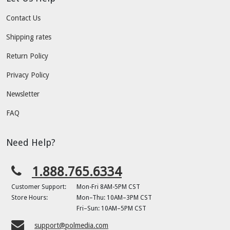
Contact Us
Shipping rates
Return Policy
Privacy Policy
Newsletter
FAQ
Need Help?
1.888.765.6334
Customer Support:
Mon-Fri 8AM-5PM CST
Store Hours:
Mon–Thu: 10AM–3PM CST
Fri–Sun: 10AM–5PM CST
support@polmedia.com