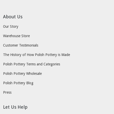
About Us
Our Story
Warehouse Store
Customer Testimonials
The History of How Polish Pottery is Made
Polish Pottery Terms and Categories
Polish Pottery Wholesale
Polish Pottery Blog
Press
Let Us Help