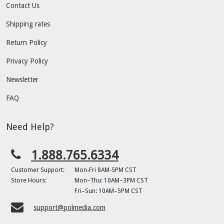
Contact Us
Shipping rates
Return Policy
Privacy Policy
Newsletter
FAQ
Need Help?
1.888.765.6334
Customer Support:
Mon-Fri 8AM-5PM CST
Store Hours:
Mon–Thu: 10AM–3PM CST
Fri–Sun: 10AM–5PM CST
support@polmedia.com