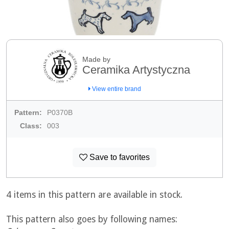
Made by
Ceramika Artystyczna
View entire brand
Pattern:
P0370B
Class:
003
Save to favorites
4 items in this pattern are available in stock.
This pattern also goes by following names: