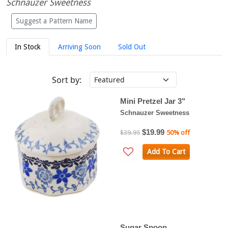
Schnauzer Sweetness
Suggest a Pattern Name
In Stock
Arriving Soon
Sold Out
Sort by:
Mini Pretzel Jar 3"
Schnauzer Sweetness
$19.99
$39.95
50% off
Add To Cart
Sugar Spoon