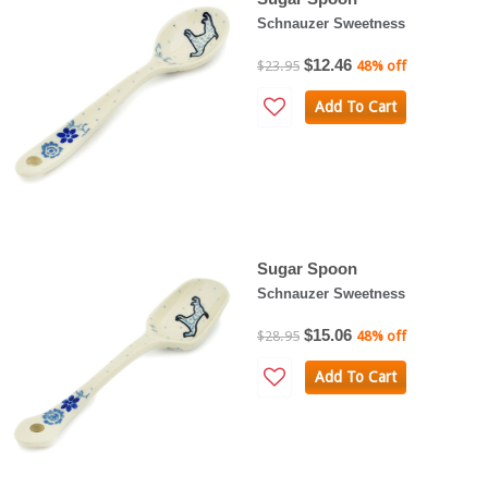
Schnauzer Sweetness
$12.46
$23.95
48% off
Add To Cart
Sugar Spoon
Schnauzer Sweetness
$15.06
$28.95
48% off
Add To Cart