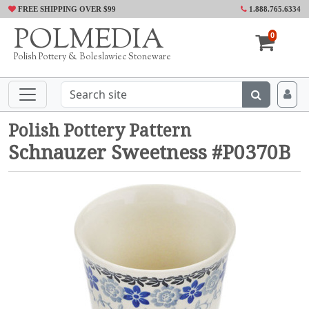
FREE SHIPPING OVER $99
1.888.765.6334
POLMEDIA
0
Polish Pottery & Boleslawiec Stoneware
Polish Pottery Pattern
Schnauzer Sweetness #P0370B