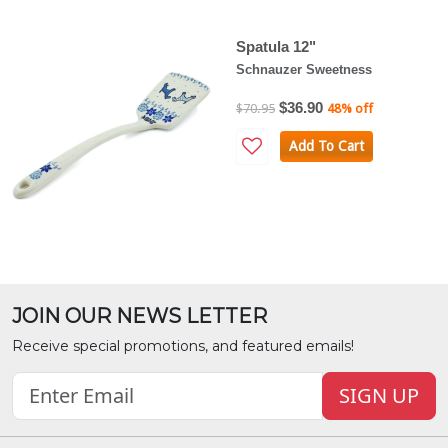
Spatula 12"
Schnauzer Sweetness
$36.90
$70.95
48% off
Add To Cart
JOIN OUR NEWS LETTER
Receive special promotions, and featured emails!
SIGN UP