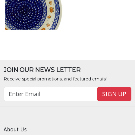
JOIN OUR NEWS LETTER
Receive special promotions, and featured emails!
SIGN UP
About Us