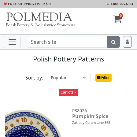
FREE SHIPPING OVER $99
1.888.765.6334
POLMEDIA
0
Polish Pottery & Boleslawiec Stoneware
Polish Pottery Patterns
Sort by:
Filter
Carrots ×
P3802A
Pumpkin Spice
Zaklady Ceramiczne 368