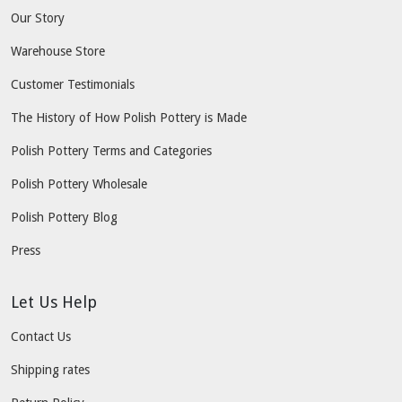
Our Story
Warehouse Store
Customer Testimonials
The History of How Polish Pottery is Made
Polish Pottery Terms and Categories
Polish Pottery Wholesale
Polish Pottery Blog
Press
Let Us Help
Contact Us
Shipping rates