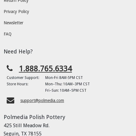
Return Policy
Privacy Policy
Newsletter
FAQ
Need Help?
1.888.765.6334
Customer Support:
Mon-Fri 8AM-5PM CST
Store Hours:
Mon–Thu: 10AM–3PM CST
Fri–Sun: 10AM–5PM CST
support@polmedia.com
Polmedia Polish Pottery
425 Still Meadow Rd.
Seguin, TX 78155