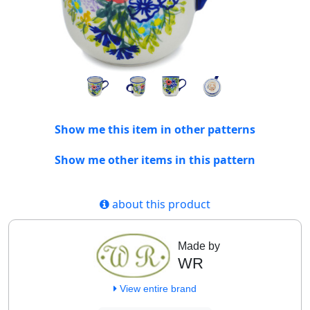
Show me this item in other patterns
Show me other items in this pattern
about this product
Made by
WR
View entire brand