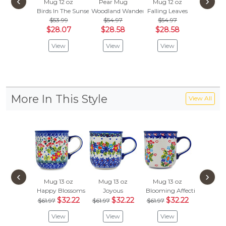
‹
›
Mug 12 oz
Pear Mug
Mug 12 oz
Mug 1
Birds In The Sunset
Woodland Wander
Falling Leaves
Spring C
$53.99
$54.97
$54.97
$67.
$28.07
$28.58
$28.58
$34
View
View
View
Vie
More In This Style
View All
‹
›
Mug 13 oz
Mug 13 oz
Mug 13 oz
Happy Blossoms
Joyous
Blooming Affection
$32.22
$32.22
$32.22
$61.97
$61.97
$61.97
View
View
View