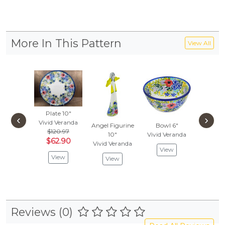
More In This Pattern
View All
Plate 10"
‹
›
Vivid Veranda
Angel Figurine
Bowl 6"
$120.97
10"
Vivid Veranda
$62.90
Vivid Veranda
View
View
View
Reviews (0)