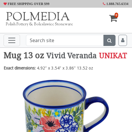
FREE SHIPPING OVER $99
1.888.765.6334
POLMEDIA
0
Polish Pottery & Boleslawiec Stoneware
Mug 13 oz
Vivid Veranda
UNIKAT
Exact dimensions:
4.92" x 3.54" x 3.86" 13.52 oz