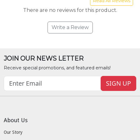
Read All Reviews
There are no reviews for this product.
Write a Review
JOIN OUR NEWS LETTER
Receive special promotions, and featured emails!
SIGN UP
About Us
Our Story