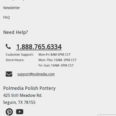
Newsletter
FAQ
Need Help?
1.888.765.6334
Customer Support:
Mon-Fri 8AM-5PM CST
Store Hours:
Mon–Thu: 10AM–3PM CST
Fri–Sun: 10AM–5PM CST
support@polmedia.com
Polmedia Polish Pottery
425 Still Meadow Rd.
Seguin, TX 78155