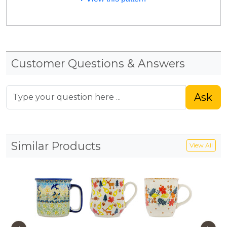
Customer Questions & Answers
Ask
Similar Products
View All