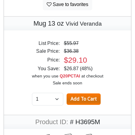
Save to favorites
Mug 13 oz
Vivid Veranda
List Price:
$55.97
Sale Price:
$36.38
$29.10
Price:
You Save:
$26.87 (48%)
when you use
Q20PCTAI
at checkout
Sale ends soon
Product ID:
# H3695M