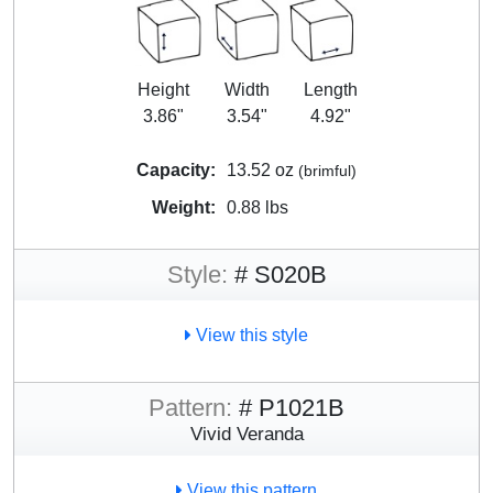
Height
Width
Length
3.86"
3.54"
4.92"
Capacity:
13.52 oz
(brimful)
Weight:
0.88 lbs
Style:
# S020B
View this style
Pattern:
# P1021B
Vivid Veranda
View this pattern