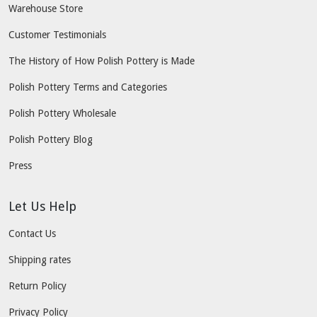
Warehouse Store
Customer Testimonials
The History of How Polish Pottery is Made
Polish Pottery Terms and Categories
Polish Pottery Wholesale
Polish Pottery Blog
Press
Let Us Help
Contact Us
Shipping rates
Return Policy
Privacy Policy