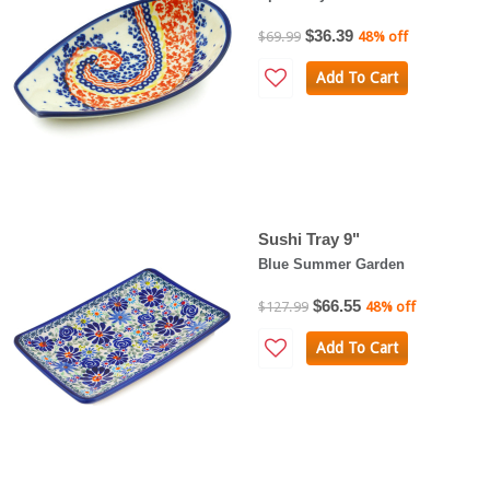
$36.39
$69.99
48% off
Add To Cart
Sushi Tray 9"
Blue Summer Garden
$66.55
$127.99
48% off
Add To Cart