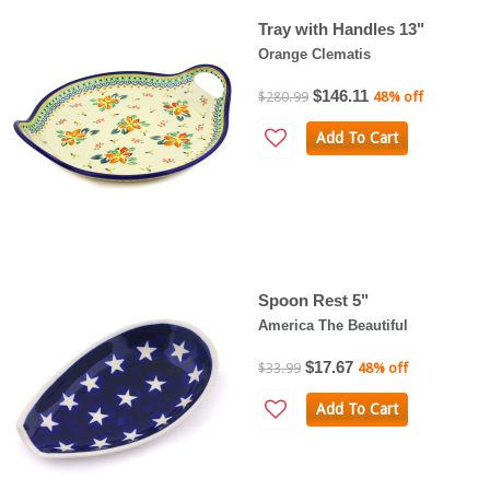
Tray with Handles 13"
Orange Clematis
$146.11
$280.99
48% off
Add To Cart
Spoon Rest 5"
America The Beautiful
$17.67
$33.99
48% off
Add To Cart