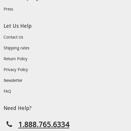
Press
Let Us Help
Contact Us
Shipping rates
Return Policy
Privacy Policy
Newsletter
FAQ
Need Help?
1.888.765.6334