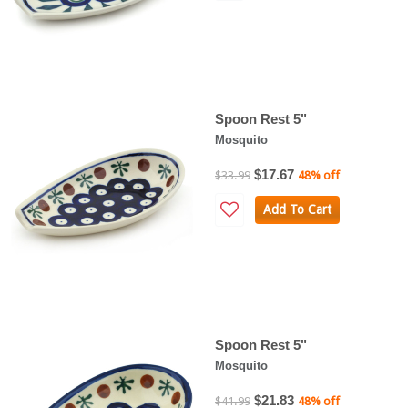
Spoon Rest 5"
Mosquito
$17.67
$33.99
48% off
Add To Cart
Spoon Rest 5"
Mosquito
$21.83
$41.99
48% off