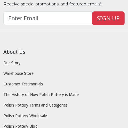
Receive special promotions, and featured emails!
SIGN UP
About Us
Our Story
Warehouse Store
Customer Testimonials
The History of How Polish Pottery is Made
Polish Pottery Terms and Categories
Polish Pottery Wholesale
Polish Pottery Blog