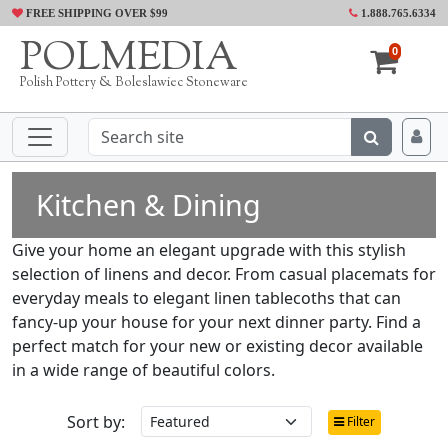
FREE SHIPPING OVER $99
1.888.765.6334
POLMEDIA
0
Polish Pottery & Boleslawiec Stoneware
Kitchen & Dining
Give your home an elegant upgrade with this stylish
selection of linens and decor. From casual placemats for
everyday meals to elegant linen tablecoths that can
fancy-up your house for your next dinner party. Find a
perfect match for your new or existing decor available
in a wide range of beautiful colors.
Sort by:
Filter