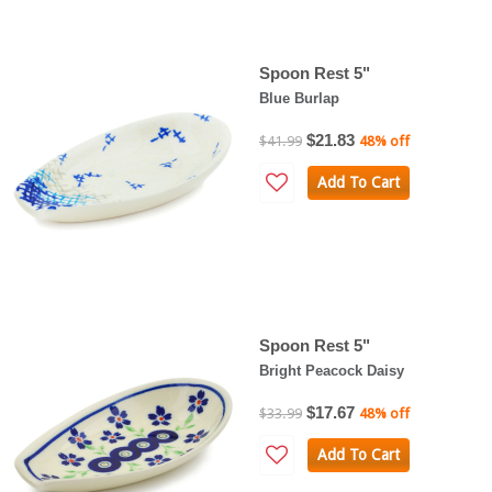
Spoon Rest 5"
Blue Burlap
$21.83
$41.99
48% off
Add To Cart
Spoon Rest 5"
Bright Peacock Daisy
$17.67
$33.99
48% off
Add To Cart