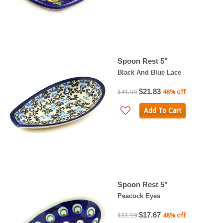
Spoon Rest 5"
Black And Blue Lace
$21.83
$41.99
48% off
Add To Cart
Spoon Rest 5"
Peacock Eyes
$17.67
$33.99
48% off