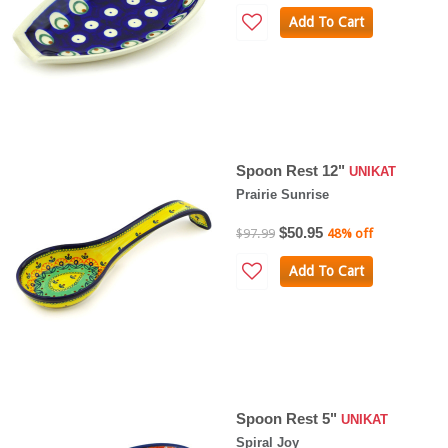
Add To Cart
Spoon Rest 12"
UNIKAT
Prairie Sunrise
$50.95
$97.99
48% off
Add To Cart
Spoon Rest 5"
UNIKAT
Spiral Joy