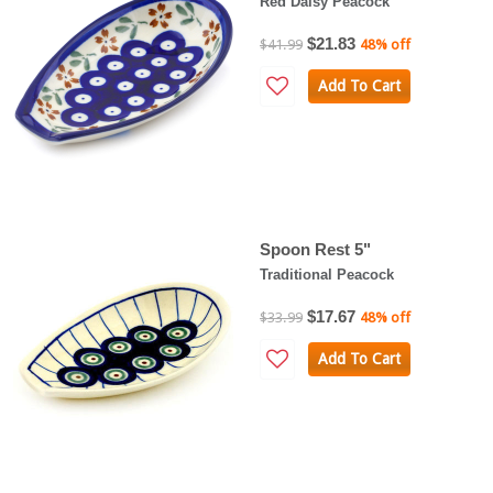
Red Daisy Peacock
$21.83
$41.99
48% off
Add To Cart
Spoon Rest 5"
Traditional Peacock
$17.67
$33.99
48% off
Add To Cart