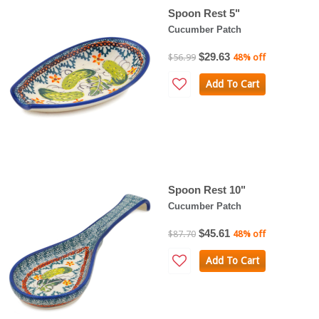
Spoon Rest 5"
Cucumber Patch
$29.63
$56.99
48% off
Add To Cart
Spoon Rest 10"
Cucumber Patch
$45.61
$87.70
48% off
Add To Cart