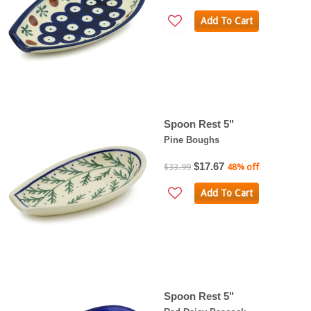
Add To Cart
Spoon Rest 5"
Pine Boughs
$17.67
$33.99
48% off
Add To Cart
Spoon Rest 5"