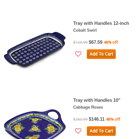
Tray with Handles 12-inch
Cobalt Swirl
$67.59
$129.99
48% off
Add To Cart
Tray with Handles 10"
Cabbage Roses
$146.11
$280.99
48% off
Add To Cart