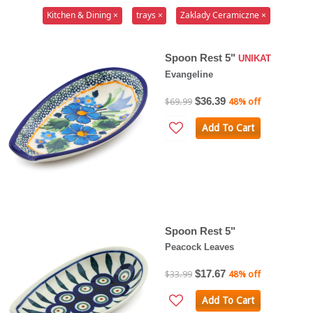
Kitchen & Dining ×
trays ×
Zaklady Ceramiczne ×
Spoon Rest 5"
UNIKAT
Evangeline
$36.39
$69.99
48% off
Add To Cart
Spoon Rest 5"
Peacock Leaves
$17.67
$33.99
48% off
Add To Cart