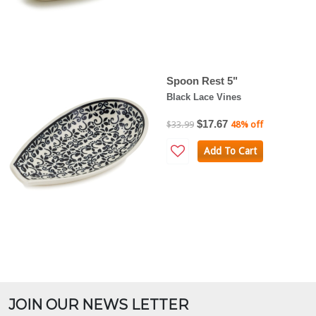
Spoon Rest 5"
Black Lace Vines
$17.67
$33.99
48% off
Add To Cart
JOIN OUR NEWS LETTER