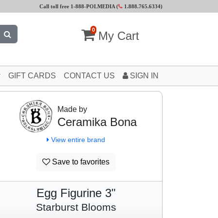
Call toll free 1-888-POLMEDIA (
1.888.765.6334
)
0
My Cart
GIFT CARDS
CONTACT US
SIGN IN
Made by
Ceramika Bona
View entire brand
Save to favorites
Egg Figurine 3"
Starburst Blooms