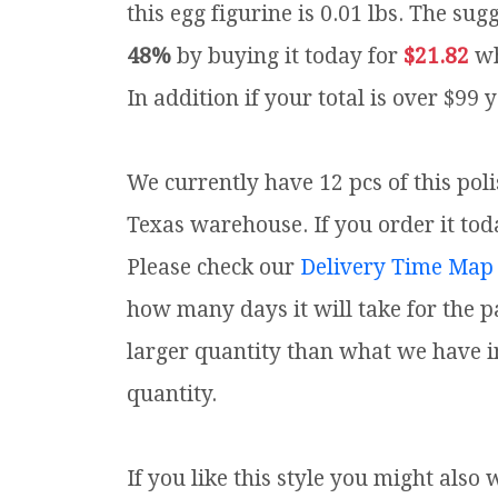
this egg figurine is 0.01 lbs.
The sugg
48%
by buying it today for
$21.82
wh
In addition if your total is over $99 
We currently have 12 pcs of this pol
Texas warehouse. If you order it toda
Please check our
Delivery Time Map
how many days it will take for the p
larger quantity than what we have i
quantity.
If you like this style you might also 