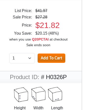
List Price:
$41.97
Sale Price:
$27.28
$21.82
Price:
You Save:
$20.15 (48%)
when you use
Q20PCTAI
at checkout
Sale ends soon
Product ID:
# H0326P
Height
Width
Length