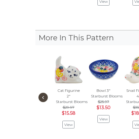
View
Vi
More In This Pattern
Cat Figurine
Bowl 3"
Snail F
‹
2"
Starburst Blooms
4
Starburst Blooms
$25.97
Starbu
$29.97
$13.50
$35
$15.58
$18
View
View
Vi