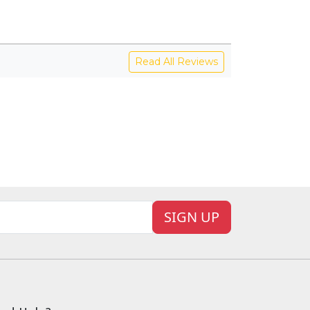
Read All Reviews
SIGN UP