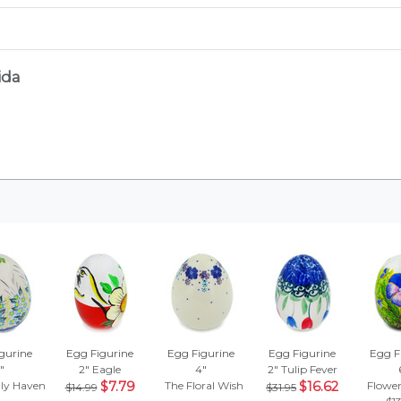
ida
gurine
Egg Figurine
Egg Figurine
Egg Figurine
Egg F
"
2"
Eagle
4"
2"
Tulip Fever
ly Haven
$7.79
The Floral Wish
$16.62
Flowe
$14.99
$31.95