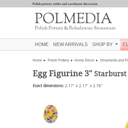
Polish pottery outlet and warehouse showroom
POLMEDIA
Polish Pottery & Boleslawiec Stoneware
HOME
NEW ARRIVALS
SHOP BY
C
Home
Polish Pottery
Home Decor
Ornaments and Fi
Egg Figurine 3"
Starburst
Exact dimensions:
2.17" x 2.17" x 2.76"