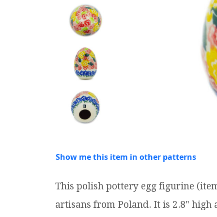
Show me this item in other patterns
This polish pottery egg figurine (i
artisans from Poland. It is 2.8" high