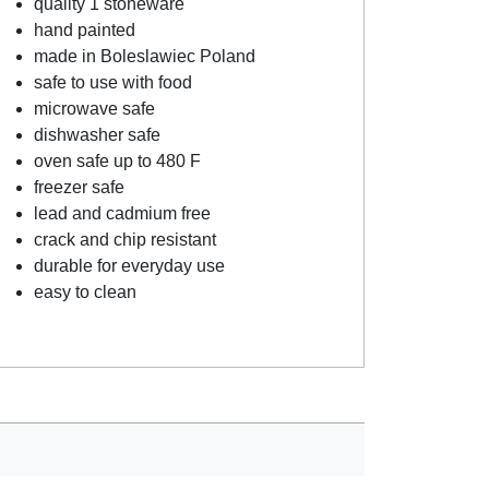
quality 1 stoneware
hand painted
made in Boleslawiec Poland
safe to use with food
microwave safe
dishwasher safe
oven safe up to 480 F
freezer safe
lead and cadmium free
crack and chip resistant
durable for everyday use
easy to clean