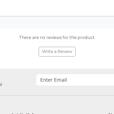
There are no reviews for this product.
Write a Review
s!