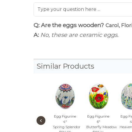
Q: Are the eggs wooden?
Carol, Flor
A:
No, these are ceramic eggs.
Similar Products
Egg Figurine
Egg Figurine
Egg Fi
‹
4"
6"
4
Spring Splendor
Butterfly Meadow
Heaven