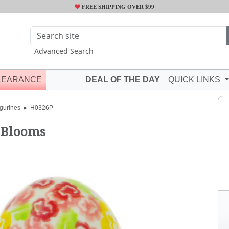
FREE SHIPPING OVER $99
Advanced Search
LEARANCE
DEAL OF THE DAY
QUICK LINKS
gurines
H0326P
 Blooms