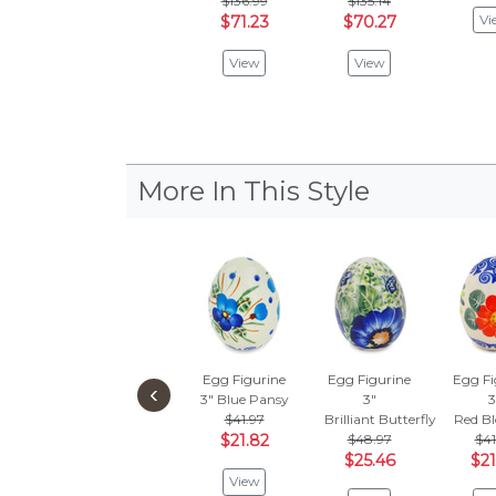
$136.99
$135.14
Vi
$71.23
$70.27
View
View
More In This Style
Egg Figurine
Egg Figurine
Egg Fi
‹
3"
Blue Pansy
3"
3
$41.97
Brilliant Butterfly Popp
Red B
$21.82
$48.97
$41
$25.46
$21
View