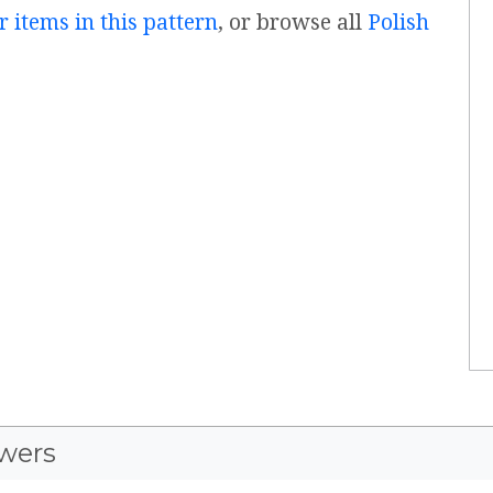
r items in this pattern
, or browse all
Polish
wers