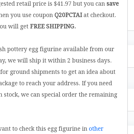
ested retail price is $41.97 but you can
save
en you use coupon
Q20PCTAI
at checkout.
you will get
FREE SHIPPING.
ish pottery egg figurine available from our
y, we will ship it within 2 business days.
for ground shipments to get an idea about
ackage to reach your address. If you need
n stock, we can special order the remaining
want to check this egg figurine in
other