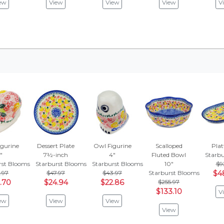
ew
View
View
View
V
igurine
Dessert Plate
Owl Figurine
Scalloped
Plat
"
7½-inch
4"
Fluted Bowl
Starb
rst Blooms
Starburst Blooms
Starburst Blooms
10"
$9
.97
$47.97
$43.97
Starburst Blooms
$4
.70
$24.94
$22.86
$255.97
$133.10
V
ew
View
View
View