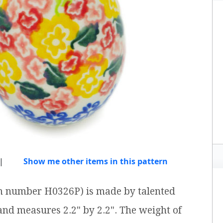
|
Show me other items in this pattern
tem number H0326P) is made by talented
 and measures 2.2" by 2.2". The weight of