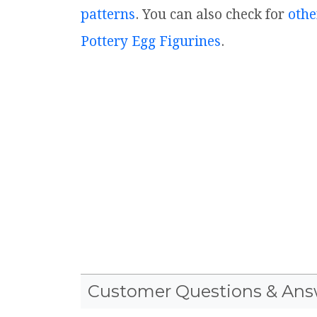
patterns
. You can also check for
othe
Pottery Egg Figurines
.
Customer Questions & Ans