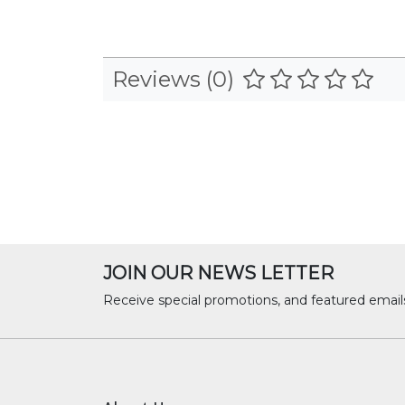
Reviews (0)
JOIN OUR NEWS LETTER
Receive special promotions, and featured email