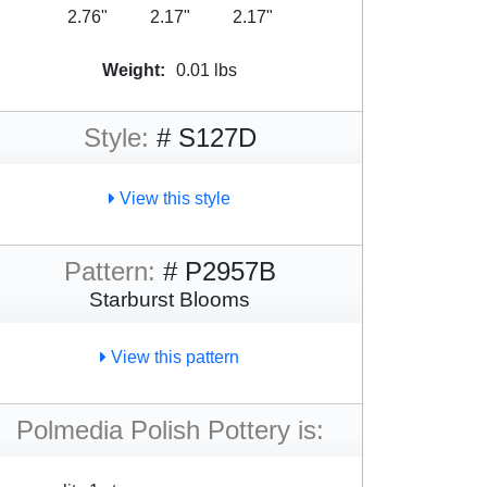
2.76"
2.17"
2.17"
Weight:
0.01 lbs
Style:
# S127D
View this style
Pattern:
# P2957B
Starburst Blooms
View this pattern
Polmedia Polish Pottery is: