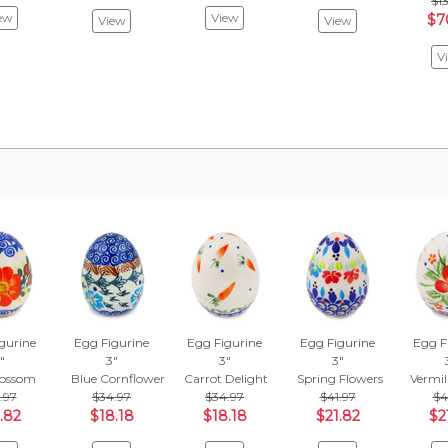
$13
ew
View
$7
View
View
V
gurine
Egg Figurine
Egg Figurine
Egg Figurine
Egg F
"
3"
3"
3"
lossom
Blue Cornflower
Carrot Delight
Spring Flowers
Vermil
.97
$34.97
$34.97
$41.97
$4
.82
$18.18
$18.18
$21.82
$2