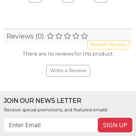
Reviews (0)
Read All Reviews
There are no reviews for this product.
Write a Review
JOIN OUR NEWS LETTER
Receive special promotions, and featured emails!
SIGN UP