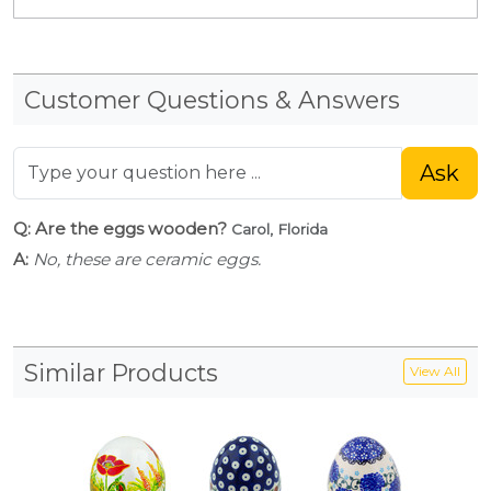
Customer Questions & Answers
Ask
Q: Are the eggs wooden?
Carol, Florida
A:
No, these are ceramic eggs.
Similar Products
View All