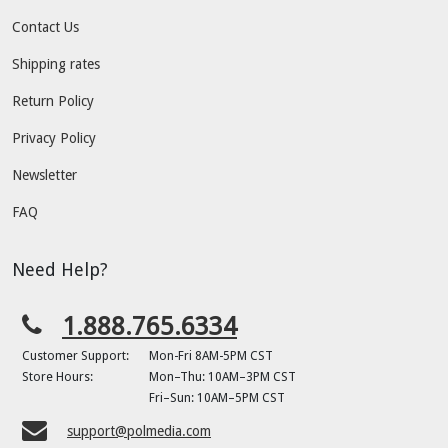
Contact Us
Shipping rates
Return Policy
Privacy Policy
Newsletter
FAQ
Need Help?
1.888.765.6334
Customer Support:
Mon-Fri 8AM-5PM CST
Store Hours:
Mon–Thu: 10AM–3PM CST
Fri–Sun: 10AM–5PM CST
support@polmedia.com