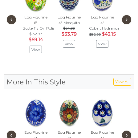
Egg Figurine
Egg Figurine
Egg Figurine
Egg Fig
‹
›
6"
4"
Mosquito
4"
2"
Butterfly On Polish Field
$64.99
Cobalt Hydrangea
Splendid 
$132.97
$33.79
$43.15
$43.
$82.99
$69.14
$22.
View
View
View
Vie
More In This Style
View All
Egg Figurine
Egg Figurine
Egg Figurine
Egg Fig
‹
›
3"
3"
3"
3"