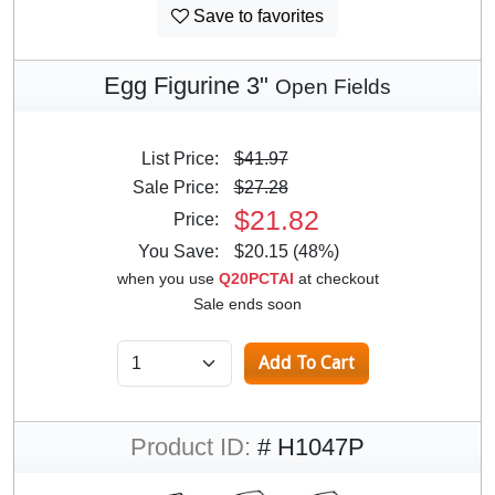
Save to favorites
Egg Figurine 3"
Open Fields
List Price:
$41.97
Sale Price:
$27.28
$21.82
Price:
You Save:
$20.15 (48%)
when you use
Q20PCTAI
at checkout
Sale ends soon
Product ID:
# H1047P