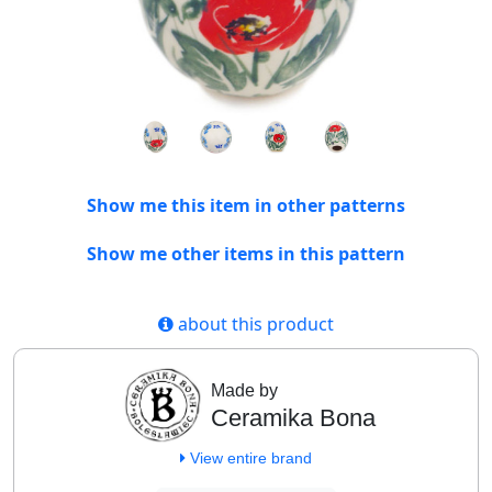
Show me this item in other patterns
Show me other items in this pattern
about this product
Made by
Ceramika Bona
View entire brand