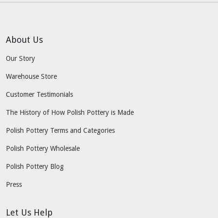
About Us
Our Story
Warehouse Store
Customer Testimonials
The History of How Polish Pottery is Made
Polish Pottery Terms and Categories
Polish Pottery Wholesale
Polish Pottery Blog
Press
Let Us Help