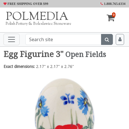
FREE SHIPPING OVER $99
1.888.765.6334
POLMEDIA
0
Polish Pottery & Boleslawiec Stoneware
Egg Figurine 3"
Open Fields
Exact dimensions:
2.17" x 2.17" x 2.76"