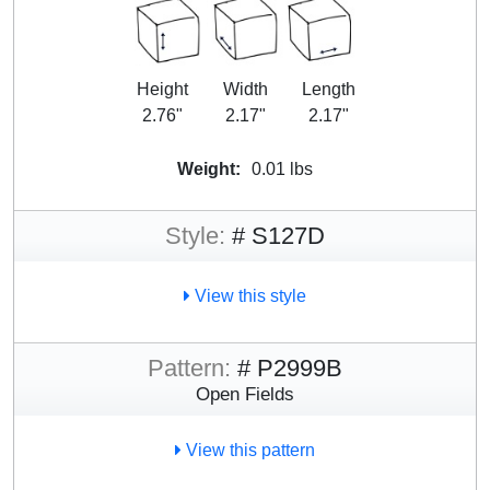
Height
Width
Length
2.76"
2.17"
2.17"
Weight:
0.01 lbs
Style:
# S127D
View this style
Pattern:
# P2999B
Open Fields
View this pattern