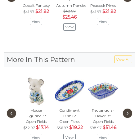
Cobalt Fantasy
Autumn Pansies
Peacock Pines
Neon W
$21.82
$48.97
$21.82
$
$41.97
$41.97
$41.97
$25.46
View
View
Vie
View
More In This Pattern
View All
Mouse
Condiment
Rectangular
Bowl
‹
›
Figurine 3"
Dish 6"
Baker 8"
Open F
Open Fields
Open Fields
Open Fields
Vie
$17.14
$19.22
$51.46
$32.97
$36.97
$98.97
View
View
View