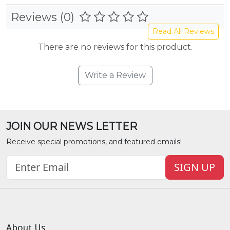
Reviews (0)
Read All Reviews
There are no reviews for this product.
Write a Review
JOIN OUR NEWS LETTER
Receive special promotions, and featured emails!
SIGN UP
About Us