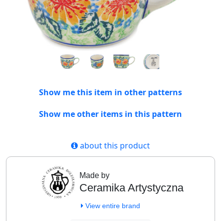
Show me this item in other patterns
Show me other items in this pattern
about this product
Made by
Ceramika Artystyczna
View entire brand