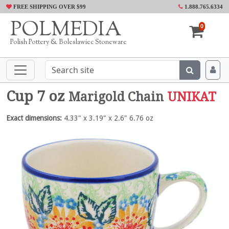
FREE SHIPPING OVER $99
1.888.765.6334
POLMEDIA
0
Polish Pottery & Boleslawiec Stoneware
Cup 7 oz
Marigold Chain
UNIKAT
Exact dimensions:
4.33" x 3.19" x 2.6" 6.76 oz