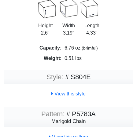
Height
Width
Length
2.6"
3.19"
4.33"
Capacity:
6.76 oz
(brimful)
Weight:
0.51 lbs
Style:
# S804E
View this style
Pattern:
# P5783A
Marigold Chain
View this pattern