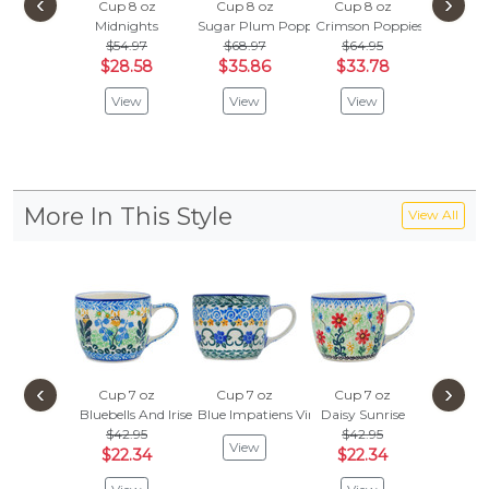
‹
›
Cup 8 oz
Cup 8 oz
Cup 8 oz
Cup 8
Midnights
Sugar Plum Poppies
Crimson Poppies
Mornin
$54.97
$68.97
$64.95
$38.
$28.58
$35.86
$33.78
$20.
View
View
View
Vie
More In This Style
View All
‹
›
Cup 7 oz
Cup 7 oz
Cup 7 oz
Cup 7
Bluebells And Irises
Blue Impatiens Vines
Daisy Sunrise
Sea Of 
$42.95
$42.95
$42.
View
$22.34
$22.34
$22.