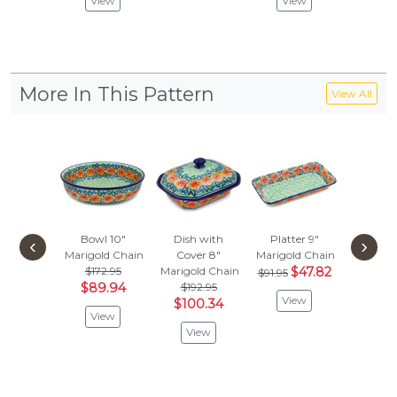
View
View
Vie
More In This Pattern
View All
Bowl 10"
Dish with
Platter 9"
Toothb
‹
›
Marigold Chain
Cover 8"
Marigold Chain
Stand
$172.95
Marigold Chain
$47.82
Marigold
$91.95
$89.94
$192.95
$39.
View
$100.34
$20
View
View
Vie