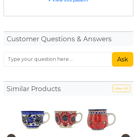
Customer Questions & Answers
Ask
Similar Products
View All