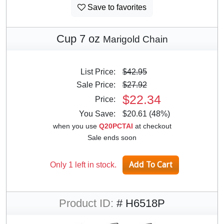
Save to favorites
Cup 7 oz
Marigold Chain
List Price:
$42.95
Sale Price:
$27.92
$22.34
Price:
You Save:
$20.61 (48%)
when you use
Q20PCTAI
at checkout
Sale ends soon
Only 1 left in stock.
Product ID:
# H6518P