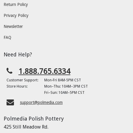
Return Policy
Privacy Policy
Newsletter
FAQ
Need Help?
1.888.765.6334
Customer Support:
Mon-Fri 8AM-5PM CST
Store Hours:
Mon–Thu: 10AM–3PM CST
Fri–Sun: 10AM–5PM CST
support@polmedia.com
Polmedia Polish Pottery
425 Still Meadow Rd.