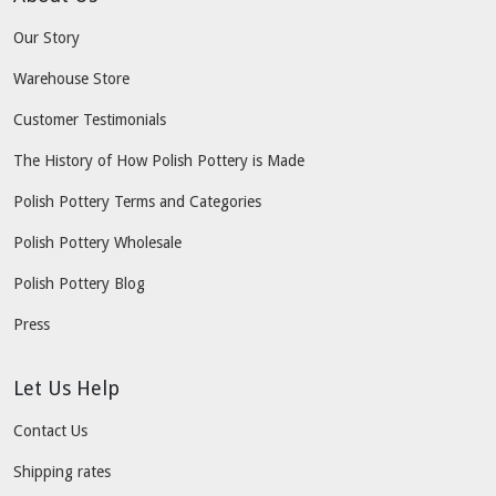
Our Story
Warehouse Store
Customer Testimonials
The History of How Polish Pottery is Made
Polish Pottery Terms and Categories
Polish Pottery Wholesale
Polish Pottery Blog
Press
Let Us Help
Contact Us
Shipping rates