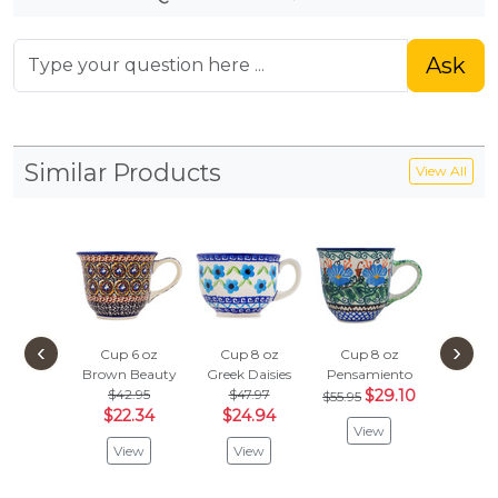
Ask
Similar Products
View All
‹
›
Cup 6 oz
Cup 8 oz
Cup 8 oz
Cup 8
Brown Beauty
Greek Daisies
Pensamiento
Winter
$42.95
$47.97
$29.10
$47.
$55.95
$22.34
$24.94
$24.
View
View
View
Vie