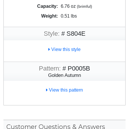
Capacity:
6.76 oz
(brimful)
Weight:
0.51 lbs
Style:
# S804E
View this style
Pattern:
# P0005B
Golden Autumn
View this pattern
Customer Questions & Answers