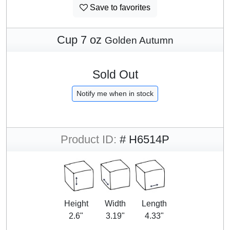
Save to favorites
Cup 7 oz
Golden Autumn
Sold Out
Notify me when in stock
Product ID:
# H6514P
Height
Width
Length
2.6"
3.19"
4.33"