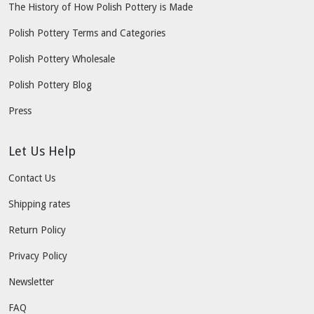
The History of How Polish Pottery is Made
Polish Pottery Terms and Categories
Polish Pottery Wholesale
Polish Pottery Blog
Press
Let Us Help
Contact Us
Shipping rates
Return Policy
Privacy Policy
Newsletter
FAQ