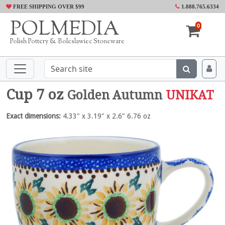
FREE SHIPPING OVER $99
1.888.765.6334
POLMEDIA
0
Polish Pottery & Boleslawiec Stoneware
Cup 7 oz
Golden Autumn
UNIKAT
Exact dimensions:
4.33" x 3.19" x 2.6" 6.76 oz