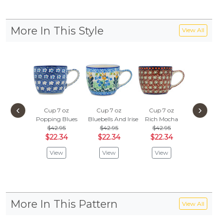
More In This Style
View All
‹
›
Cup 7 oz
Cup 7 oz
Cup 7 oz
Cup 7
Popping Blues
Bluebells And Irises
Rich Mocha
Morning
$42.95
$42.95
$42.95
$42.
$22.34
$22.34
$22.34
$22.
View
View
View
Vie
More In This Pattern
View All