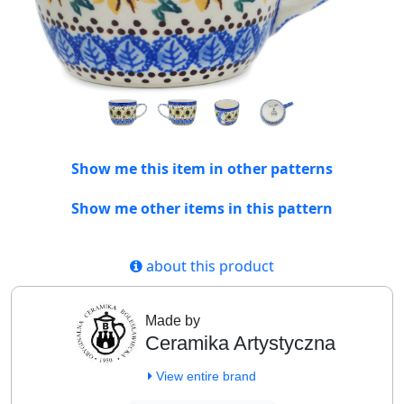
Show me this item in other patterns
Show me other items in this pattern
about this product
Made by
Ceramika Artystyczna
View entire brand