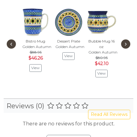
Bistro Mug
Dessert Plate
Bubble Mug 16
‹
›
Golden Autumn
Golden Autumn
oz
$88.95
Golden Autumn
View
$46.26
$80.95
$42.10
View
View
Reviews (0)
Read All Reviews
There are no reviews for this product.