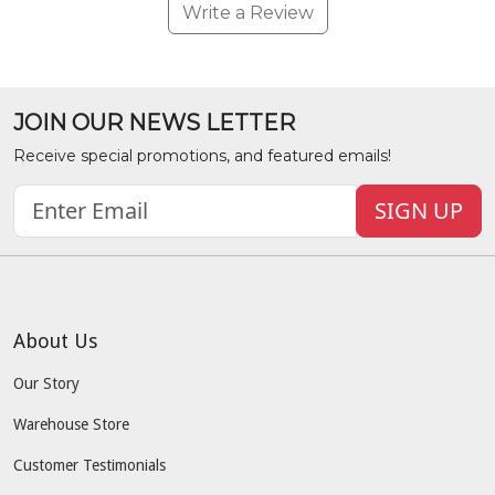
Write a Review
JOIN OUR NEWS LETTER
Receive special promotions, and featured emails!
SIGN UP
About Us
Our Story
Warehouse Store
Customer Testimonials