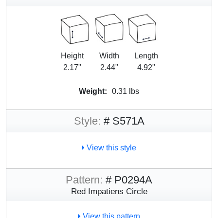
Height
Width
Length
2.17"
2.44"
4.92"
Weight:
0.31 lbs
Style:
# S571A
View this style
Pattern:
# P0294A
Red Impatiens Circle
View this pattern