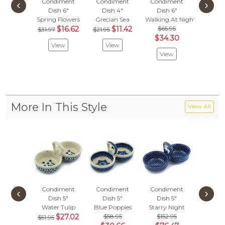
Condiment
Condiment
Condiment
Condi
‹
›
Dish 6"
Dish 4"
Dish 6"
Dish
Spring Flowers
Grecian Sea
Walking At Night
Elegant 
$16.62
$11.42
$65.95
$
$31.97
$21.95
$36.97
$34.30
View
View
Vie
View
More In This Style
View All
Condiment
Condiment
Condiment
Condi
‹
›
Dish 5"
Dish 5"
Dish 5"
Dish
Water Tulip
Blue Poppies
Starry Night
Blue Z
$27.02
$58.95
$152.95
$
$51.95
$51.95