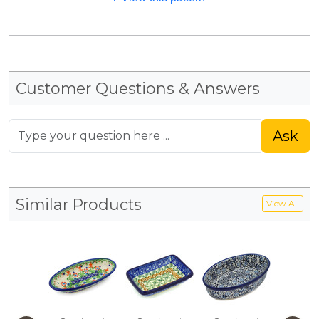
Customer Questions & Answers
Ask
Similar Products
View All