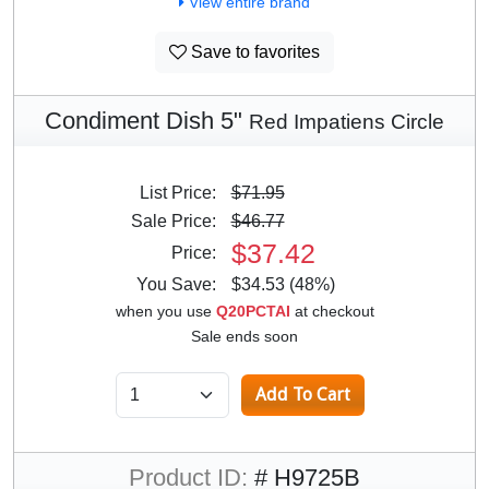
View entire brand
Save to favorites
Condiment Dish 5"
Red Impatiens Circle
List Price:
$71.95
Sale Price:
$46.77
$37.42
Price:
You Save:
$34.53 (48%)
when you use
Q20PCTAI
at checkout
Sale ends soon
Product ID:
# H9725B