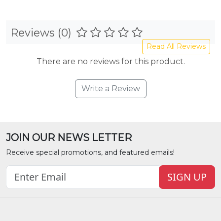
Reviews (0)
Read All Reviews
There are no reviews for this product.
Write a Review
JOIN OUR NEWS LETTER
Receive special promotions, and featured emails!
SIGN UP