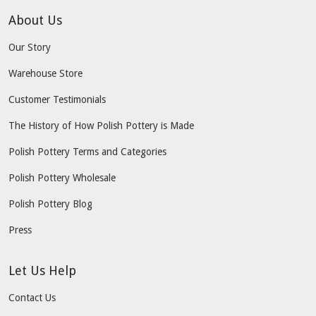
About Us
Our Story
Warehouse Store
Customer Testimonials
The History of How Polish Pottery is Made
Polish Pottery Terms and Categories
Polish Pottery Wholesale
Polish Pottery Blog
Press
Let Us Help
Contact Us