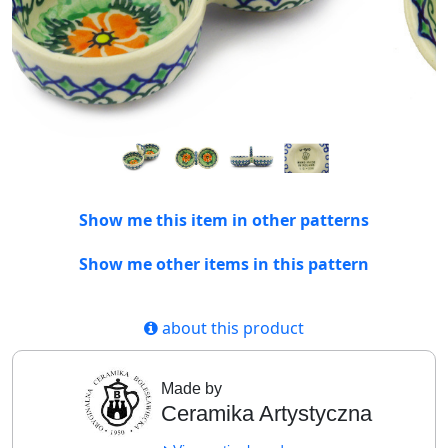
Show me this item in other patterns
Show me other items in this pattern
about this product
Made by
Ceramika Artystyczna