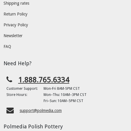
Shipping rates
Return Policy
Privacy Policy
Newsletter
FAQ
Need Help?
1.888.765.6334
Customer Support:
Mon-Fri 8AM-5PM CST
Store Hours:
Mon–Thu: 10AM–3PM CST
Fri–Sun: 10AM–5PM CST
support@polmedia.com
Polmedia Polish Pottery