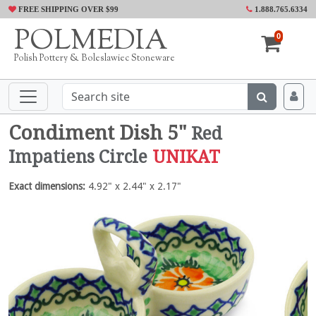
FREE SHIPPING OVER $99
1.888.765.6334
POLMEDIA
0
Polish Pottery & Boleslawiec Stoneware
Condiment Dish 5"
Red
Impatiens Circle
UNIKAT
Exact dimensions:
4.92" x 2.44" x 2.17"