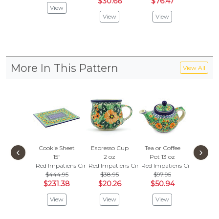
$30.66
$76.47
View
Vie
View
View
More In This Pattern
View All
Cookie Sheet
Espresso Cup
Tea or Coffee
Bowl
‹
›
15"
2 oz
Pot 13 oz
Red Impa
Red Impatiens Circle
Red Impatiens Circle
Red Impatiens Circle
$
$37.95
$444.95
$38.95
$97.95
Vie
$231.38
$20.26
$50.94
View
View
View